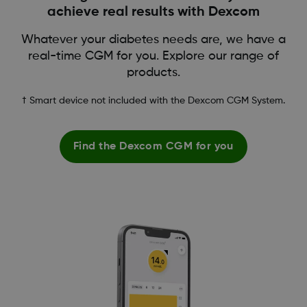
achieve real results with Dexcom
Whatever your diabetes needs are, we have a
real-time CGM for you. Explore our range of
products.
† Smart device not included with the Dexcom CGM System.
Find the Dexcom CGM for you