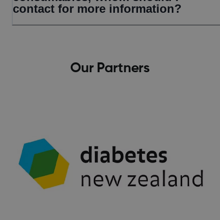
contact for more information?
Our Partners