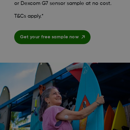
or Dexcom G7 sensor sample at no cost.
T&Cs apply.*
Get your free sample now