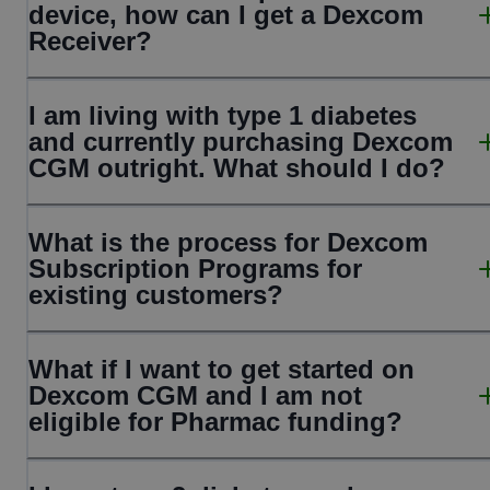
device, how can I get a Dexcom
Receiver?
I am living with type 1 diabetes
and currently purchasing Dexcom
CGM outright. What should I do?
What is the process for Dexcom
Subscription Programs for
existing customers?
What if I want to get started on
Dexcom CGM and I am not
eligible for Pharmac funding?