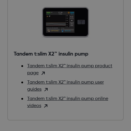
Tandem t:slim X2™ insulin pump
Tandem t:slim X2™ insulin pump product
page
Tandem t:slim X2™ insulin pump user
guides
Tandem t:slim X2™ insulin pump online
videos