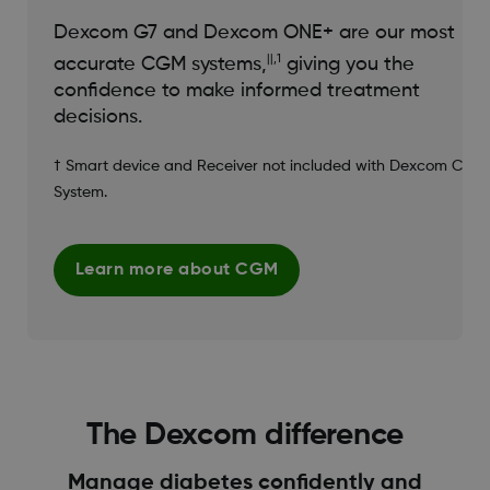
Dexcom G7 and Dexcom ONE+ are our most
||,1
accurate CGM systems,
giving you the
confidence to make informed treatment
decisions.
† Smart device and Receiver not included with Dexcom CGM
System.
Learn more about CGM
The Dexcom difference
Manage diabetes confidently and