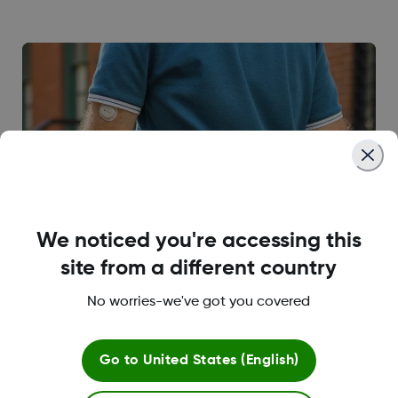
We noticed you're accessing this
site from a different country
No worries-we've got you covered
Go to
United States (English)