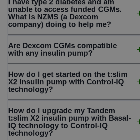
I have type 2 diabetes and am
unable to access funded CGMs.
What is NZMS (a Dexcom
company) doing to help me?
Are Dexcom CGMs compatible
with any insulin pump?
How do I get started on the t:slim
X2 insulin pump with Control-IQ
technology?
How do I upgrade my Tandem
t:slim X2 insulin pump with Basal-
IQ technology to Control-IQ
technology?