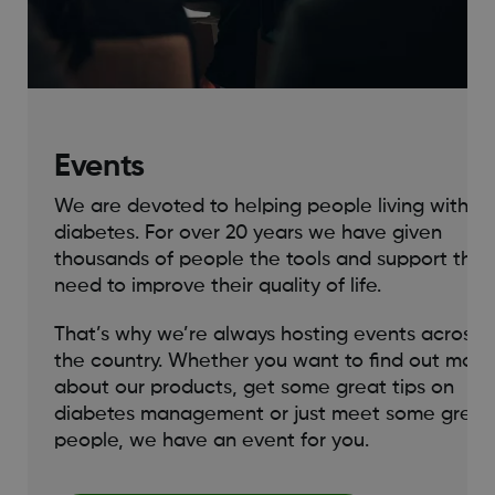
Events
We are devoted to helping people living with
diabetes. For over 20 years we have given
thousands of people the tools and support they
need to improve their quality of life.
That’s why we’re always hosting events across
the country. Whether you want to find out more
about our products, get some great tips on
diabetes management or just meet some great
people, we have an event for you.