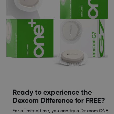
Ready to experience the
Dexcom Difference for FREE?
For a limited time, you can try a Dexcom ONE+