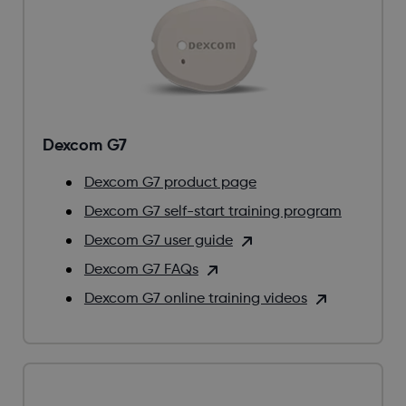
Dexcom G7
Dexcom G7 product page
Dexcom G7 self-start training program
Dexcom G7 user guide
Dexcom G7 FAQs
Dexcom G7 online training videos