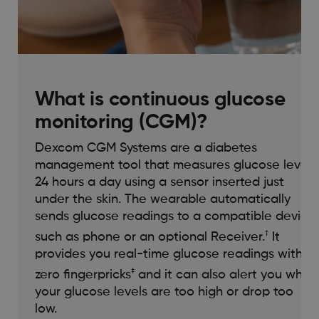
What is continuous glucose
monitoring (CGM)?
Dexcom CGM Systems are a diabetes
management tool that measures glucose levels
24 hours a day using a sensor inserted just
under the skin. The wearable automatically
sends glucose readings to a compatible device
†
such as phone or an optional Receiver.
It
provides you real-time glucose readings with
‡
zero fingerpricks
and it can also alert you when
your glucose levels are too high or drop too
low.