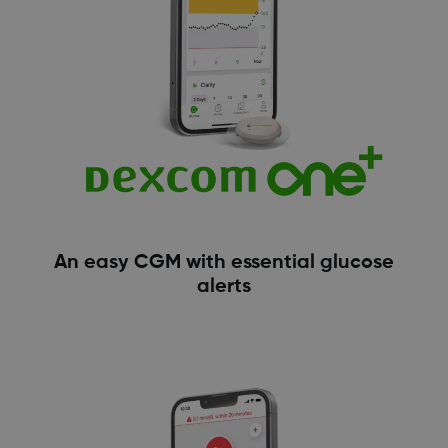
An easy CGM with essential glucose
alerts