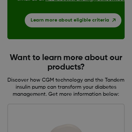
Learn more about eligible criteria
Want to learn more about our
products?
Discover how CGM technology and the Tandem
insulin pump can transform your diabetes
management. Get more information below: