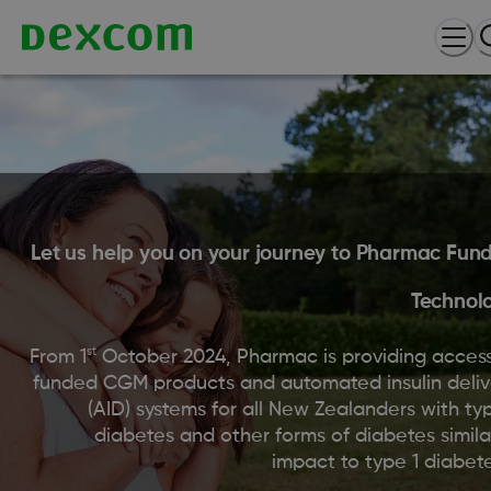
Let us help you on your journey to Pharmac Fun
Technol
st
From 1
October 2024, Pharmac is providing access
funded CGM products and automated insulin deliv
(AID) systems for all New Zealanders with ty
diabetes and other forms of diabetes simila
impact to type 1 diabete