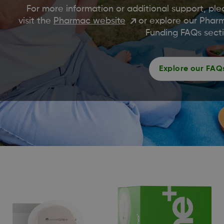
For more information or additional support, ple
visit the
Pharmac website
or explore our Phar
Funding FAQs secti
Explore our FAQ