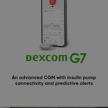
An advanced CGM with insulin pump
connectivity and predictive alerts