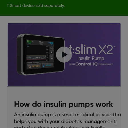
† Smart device sold separately.
How do insulin pumps work
An insulin pump is a small medical device that
helps you with your diabetes management,