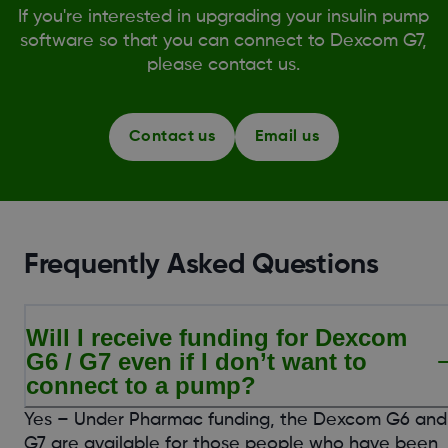
If you're interested in upgrading your insulin pump
software so that you can connect to Dexcom G7,
please contact us.
Contact us
Email us
Frequently Asked Questions
Will I receive funding for Dexcom
G6 / G7 even if I don’t want to
connect to a pump?
Yes – Under Pharmac funding, the Dexcom G6 and
G7 are available for those people who have been