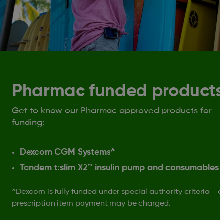
Pharmac funded product
Get to know our Pharmac approved products for
funding:
Dexcom CGM Systems^
Tandem t:slim X2™ insulin pump and consumables
^Dexcom is fully funded under special authority criteria - 
prescription item payment may be charged.