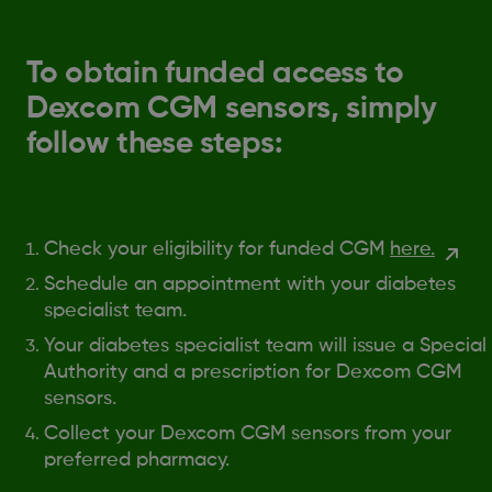
To obtain funded access to
Dexcom CGM sensors, simply
follow these steps:
Check your eligibility for funded CGM
here.
Schedule an appointment with your diabetes
specialist team.
Your diabetes specialist team will issue a Special
Authority and a prescription for Dexcom CGM
sensors.
Collect your Dexcom CGM sensors from your
preferred pharmacy.