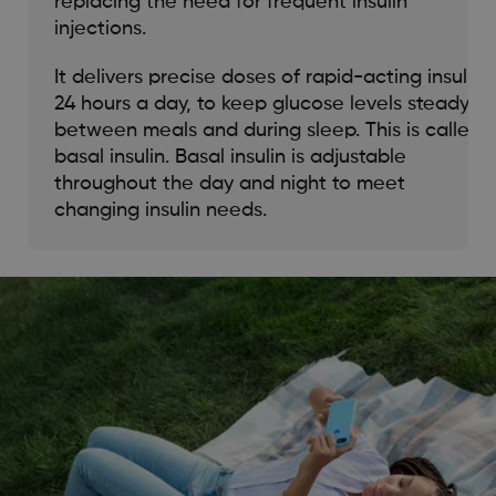
replacing the need for frequent insulin
injections.
It delivers precise doses of rapid-acting insulin
24 hours a day, to keep glucose levels steady
between meals and during sleep. This is called
basal insulin. Basal insulin is adjustable
throughout the day and night to meet
changing insulin needs.