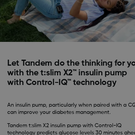
Let Tandem do the thinking for y
with the t:slim X2™ insulin pump
with Control-IQ™ technology
An insulin pump, particularly when paired with a C
can improve your diabetes management.
Tandem t:slim X2 insulin pump with Control-IQ
technology predicts glucose levels 30 minutes ah