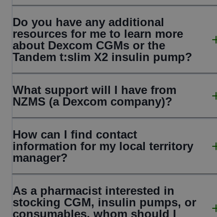
Do you have any additional
resources for me to learn more
about Dexcom CGMs or the
Tandem t:slim X2 insulin pump?
What support will I have from
NZMS (a Dexcom company)?
How can I find contact
information for my local territory
manager?
As a pharmacist interested in
stocking CGM, insulin pumps, or
consumables, whom should I