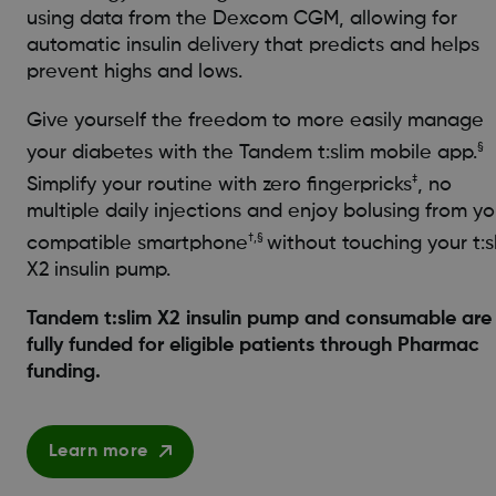
using data from the Dexcom CGM, allowing for
automatic insulin delivery that predicts and helps
prevent highs and lows.
Give yourself the freedom to more easily manage
§
your diabetes with the Tandem t:slim mobile app.
‡
Simplify your routine with zero fingerpricks
, no
multiple daily injections and enjoy bolusing from yo
†,§
compatible smartphone
without touching your t:s
X2 insulin pump.
Tandem t:slim X2 insulin pump and consumable are
fully funded for eligible patients through Pharmac
funding.
Learn more