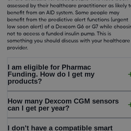
assessed by their healthcare practitioner as likely t
benefit from an AID system. Some people may
benefit from the predictive alert functions (urgent
low soon alert) of a Dexcom G6 or G7 while choosi
not to access a funded insulin pump. This is
something you should discuss with your healthcare
provider.
I am eligible for Pharmac
Funding. How do I get my
products?
How many Dexcom CGM sensors
can I get per year?
I don't have a compatible smart