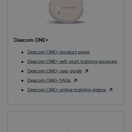
Dexcom ONE+
Dexcom ONE+ product page
Dexcom ONE+ self-start training program
Dexcom ONE+ user guide
Dexcom ONE+ FAQs
Dexcom ONE+ online training videos