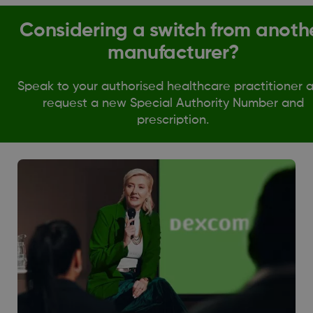
Considering a switch from anoth
manufacturer?
Speak to your authorised healthcare practitioner 
request a new Special Authority Number and
prescription.