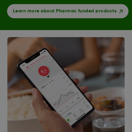
Learn more about Pharmac funded products