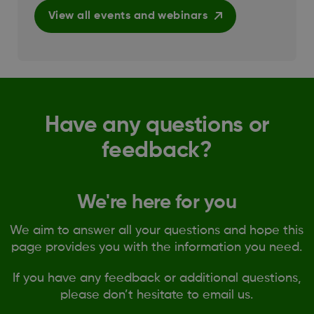
View all events and webinars
Have any questions or
feedback?
We're here for you
We aim to answer all your questions and hope this
page provides you with the information you need.
If you have any feedback or additional questions,
please don’t hesitate to email us.