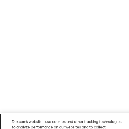
Dexcom's websites use cookies and other tracking technologies
to analyze performance on our websites and to collect