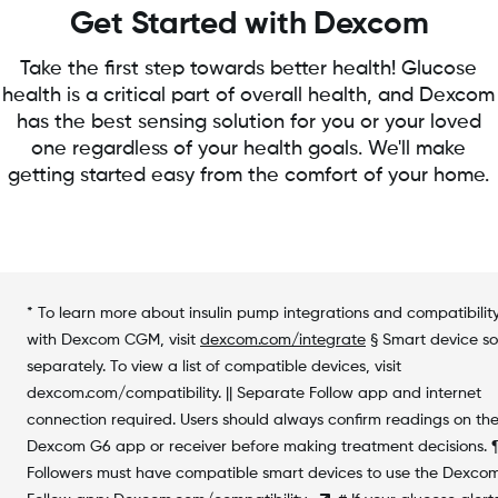
Get Started with Dexcom
Take the first step towards better health! Glucose
health is a critical part of overall health, and Dexcom
has the best sensing solution for you or your loved
one regardless of your health goals. We'll make
getting started easy from the comfort of your home.
* To learn more about insulin pump integrations and compatibilit
with Dexcom CGM, visit
dexcom.com/integrate
§ Smart device so
separately. To view a list of compatible devices, visit
dexcom.com/compatibility. || Separate Follow app and internet
connection required. Users should always confirm readings on th
Dexcom G6 app or receiver before making treatment decisions. 
Followers must have compatible smart devices to use the Dexco