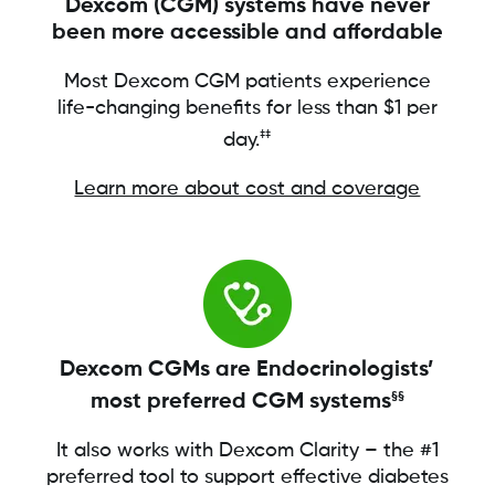
Dexcom (CGM) systems have never
been more accessible and affordable
Most Dexcom CGM patients experience
life-changing benefits for less than $1 per
‡‡
day.
Learn more about cost and coverage
Dexcom CGMs are Endocrinologists’
most preferred CGM systems
§§
It also works with Dexcom Clarity – the #1
preferred tool to support effective diabetes