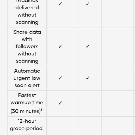
readings
✓
✓
delivered
without
scanning
Share data
with
followers
✓
✓
without
scanning
Automatic
urgent low
✓
✓
soon alert
Fastest
warmup time
✓
††
(30 minutes)
12-hour
grace period,