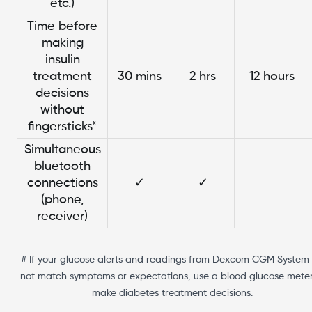
etc.)
Time before
making
insulin
treatment
30 mins
2 hrs
12 hours
decisions
without
fingersticks*
Simultaneous
bluetooth
connections
✓
✓
(phone,
receiver)
# If your glucose alerts and readings from Dexcom CGM System
not match symptoms or expectations, use a blood glucose meter
make diabetes treatment decisions.