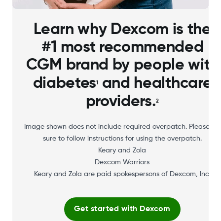
Learn why Dexcom is the
#1 most recommended
CGM brand by people with
diabetes
and healthcare
1
providers.
2
Image shown does not include required overpatch. Please be
sure to follow instructions for using the overpatch.
Keary and Zola
Dexcom Warriors
Keary and Zola are paid spokespersons of Dexcom, Inc.
Get started with Dexcom