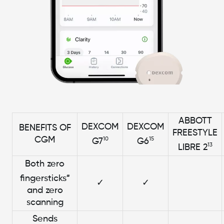
ABBOTT
DEXCOM
DEXCOM
BENEFITS OF
FREESTYLE
CGM
10
15
G7
G6
13
LIBRE 2
Both zero
#
fingersticks
✓
✓
and zero
scanning
Sends