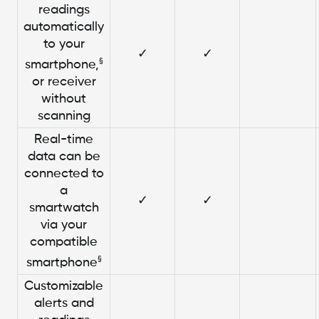
readings
automatically
to your
✓
✓
§
smartphone,
or receiver
without
scanning
Real-time
data can be
connected to
a
✓
✓
smartwatch
via your
compatible
§
smartphone
Customizable
alerts and