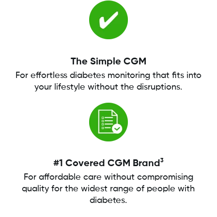
The Simple CGM
For effortless diabetes monitoring that fits into
your lifestyle without the disruptions.
3
#1 Covered CGM Brand
For affordable care without compromising
quality for the widest range of people with
diabetes.