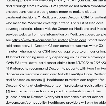
Follow app:
Dexcom.com/compatibility
. # If your glucose alert
and readings from Dexcom CGM System do not match symptoms
expectations, use a blood glucose meter to make diabetes
treatment decisions. ** Medicare covers Dexcom CGM for patient
who meet the Medicare coverage criteria. For a list of Medicare
coverage criteria, please visit the Center for Medicare and Medi
services website. For more information on Medicare coverage, pl
see
https://www.dexcom.com/en-us/faqs/medicare
. Smart devi
sold separately. †† Dexcom G7 can complete warmup within 30
minutes, whereas other CGM brands require up to an hour or long
‡‡ Individual pricing may vary depending on insurance coverage.
IQVIA FIA retail data, paid sensor claims from 1/1/2022 to 2/28/2
§§ Preferred to recommend Dexcom to patients with type 1 or typ
diabetes on mealtime insulin over Abbott FreeStyle Libre, Medtron
and Senseonics sensors. |||| Healthcare providers can register for
Dexcom Clarity at
clarity.dexcom.com/professional/registration
¶¶ An internet connection is required for patients to send their
glucose data to Dexcom Clarity via a compatible smart device:
dexcom.com/compatibility. Healthcare providers will only be able