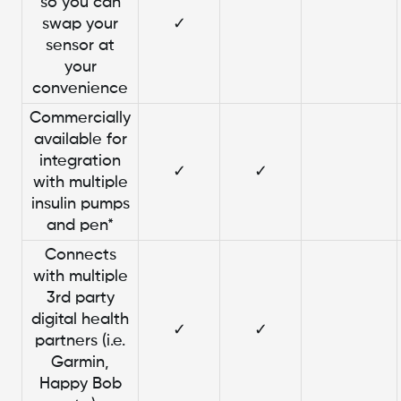
so you can
swap your
✓
sensor at
your
convenience
Commercially
available for
integration
✓
✓
with multiple
insulin pumps
and pen*
Connects
with multiple
3rd party
digital health
✓
✓
partners (i.e.
Garmin,
Happy Bob