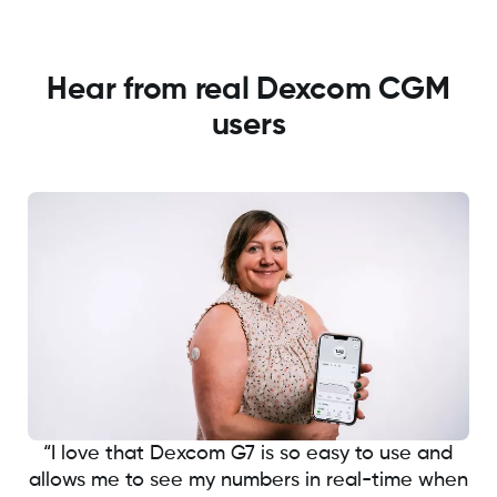
Hear from real Dexcom CGM
users
“I love that Dexcom G7 is so easy to use and
allows me to see my numbers in real-time when