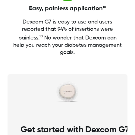
Easy, painless application
10
Dexcom G7 is easy to use and users
reported that 94% of insertions were
10
painless.
No wonder that Dexcom can
help you reach your diabetes management
goals.
Get started with Dexcom G7