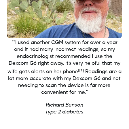
“"I used another CGM system for over a year
and it had many incorrect readings, so my
endocrinologist recommended I use the
Dexcom G6 right away. It's very helpful that my
||,¶
wife gets alerts on her phone
! Readings are a
lot more accurate with my Dexcom G6 and not
needing to scan the device is far more
convenient for me.”
Richard Benson
Type 2 diabetes