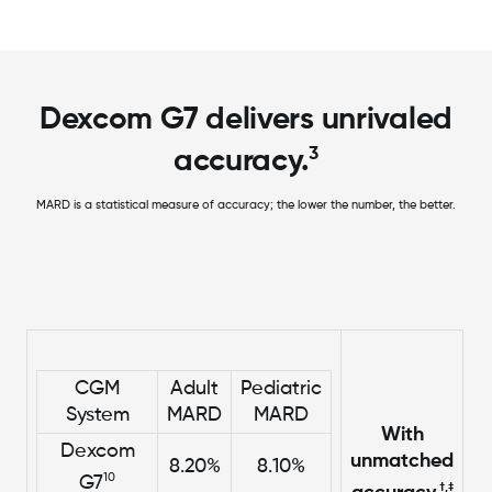
Dexcom G7 delivers unrivaled
3
accuracy.
MARD is a statistical measure of accuracy; the lower the number, the better.
CGM
Adult
Pediatric
System
MARD
MARD
With
Dexcom
unmatched
8.20%
8.10%
10
G7
†,‡