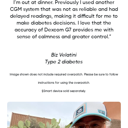
I’m out at dinner. Previously I used another
CGM system that was not as reliable and had
delayed readings, making it difficult for me to
make diabetes decisions. I love that the
accuracy of Dexcom G7 provides me with
sense of calmness and greater control.”
Biz Velatini
Type 2 diabetes
Image shown does not include required overpatch. Please be sure to follow
instructions for using the overpatch.
§Smart device sold separately.