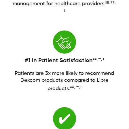
||||, ¶¶ ,
management for healthcare providers.
2
#1 in Patient Satisfaction
##,***, 1
Patients are 3x more likely to recommend
Dexcom products compared to Libre
##, ***,1
products.