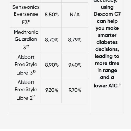
accuracy,
Senseonics
using
Eversense
Dexcom G7
8.50%
N/A
can help
11
E3
you make
Medtronic
smarter
Guardian
8.70%
8.79%
diabetes
12
3
decisions,
leading to
Abbott
more time
FreeStyle
8.90%
9.40%
in range
13
Libre 3
and a
Abbott
3
lower A1C.
FreeStyle
9.20%
9.70%
14
Libre 2