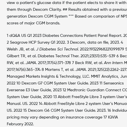
view a patient’s glucose data if the patient elects to share it with
them through Dexcom Clarity. ## Results obtained with a previou
generation Dexcom CGM System *** Based on comparison of NP
scores of major CGM brands.
1 dQ&A US Q1 2023 Diabetes Connections Patient Panel Report. 20
2 Seagrove HCP Survey Q1 2022. 3 Dexcom, data on file, 2023. 4
Welsh JB, et al.
J Diabetes Sci Technol
. 2022:19322968221099879 
Gilbert TR, et al. Diabetes Technol Ther. 2021;23(S1):S35-S39 6 Bec
RW, et al.
JAMA
. 2017;317(4):371-378 7 Beck RW, et al.
Ann Intern 
2017;167(6):365-374 8 Martens T, et al.
JAMA
. 2021;325(22):2262-227
Managed Markets Insights & Technology, LLC. MMIT Analytics, Ju
2022 10 Dexcom G7 CGM System User Guide. 2023 11 Senseonics
Eversense E3 User Guide, 2023 12 Medtronic Guardian Connect 
System User Guide, 2020 13 Abbott FreeStyle Libre 3 system User’s
Manual. US. 2022 14 Abbott FreeStyle Libre 2 system User’s Manual
US. 2022 15 Dexcom G6 CGM System User Guide. 2023. 16 Individu
pricing may vary depending on insurance coverage 17 IQVIA
February 2022.