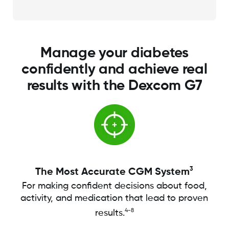
Manage your diabetes
confidently and achieve real
results with the Dexcom G7
3
The Most Accurate CGM System
For making confident decisions about food,
activity, and medication that lead to proven
4-8
results.