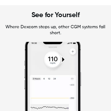
See for Yourself
Where Dexcom steps up, other CGM systems fall
short.