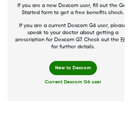
If you are a new Dexcom user, fill out the Get
Started form to get a free benefits check.
If you are a current Dexcom G6 user, please
speak to your doctor about getting a
prescription for Dexcom G7. Check out the
FAQ
for further details.
New to Dexcom
Current Dexcom G6 user