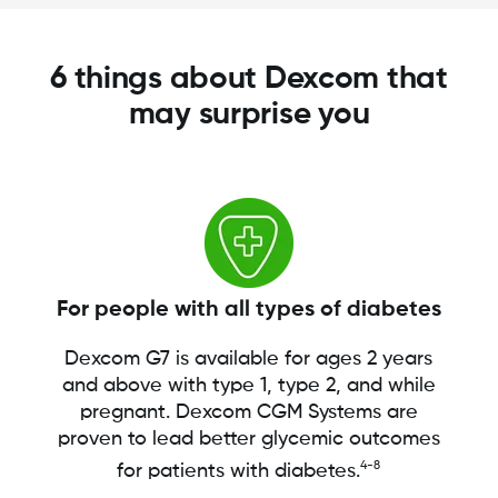
6 things about Dexcom that
may surprise you
For people with all types of diabetes
Dexcom G7 is available for ages 2 years
and above with type 1, type 2, and while
pregnant. Dexcom CGM Systems are
proven to lead better glycemic outcomes
4-8
for patients with diabetes.