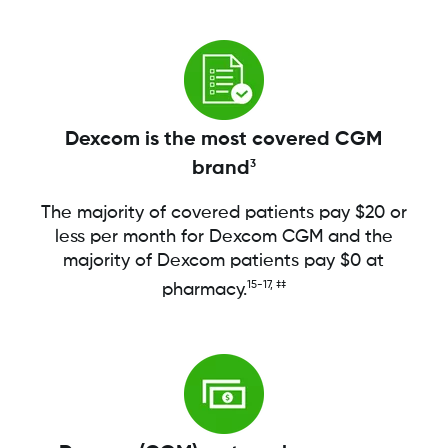
Dexcom is the most covered CGM
brand
3
The majority of covered patients pay $20 or
less per month for Dexcom CGM and the
majority of Dexcom patients pay $0 at
15-17, ‡‡
pharmacy.