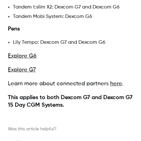
Tandem t:slim X2: Dexcom G7 and Dexcom G6
Tandem Mobi System: Dexcom G6
Pens
Lily Tempo: Dexcom G7 and Dexcom G6
Explore G6
Explore G7
Learn more about connected partners
here
.
This applies to both Dexcom G7 and Dexcom G7
15 Day CGM Systems.
Was this article helpful?