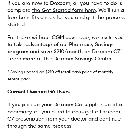
If you are new to Dexcom, all you have to do is
complete
the Get Started form here
. We’ll run a
free benefits check for you and get the process
started.
For those without CGM coverage, we invite you
to take advantage of our Pharmacy Savings
program and save $210/month on Dexcom G7*.
Learn more at the
Dexcom Savings Center
.
* Savings based on $210 off retail cash price of monthly
sensor pack
Current Dexcom G6 Users
If you pick up your Dexcom G6 supplies up at a
pharmacy, all you need to do is get a Dexcom
G7 prescription from your doctor and continue
through the same process.