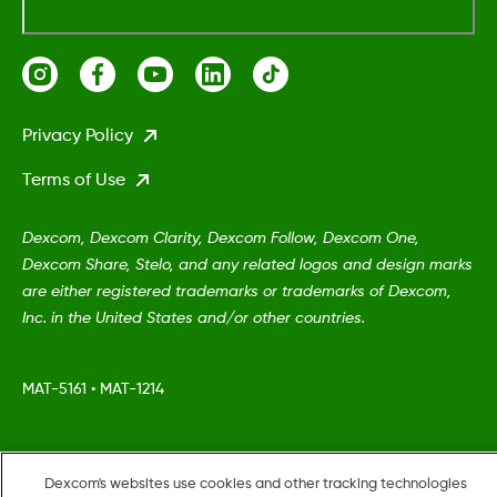
Privacy Policy
Terms of Use
Dexcom, Dexcom Clarity, Dexcom Follow, Dexcom One,
Dexcom Share, Stelo, and any related logos and design marks
are either registered trademarks or trademarks of Dexcom,
Inc. in the United States and/or other countries.
MAT-5161
•
MAT-1214
©
2026 Dexcom, Inc. All rights reserved.
Dexcom's websites use cookies and other tracking technologies