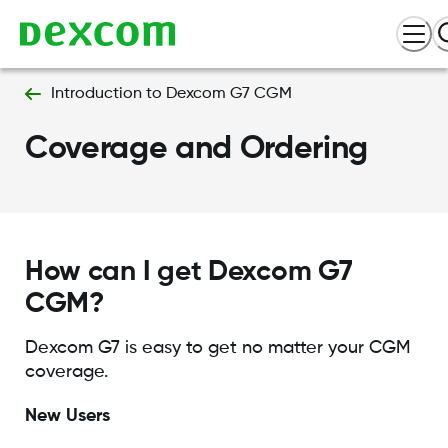
Introduction to Dexcom G7 CGM
Coverage and Ordering
How can I get Dexcom G7
CGM?
Dexcom G7 is easy to get no matter your CGM
coverage.
New Users