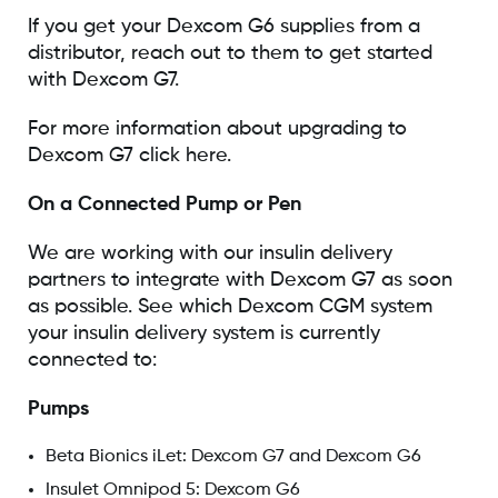
If you get your Dexcom G6 supplies from a
distributor, reach out to them to get started
with Dexcom G7.
For more information about upgrading to
Dexcom G7 click here.
On a Connected Pump or Pen
We are working with our insulin delivery
partners to integrate with Dexcom G7 as soon
as possible. See which Dexcom CGM system
your insulin delivery system is currently
connected to:
Pumps
Beta Bionics iLet: Dexcom G7 and Dexcom G6
Insulet Omnipod 5: Dexcom G6