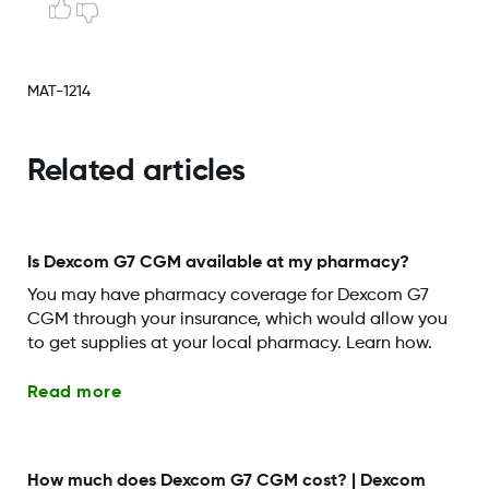
MAT-1214
Related articles
Is Dexcom G7 CGM available at my pharmacy?
You may have pharmacy coverage for Dexcom G7
CGM through your insurance, which would allow you
to get supplies at your local pharmacy. Learn how.
Read more
How much does Dexcom G7 CGM cost? | Dexcom