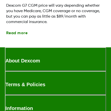
Dexcom G7 CGM price will vary depending whether
you have Medicare, CGM coverage or no coverage,
but you can pay as little as $89/month with
commercial insurance.
Read more
About Dexcom
Terms & Policies
Information