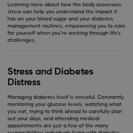
Learning more about how the body processes
stress can help you understand the impact it
has on your blood sugar and your diabetes
management routines, empowering you to care
for yourself when you’re working through life’s
challenges.
Stress and Diabetes
Distress
Managing diabetes itself is stressful. Constantly
monitoring your glucose levels, watching what
you eat, trying to think ahead to carefully plan
out your days, and attending medical
appointments are just a few of the many
responsibilities individuals living with diabetes