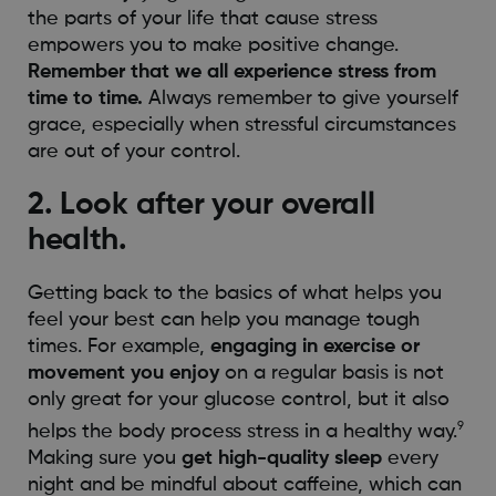
the parts of your life that cause stress
empowers you to make positive change.
Remember that we all experience stress from
time to time.
Always remember to give yourself
grace, especially when stressful circumstances
are out of your control.
2. Look after your overall
health.
Getting back to the basics of what helps you
feel your best can help you manage tough
times. For example,
engaging in exercise or
movement you enjoy
on a regular basis is not
only great for your glucose control, but it also
9
helps the body process stress in a healthy way.
Making sure you
get high-quality sleep
every
night and be mindful about caffeine, which can