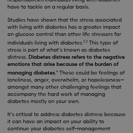
have to tackle on a regular basis.
Studies have shown that the stress associated
with living with diabetes has a greater impact
on glucose control than other life stressors for
2,3
individuals living with diabetes.
This type of
stress is part of what’s known as diabetes
distress.
Diabetes distress refers to the negative
emotions that arise because of the burden of
4
managing diabetes
.
These could be feelings of
loneliness, anger, overwhelm, or hopelessness—
amongst many other challenging feelings that
accompany the hard work of managing
diabetes mostly on your own.
It’s critical to address diabetes distress because
it can have an impact on your ability to
continue your diabetes self-management