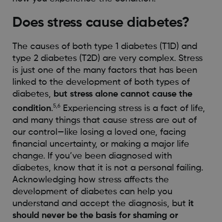
Does stress cause diabetes?
The causes of both type 1 diabetes (T1D) and
type 2 diabetes (T2D) are very complex. Stress
is just one of the many factors that has been
linked to the development of both types of
diabetes,
but stress alone cannot cause the
5,6
condition
.
Experiencing stress is a fact of life,
and many things that cause stress are out of
our control—like losing a loved one, facing
financial uncertainty, or making a major life
change. If you’ve been diagnosed with
diabetes, know that it is not a personal failing.
Acknowledging how stress affects the
development of diabetes can help you
understand and accept the diagnosis, but
it
should never be the basis for shaming or