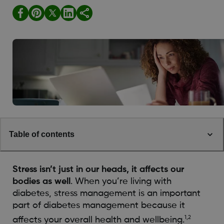
Table of contents
Stress isn’t just in our heads, it affects our
bodies as well
. When you’re living with
diabetes, stress management is an important
part of diabetes management because it
1,2
affects your overall health and wellbeing.