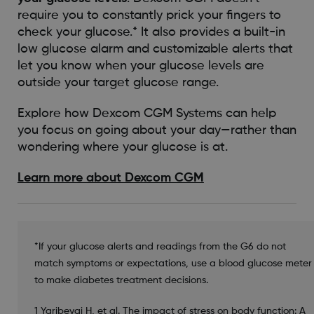
require you to constantly prick your fingers to
check your glucose.* It also provides a built-in
low glucose alarm and customizable alerts that
let you know when your glucose levels are
outside your target glucose range.
Explore how Dexcom CGM Systems can help
you focus on going about your day—rather than
wondering where your glucose is at.
Learn more about Dexcom CGM
*If your glucose alerts and readings from the G6 do not
match symptoms or expectations, use a blood glucose meter
to make diabetes treatment decisions.
1 Yaribeygi H, et al. The impact of stress on body function: A