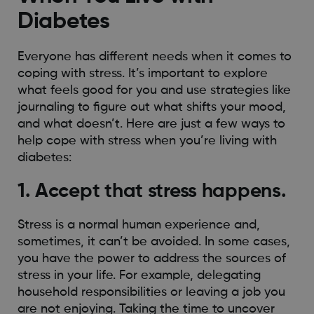
Diabetes
Everyone has different needs when it comes to
coping with stress. It’s important to explore
what feels good for you and use strategies like
journaling to figure out what shifts your mood,
and what doesn’t. Here are just a few ways to
help cope with stress when you’re living with
diabetes:
1. Accept that stress happens.
Stress is a normal human experience and,
sometimes, it can’t be avoided. In some cases,
you have the power to address the sources of
stress in your life. For example, delegating
household responsibilities or leaving a job you
are not enjoying. Taking the time to uncover