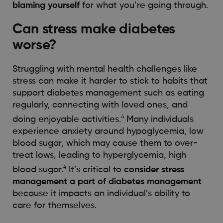
blaming yourself
for what you’re going through.
Can stress make diabetes
worse?
Struggling with mental health challenges like
stress can make it harder to stick to habits that
support diabetes management such as eating
regularly, connecting with loved ones, and
4
doing enjoyable activities.
Many individuals
experience anxiety around hypoglycemia, low
blood sugar, which may cause them to over-
treat lows, leading to hyperglycemia, high
4
blood sugar.
It’s critical to
consider stress
management a part of diabetes management
because it impacts an individual’s ability to
care for themselves.