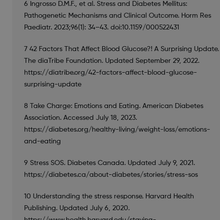
6 Ingrosso D.M.F., et al. Stress and Diabetes Mellitus:
Pathogenetic Mechanisms and Clinical Outcome. Horm Res
Paediatr. 2023;96(1): 34–43. doi:10.1159/000522431
7 42 Factors That Affect Blood Glucose?! A Surprising Update.
The diaTribe Foundation. Updated September 29, 2022.
https://diatribe.org/42-factors-affect-blood-glucose-
surprising-update
8 Take Charge: Emotions and Eating. American Diabetes
Association. Accessed July 18, 2023.
https://diabetes.org/healthy-living/weight-loss/emotions-
and-eating
9 Stress SOS. Diabetes Canada. Updated July 9, 2021.
https://diabetes.ca/about-diabetes/stories/stress-sos
10 Understanding the stress response. Harvard Health
Publishing. Updated July 6, 2020.
https://www.health.harvard.edu/staying-