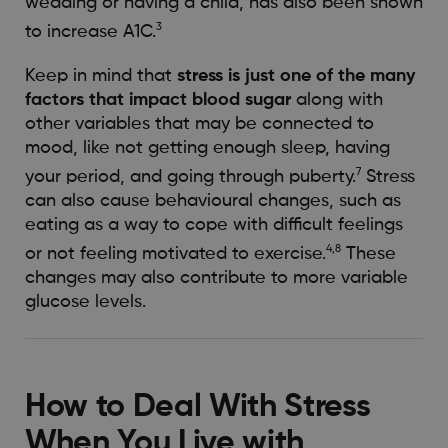
wedding or having a child, has also been shown
3
to increase A1C.
Keep in mind that
stress is just one of the many
factors that impact blood sugar
along with
other variables that may be connected to
mood, like not getting enough sleep, having
7
your period, and going through puberty.
Stress
can also cause behavioural changes, such as
eating as a way to cope with difficult feelings
4,8
or not feeling motivated to exercise.
These
changes may also contribute to more variable
glucose levels.
How to Deal With Stress
When You Live with