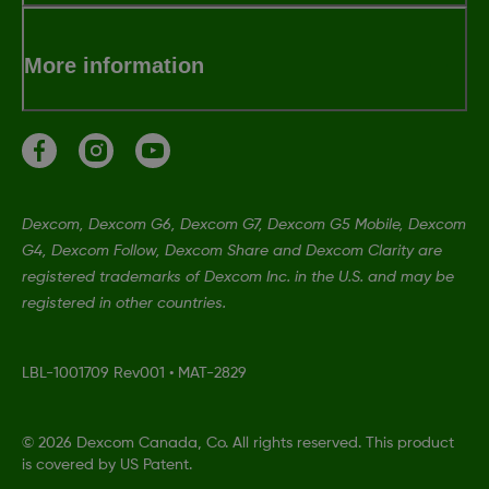
More information
Dexcom, Dexcom G6, Dexcom G7, Dexcom G5 Mobile, Dexcom
G4, Dexcom Follow, Dexcom Share and Dexcom Clarity are
registered trademarks of Dexcom Inc. in the U.S. and may be
registered in other countries.
LBL-1001709 Rev001
•
MAT-2829
©
2026 Dexcom Canada, Co. All rights reserved. This product
is covered by US Patent.