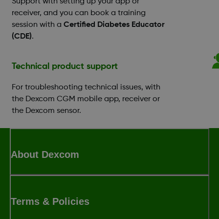
Support with setting up your app or
receiver, and you can book a training
session with a
Certified Diabetes Educator
(CDE)
.
Technical product support
For troubleshooting technical issues, with
the Dexcom CGM mobile app, receiver or
the Dexcom sensor.
About Dexcom
Terms & Policies