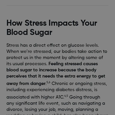
How Stress Impacts Your
Blood Sugar
Stress has a direct effect on glucose levels.
When we’re stressed, our bodies take action to
protect us in the moment by altering some of
its usual processes.
Feeling stressed causes
blood sugar to increase because the body
perceives that it needs the extra energy to get
5,6
away from danger
.
Chronic or ongoing stress,
including experiencing diabetes distress, is
4,5
associated with higher A1C.
Going through
any significant life event, such as navigating a
divorce, losing your job, moving, planning a