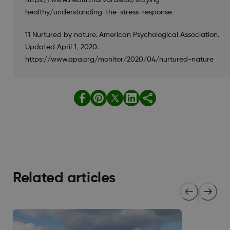
healthy/understanding-the-stress-response
11 Nurtured by nature. American Psychological Association.
Updated April 1, 2020.
https://www.apa.org/monitor/2020/04/nurtured-nature
Related articles