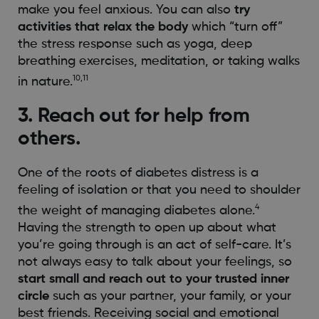
make you feel anxious. You can also
try
activities that relax the body
which “turn off”
the stress response such as yoga, deep
breathing exercises, meditation, or taking walks
10,11
in nature.
3. Reach out for help from
others.
One of the roots of diabetes distress is a
feeling of isolation or that you need to shoulder
4
the weight of managing diabetes alone.
Having the strength to open up about what
you’re going through is an act of self-care. It’s
not always easy to talk about your feelings, so
start small and reach out to your trusted inner
circle
such as your partner, your family, or your
best friends. Receiving social and emotional