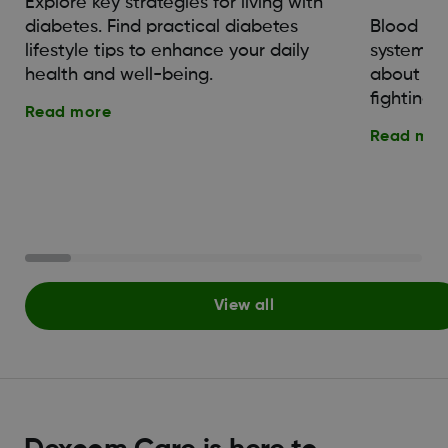
Explore key strategies for living with
diabetes. Find practical diabetes
Blood su
lifestyle tips to enhance your daily
system. 
health and well-being.
about th
fighting o
Read more
Read mor
View all