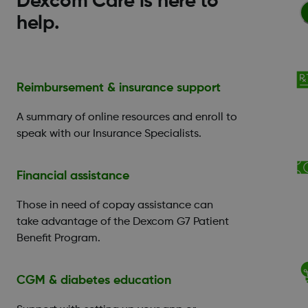
Dexcom Care is here to
help.
Reimbursement & insurance support
A summary of online resources and enroll to
speak with our Insurance Specialists.
Financial assistance
Those in need of copay assistance can
take advantage of the Dexcom G7 Patient
Benefit Program.
CGM & diabetes education