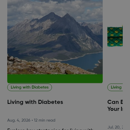
Living with Diabetes
Living wit
Living with Diabetes
Can Blo
Your Im
Aug. 4, 2026
•
12 min read
Jul. 20, 202