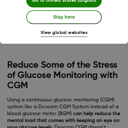
Go to
United States (English)
2
basis
.
One way to address any worries you
have about your diabetes management is to
Stay here
learn more about how diabetes works and
explore topics like
what affects glucose levels
View global websites
in the body
.
Reduce Some of the Stress
of Glucose Monitoring with
CGM
Using a continuous glucose monitoring (CGM)
system like a Dexcom CGM System instead of a
blood glucose meter (BGM)
can help reduce the
mental load that comes with keeping an eye on
your glucose levels
. Dexcom CGM doesn’t