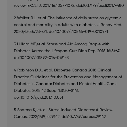
review. EXCLI J. 2017;16:1057-1072. doi:10.17179/excli2017-480
2 Walker RJ, et al. The influence of daily stress on glycemic
control and mortality in adults with diabetes. J Behav Med.
2020;43(5):723-731. doi:10.1007/s10865-019-00109-1
3 Hilliard ME,et al. Stress and A1c Among People with
Diabetes Across the Lifespan. Curr Diab Rep. 2016;16(8):67.
doi:10.1007/s11892-016-0761-3
4 Robinson D.J., et al. Diabetes Canada 2018 Clinical
Practice Guidelines for the Prevention and Management of
Diabetes in Canada: Diabetes and Mental Health. Can J
Diabetes. 2018:42 Suppl 1:S130-S141.
doi:10.1016/j.jcjd.2017.10.031
5 Sharma K, et. al. Stress-Induced Diabetes: A Review.
Cureus. 2022;14(9):e29142. doi:10.7759/cureus.29142