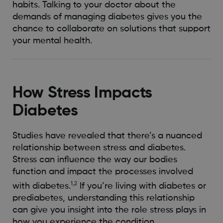
habits. Talking to your doctor about the
demands of managing diabetes gives you the
chance to collaborate on solutions that support
your mental health.
How Stress Impacts
Diabetes
Studies have revealed that there’s a nuanced
relationship between stress and diabetes.
Stress can influence the way our bodies
function and impact the processes involved
1,2
with diabetes.
If you’re living with diabetes or
prediabetes, understanding this relationship
can give you insight into the role stress plays in
how you experience the condition.