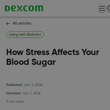
All articles
Living with Diabetes
How Stress Affects Your
Blood Sugar
Published
:
Jan. 2, 2026
Updated
:
Jun. 1, 2026
9 min read