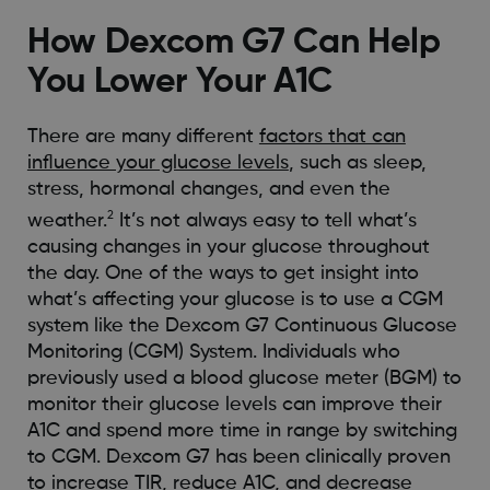
How Dexcom G7 Can Help
You Lower Your A1C
There are many different
factors that can
influence your glucose levels
, such as sleep,
stress, hormonal changes, and even the
2
weather.
It’s not always easy to tell what’s
causing changes in your glucose throughout
the day. One of the ways to get insight into
what’s affecting your glucose is to use a CGM
system like the Dexcom G7 Continuous Glucose
Monitoring (CGM) System. Individuals who
previously used a blood glucose meter (BGM) to
monitor their glucose levels can improve their
A1C and spend more time in range by switching
to CGM. Dexcom G7 has been clinically proven
to increase TIR, reduce A1C, and decrease