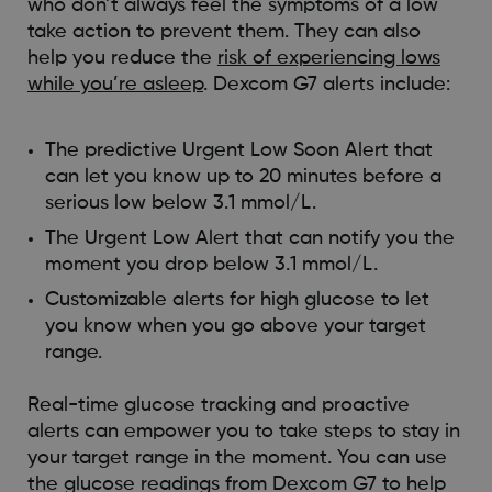
who don’t always feel the symptoms of a low
take action to prevent them. They can also
help you reduce the
risk of experiencing lows
while you’re asleep
. Dexcom G7 alerts include:
The predictive Urgent Low Soon Alert that
can let you know up to 20 minutes before a
serious low below 3.1 mmol/L.
The Urgent Low Alert that can notify you the
moment you drop below 3.1 mmol/L.
Customizable alerts for high glucose to let
you know when you go above your target
range.
Real-time glucose tracking and proactive
alerts can empower you to take steps to stay in
your target range in the moment. You can use
the glucose readings from Dexcom G7 to help