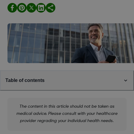
Table of contents
The content in this article should not be taken as
medical advice. Please consult with your healthcare
provider regrading your individual health needs.