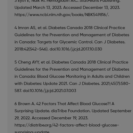
3 Eyth E, Naik Rl. Hemoglobin A1C. StatPearls Publishing.
Updated March 13, 2023. Accessed December 13, 2023.
https://www.ncbi.nlm.nih.gov/books/NBK549816/.
4 Imran AS, et al. Diabetes Canada 2018 Clinical Practice
Guidelines for the Prevention and Management of Diabetes
in Canada: Targets for Glycemic Control. Can J Diabetes.
2018:42(S42–S46). doi:10.1016/j.jcjd.2017.10.030
5 Cheng AYY, et al. Diabetes Canada 2018 Clinical Practice
Guidelines for the Prevention and Management of Diabetes
in Canada: Blood Glucose Monitoring in Adults and Children
with Diabetes: Update 2021. Can J Diabetes. 2021;45(7):580-
587. doi:10.1016/j.jcjd.2021.07.003
6 Brown A. 42 Factors That Affect Blood Glucose?! A
Surprising Update. diaTribe Foundation. Updated September
29, 2022. Accessed December 19, 2023.
https://diatribe.org/42-factors-affect-blood-glucose-
surprising-update.