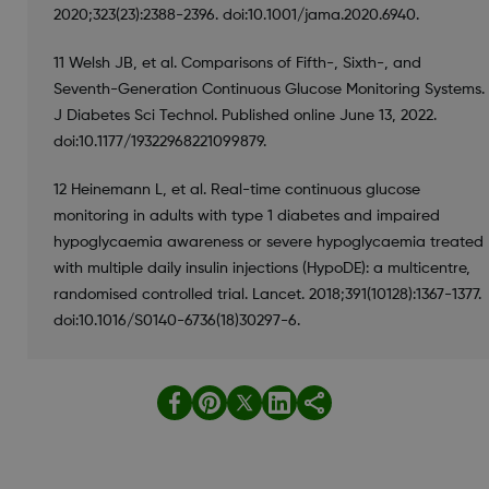
2020;323(23):2388-2396. doi:10.1001/jama.2020.6940.
11 Welsh JB, et al. Comparisons of Fifth-, Sixth-, and
Seventh-Generation Continuous Glucose Monitoring Systems.
J Diabetes Sci Technol. Published online June 13, 2022.
doi:10.1177/19322968221099879.
12 Heinemann L, et al. Real-time continuous glucose
monitoring in adults with type 1 diabetes and impaired
hypoglycaemia awareness or severe hypoglycaemia treated
with multiple daily insulin injections (HypoDE): a multicentre,
randomised controlled trial. Lancet. 2018;391(10128):1367-1377.
doi:10.1016/S0140-6736(18)30297-6.