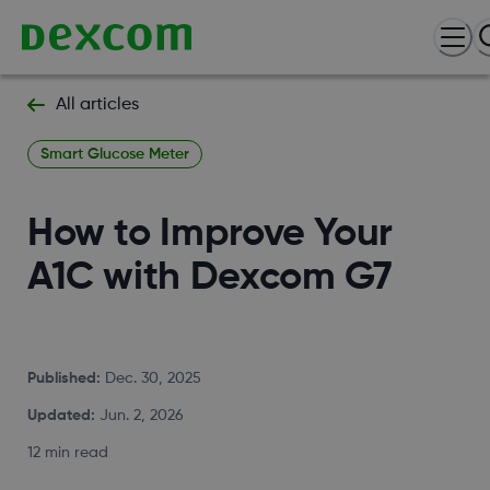
All articles
Smart Glucose Meter
How to Improve Your
A1C with Dexcom G7
Published
:
Dec. 30, 2025
Updated
:
Jun. 2, 2026
12 min read