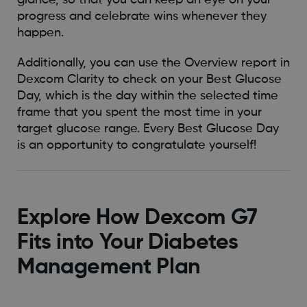
glance, so that you can keep an eye on your
progress and celebrate wins whenever they
happen.
Additionally, you can use the Overview report in
Dexcom Clarity to check on your Best Glucose
Day, which is the day within the selected time
frame that you spent the most time in your
target glucose range. Every Best Glucose Day
is an opportunity to congratulate yourself!
Explore How Dexcom G7
Fits into Your Diabetes
Management Plan