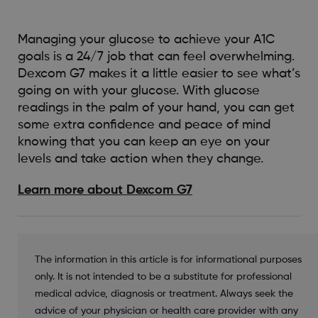
Managing your glucose to achieve your A1C
goals is a 24/7 job that can feel overwhelming.
Dexcom G7 makes it a little easier to see what’s
going on with your glucose. With glucose
readings in the palm of your hand, you can get
some extra confidence and peace of mind
knowing that you can keep an eye on your
levels and take action when they change.
Learn more about Dexcom G7
The information in this article is for informational purposes
only. It is not intended to be a substitute for professional
medical advice, diagnosis or treatment. Always seek the
advice of your physician or health care provider with any