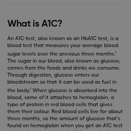
What is A1C?
An A1C test, also known as an HbA1C test, is a
blood test that measures your average blood
1
sugar levels over the previous three months.
The sugar in our blood, also known as glucose,
comes from the foods and drinks we consume.
Through digestion, glucose enters our
bloodstream so that it can be used as fuel in
1
the body.
When glucose is absorbed into the
blood, some of it attaches to hemoglobin, a
type of protein in red blood cells that gives
them their colour. Red blood cells live for about
three months, so the amount of glucose that’s
found on hemoglobin when you get an A1C test