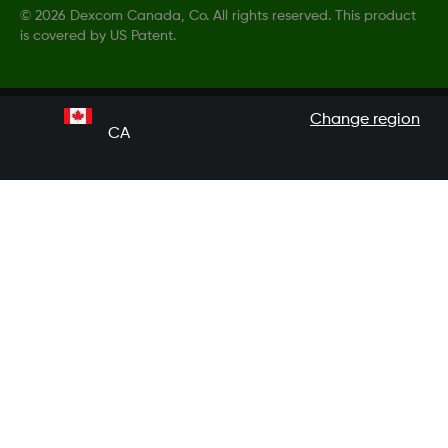
©
2026 Dexcom Canada, Co. All rights reserved. This product
is covered by US Patent.
Change region
CA