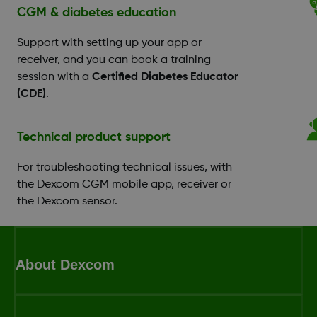
CGM & diabetes education
Support with setting up your app or
receiver, and you can book a training
session with a
Certified Diabetes Educator
(CDE)
.
Technical product support
For troubleshooting technical issues, with
the Dexcom CGM mobile app, receiver or
the Dexcom sensor.
About Dexcom