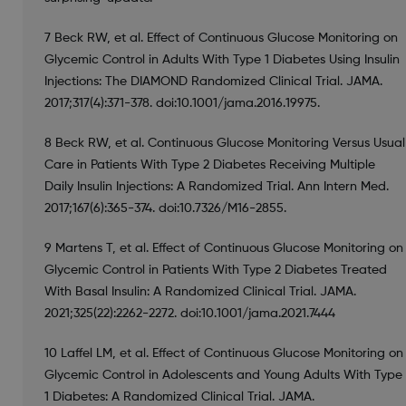
7 Beck RW, et al. Effect of Continuous Glucose Monitoring on
Glycemic Control in Adults With Type 1 Diabetes Using Insulin
Injections: The DIAMOND Randomized Clinical Trial. JAMA.
2017;317(4):371-378. doi:10.1001/jama.2016.19975.
8 Beck RW, et al. Continuous Glucose Monitoring Versus Usual
Care in Patients With Type 2 Diabetes Receiving Multiple
Daily Insulin Injections: A Randomized Trial. Ann Intern Med.
2017;167(6):365-374. doi:10.7326/M16-2855.
9 Martens T, et al. Effect of Continuous Glucose Monitoring on
Glycemic Control in Patients With Type 2 Diabetes Treated
With Basal Insulin: A Randomized Clinical Trial. JAMA.
2021;325(22):2262-2272. doi:10.1001/jama.2021.7444
10 Laffel LM, et al. Effect of Continuous Glucose Monitoring on
Glycemic Control in Adolescents and Young Adults With Type
1 Diabetes: A Randomized Clinical Trial. JAMA.