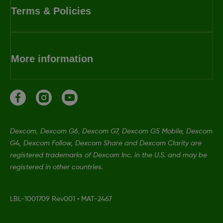
Terms & Policies
More information
Dexcom, Dexcom G6, Dexcom G7, Dexcom G5 Mobile, Dexcom
G4, Dexcom Follow, Dexcom Share and Dexcom Clarity are
registered trademarks of Dexcom Inc. in the U.S. and may be
registered in other countries.
LBL-1001709 Rev001
•
MAT-2467