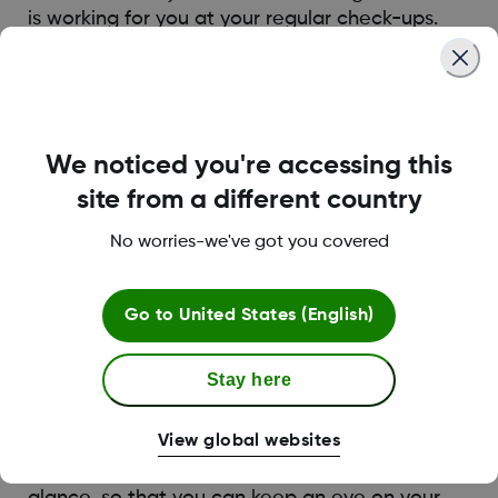
is working for you at your regular check-ups.
Track Your Progress and
We noticed you're accessing this
Celebrate Success
site from a different country
Managing diabetes is an extremely challenging
No worries-we've got you covered
job. Acknowledging the hard work you’re
putting in can help keep you motivated. With
diabetes technology like Dexcom G7, it’s easier
Go to
United States (English)
to see how far you’ve come. The Dexcom G7
app has an integrated Dexcom Clarity card
Stay here
below the real-time glucose graph that can
show you glucose insights from up to the last
View global websites
90 days. The Dexcom Clarity card shows
metrics including TIR and average glucose at a