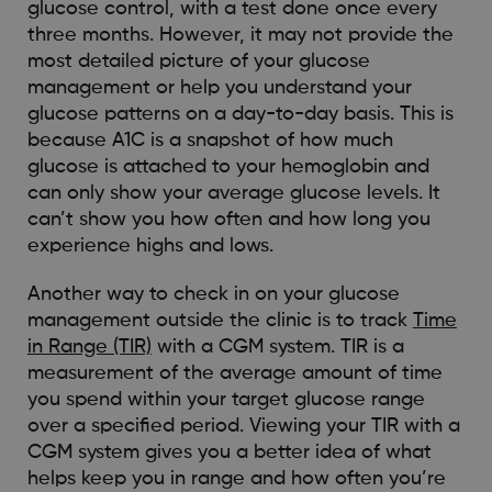
glucose control, with a test done once every
three months. However, it may not provide the
most detailed picture of your glucose
management or help you understand your
glucose patterns on a day-to-day basis. This is
because A1C is a snapshot of how much
glucose is attached to your hemoglobin and
can only show your average glucose levels. It
can’t show you how often and how long you
experience highs and lows.
Another way to check in on your glucose
management outside the clinic is to track
Time
in Range (TIR)
with a CGM system. TIR is a
measurement of the average amount of time
you spend within your target glucose range
over a specified period. Viewing your TIR with a
CGM system gives you a better idea of what
helps keep you in range and how often you’re