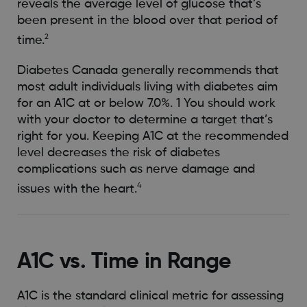
reveals the average level of glucose that’s
been present in the blood over that period of
2
time.
Diabetes Canada generally recommends that
most adult individuals living with diabetes aim
for an A1C at or below 7.0%. 1 You should work
with your doctor to determine a target that’s
right for you. Keeping A1C at the recommended
level decreases the risk of diabetes
complications such as nerve damage and
4
issues with the heart.
A1C vs. Time in Range
A1C is the standard clinical metric for assessing