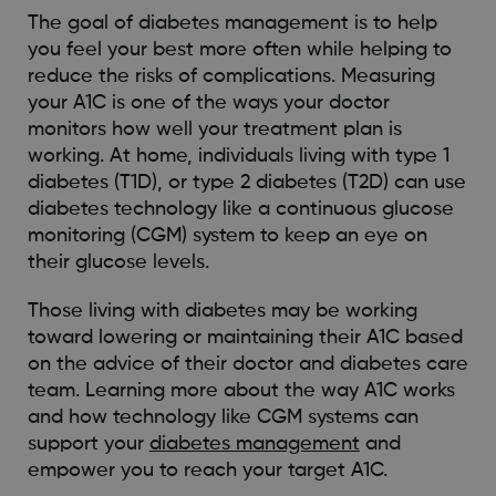
The goal of diabetes management is to help
you feel your best more often while helping to
reduce the risks of complications. Measuring
your A1C is one of the ways your doctor
monitors how well your treatment plan is
working. At home, individuals living with type 1
diabetes (T1D), or type 2 diabetes (T2D) can use
diabetes technology like a continuous glucose
monitoring (CGM) system to keep an eye on
their glucose levels.
Those living with diabetes may be working
toward lowering or maintaining their A1C based
on the advice of their doctor and diabetes care
team. Learning more about the way A1C works
and how technology like CGM systems can
support your
diabetes management
and
empower you to reach your target A1C.