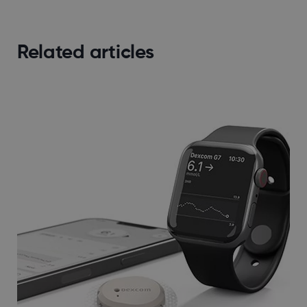
Related articles