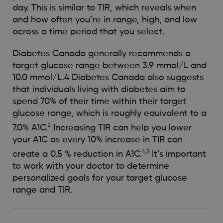
day. This is similar to TIR, which reveals when
and how often you’re in range, high, and low
across a time period that you select.
Diabetes Canada generally recommends a
target glucose range between 3.9 mmol/L and
10.0 mmol/L.4 Diabetes Canada also suggests
that individuals living with diabetes aim to
spend 70% of their time within their target
glucose range, which is roughly equivalent to a
2
7.0% A1C.
Increasing TIR can help you lower
your A1C as every 10% increase in TIR can
4,5
create a 0.5 % reduction in A1C.
It’s important
to work with your doctor to determine
personalized goals for your target glucose
range and TIR.