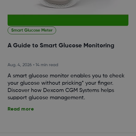
Smart Glucose Meter
A Guide to Smart Glucose Monitoring
Aug. 4, 2026
•
14 min read
A smart glucose monitor enables you to check
your glucose without pricking* your finger.
Discover how Dexcom CGM Systems helps
support glucose management.
Read more