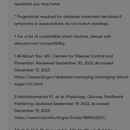
questions you may have.
* Fingersticks required for diabetes treatment decisions if
symptoms or expectations do not match readings.
† For a list of compatible smart devices, please visit
dexcom.com/compatibility.
1 All About Your A1C. Centers for Disease Control and
Prevention. Reviewed September 30, 2022. Accessed
December 13, 2023.
https://www.cdc.gov/diabetes/managing/managing-blood-
sugar/a1c.html.
2 Hantzidiamantis PJ, et al. Physiology, Glucose. StatPearls
Publishing. Updated September 19, 2022. Accessed
December 13, 2023.
https://www.ncbi.nlm.nih.gov/books/NBK545201/.