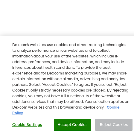
Dexcom's websites use cookies and other tracking technologies
to analyze performance on our websites and to collect
information about your use of the websites, which include IP
address, preferences, and device information, and may include
inferences about health conditions. To provide the best
experience and for Dexcom’s marketing purposes, we may share
certain information with social media, advertising and analytics
partners. Select “Accept Cookies” to agree. If you select “Reject
Cookies”, only strictly necessary cookies are placed. By rejecting
cookies, you may not have full functionality of the website or
additional services that may be offered. Your selection applies on
Dexcom websites and this browser and device only.
Cookie
Policy
Cookie Settings
Accept Cookies
Reject Cookies