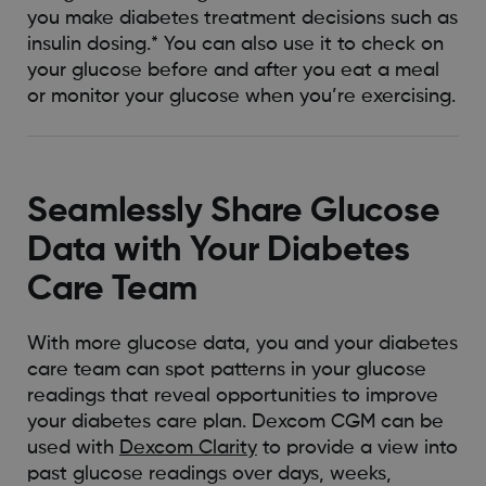
you make diabetes treatment decisions such as
insulin dosing.* You can also use it to check on
your glucose before and after you eat a meal
or monitor your glucose when you’re exercising.
Seamlessly Share Glucose
Data with Your Diabetes
Care Team
With more glucose data, you and your diabetes
care team can spot patterns in your glucose
readings that reveal opportunities to improve
your diabetes care plan. Dexcom CGM can be
used with
Dexcom Clarity
to provide a view into
past glucose readings over days, weeks,