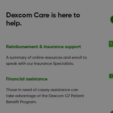
Dexcom Care is here to
help.
Reimbursement & insurance support
A summary of online resources and enroll to
speak with our Insurance Specialists.
Financial assistance
Those in need of copay assistance can
take advantage of the Dexcom G7 Patient
Benefit Program.