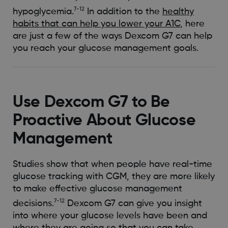
7-12
hypoglycemia.
In addition to the
healthy
habits that can help you lower your A1C
, here
are just a few of the ways Dexcom G7 can help
you reach your glucose management goals.
Use Dexcom G7 to Be
Proactive About Glucose
Management
Studies show that when people have real-time
glucose tracking with CGM, they are more likely
to make effective glucose management
7-12
decisions.
Dexcom G7 can give you insight
into where your glucose levels have been and