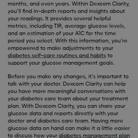
months, and even years. Within Dexcom Clarity,
you’ll find in-depth reports and insights about
your readings. It provides several helpful
metrics, including TIR, average glucose levels,
and an estimation of your A1C for the time
period you select. With this information, you’re
empowered to make adjustments to your
diabetes self-care routines and habits
to
support your glucose management goals.
Before you make any changes, it’s important to
talk with your doctor. Dexcom Clarity can help
you have more meaningful conversations with
your diabetes care team about your treatment
plan. With Dexcom Clarity, you can share your
glucose data and reports directly with your
doctor and diabetes care team. Having more
glucose data on hand can make it a little easier
to discuss how your
diabetes management plan