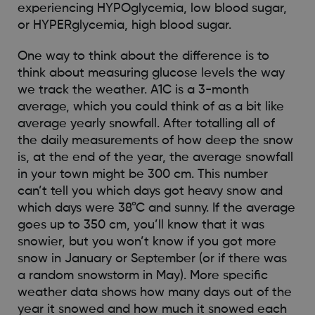
experiencing HYPOglycemia, low blood sugar,
or HYPERglycemia, high blood sugar.
One way to think about the difference is to
think about measuring glucose levels the way
we track the weather. A1C is a 3-month
average, which you could think of as a bit like
average yearly snowfall. After totalling all of
the daily measurements of how deep the snow
is, at the end of the year, the average snowfall
in your town might be 300 cm. This number
can’t tell you which days got heavy snow and
which days were 38°C and sunny. If the average
goes up to 350 cm, you’ll know that it was
snowier, but you won’t know if you got more
snow in January or September (or if there was
a random snowstorm in May). More specific
weather data shows how many days out of the
year it snowed and how much it snowed each