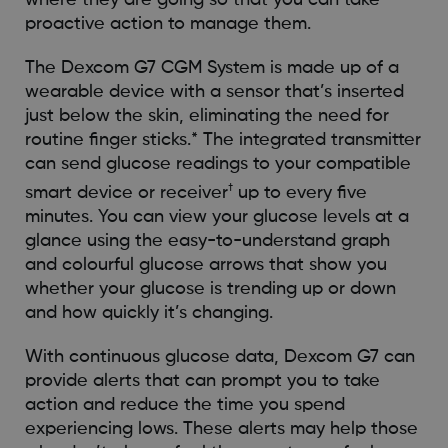
where they are going so that you can take
proactive action to manage them.
The Dexcom G7 CGM System is made up of a
wearable device with a sensor that’s inserted
just below the skin, eliminating the need for
routine finger sticks.* The integrated transmitter
can send glucose readings to your compatible
†
smart device or receiver
up to every five
minutes. You can view your glucose levels at a
glance using the easy-to-understand graph
and colourful glucose arrows that show you
whether your glucose is trending up or down
and how quickly it’s changing.
With continuous glucose data, Dexcom G7 can
provide alerts that can prompt you to take
action and reduce the time you spend
experiencing lows. These alerts may help those