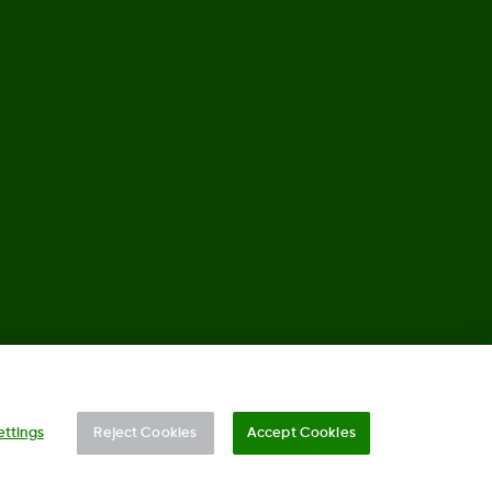
, Co. All rights reserved. This product is covered by US Patent.
ettings
Reject Cookies
Accept Cookies