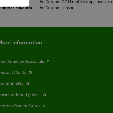
ok a training
the Dexcom CGM mobile app, receiver o
Diabetes Educator
the Dexcom sensor.
More information
ealthcare professionals
excom Clarity
ompatibility
ownloads and guides
excom System Status