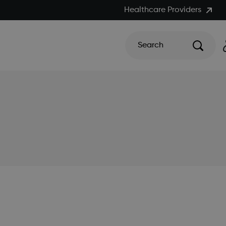
Healthcare Providers
Search