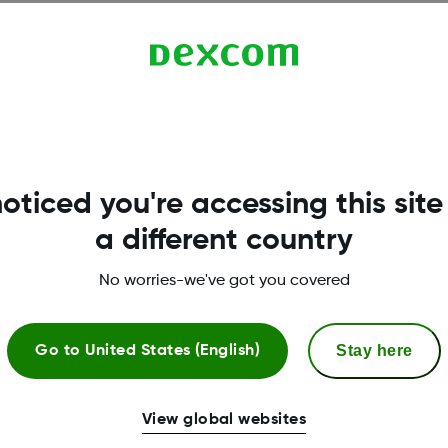
oticed you're accessing this site
.
a different country
No worries-we've got you covered
Stay here
Go to
United States (English)
l assistance
CGM & diabetes educ
View global websites
need of copay assistance can
Support with setting up 