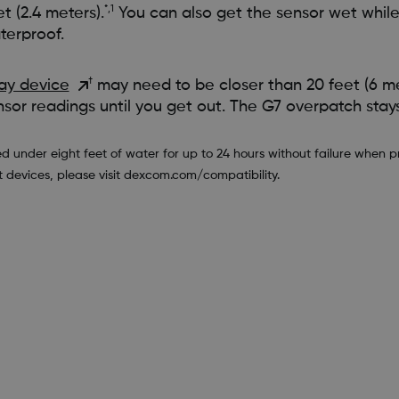
*,1
 (2.4 meters).
You can also get the sensor wet while
terproof.
†
ay device
may need to be closer than 20 feet (6 me
nsor readings until you get out. The G7 overpatch stays 
der eight feet of water for up to 24 hours without failure when pro
t devices, please visit dexcom.com/compatibility.