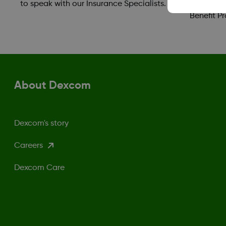
to speak with our Insurance Specialists.
take adva
Benefit P
About Dexcom
Dexcom's story
Careers
Dexcom Care