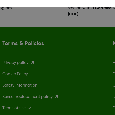
ntage of the Dexcom G7 Patient
receiver, and you can bo
rogram.
session with a
Certified 
(CDE)
.
Terms & Policies
Privacy policy
H
Cookie Policy
D
Safety information
C
Sensor replacement policy
D
Terms of use
D