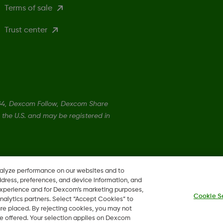
Terms of sale
Trust center
4, Dexcom Follow, Dexcom Share
 the U.S. and may be registered in
©
2026 Dexcom Canada
nalyze performance on our websites and to
ddress, preferences, and device information, and
 experience and for Dexcom’s marketing purposes,
Cookie S
nalytics partners. Select “Accept Cookies” to
 are placed. By rejecting cookies, you may not
 be offered. Your selection applies on Dexcom