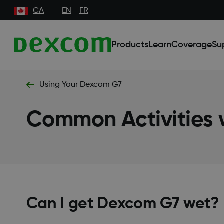
CA
EN
FR
Products
Learn
Coverage
Su
Using Your Dexcom G7
Common Activities
Can I get Dexcom G7 wet?