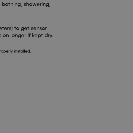
 bathing, showering,
ters) to get sensor
on longer if kept dry.
perly installed.