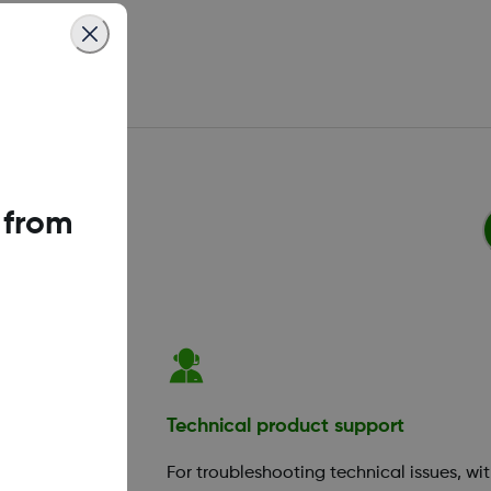
 from
ation
Technical product support
your app or
For troubleshooting technical issues, wi