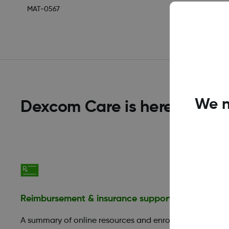
MAT-0567
We n
Dexcom Care is here to help
Reimbursement & insurance support
Financia
A summary of online resources and enroll
Those in 