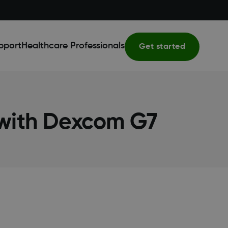
pport
Healthcare Professionals
Get started
 with Dexcom G7