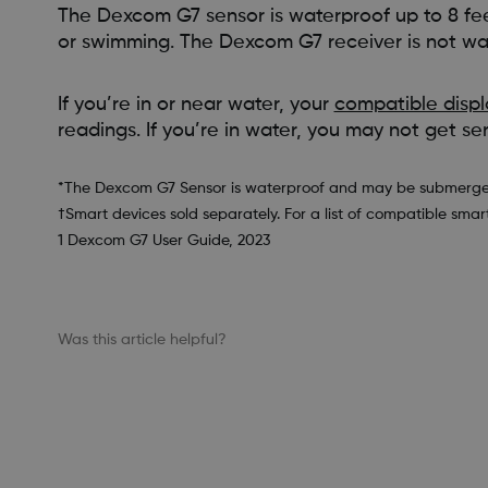
The Dexcom G7 sensor is waterproof up to 8 feet
or swimming. The Dexcom G7 receiver is not wa
If you’re in or near water, your
compatible displ
readings. If you’re in water, you may not get se
*The Dexcom G7 Sensor is waterproof and may be submerged un
†Smart devices sold separately. For a list of compatible smar
1 Dexcom G7 User Guide, 2023
Was this article helpful?