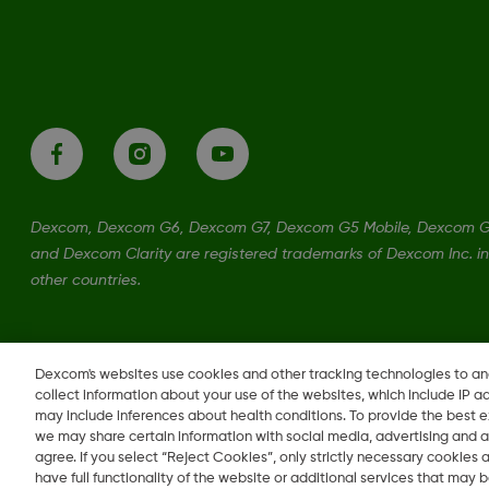
Dexcom, Dexcom G6, Dexcom G7, Dexcom G5 Mobile, Dexcom G
and Dexcom Clarity are registered trademarks of Dexcom Inc. in
other countries.
LBL-1001709 Rev001
•
MAT-0567
Dexcom's websites use cookies and other tracking technologies to a
collect information about your use of the websites, which include IP a
may include inferences about health conditions. To provide the best
we may share certain information with social media, advertising and a
Change region
agree. If you select “Reject Cookies”, only strictly necessary cookies
CA
have full functionality of the website or additional services that may