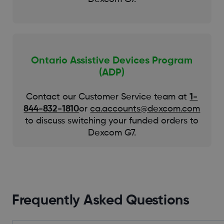
Ontario Assistive Devices Program
(ADP)
Contact our Customer Service team at
1-
844-832-1810
or
ca.accounts@dexcom.com
to discuss switching your funded orders to
Dexcom G7.
Frequently Asked Questions