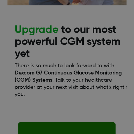
Upgrade
to our most
powerful CGM system
yet
There is so much to look forward to with
Dexcom G7 Continuous Glucose Monitoring
(CGM) Systems
! Talk to your healthcare
provider at your next visit about what's right for
you.