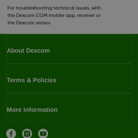
For troubleshooting technical issues, with
the Dexcom CGM mobile app, receiver or
the Dexcom sensor.
About Dexcom
Terms & Policies
More information