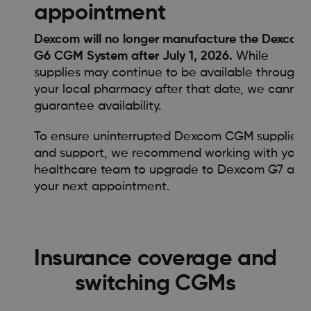
appointment
Dexcom will no longer manufacture the Dexcom
G6 CGM System after July 1, 2026.
While
supplies may continue to be available through
your local pharmacy after that date, we cannot
guarantee availability.
To ensure uninterrupted Dexcom CGM supplies
and support, we recommend working with your
healthcare team to upgrade to Dexcom G7 at
your next appointment.
Insurance coverage and
switching CGMs