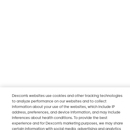
Dexcom's websites use cookies and other tracking technologies
to analyze performance on our websites and to collect
information about your use of the websites, which include IP
address, preferences, and device information, and may include
inferences about health conditions. To provide the best
experience and for Dexcom’s marketing purposes, we may share
certain information with social media, advertising and analytics