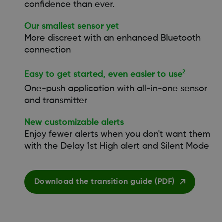
confidence than ever.
Our smallest sensor yet
More discreet with an enhanced Bluetooth
connection
2
Easy to get started, even easier to use
One-push application with all-in-one sensor
and transmitter
New customizable alerts
Enjoy fewer alerts when you don't want them
with the Delay 1st High alert and Silent Mode
Download the transition guide (PDF)