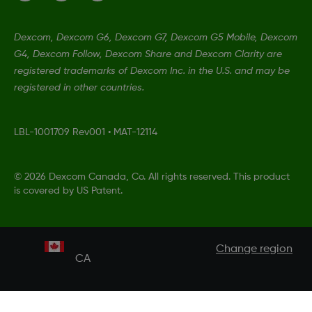
Dexcom, Dexcom G6, Dexcom G7, Dexcom G5 Mobile, Dexcom
G4, Dexcom Follow, Dexcom Share and Dexcom Clarity are
registered trademarks of Dexcom Inc. in the U.S. and may be
registered in other countries.
LBL-1001709 Rev001
•
MAT-12114
©
2026 Dexcom Canada, Co. All rights reserved. This product
is covered by US Patent.
Change region
CA