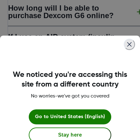
How long will I be able to
purchase Dexcom G6 online?
If I use an AID system (insulin
pump), can I upgrade to Dexcom
G7?
How do I get Dexcom G7?
We noticed you're accessing this
site from a different country
No worries-we've got you covered
Go to
United States (English)
Stay here