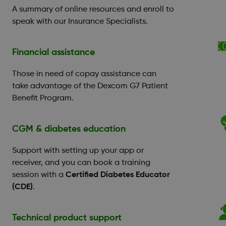
A summary of online resources and enroll to
speak with our Insurance Specialists.
Financial assistance
Those in need of copay assistance can
take advantage of the Dexcom G7 Patient
Benefit Program.
CGM & diabetes education
Support with setting up your app or
receiver, and you can book a training
session with a
Certified Diabetes Educator
(CDE)
.
Technical product support