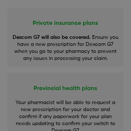
Private insurance plans
Dexcom G7 will also be covered.
Ensure you
have a new prescription for Dexcom G7
when you go to your pharmacy to prevent
any issues in processing your claim.
Provincial health plans
Your pharmacist will be able to request a
new prescription for your doctor and
confirm if any paperwork for your plan
needs updating to confirm your switch to
Dexcom G7.