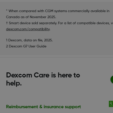
* When compared with CGM systems commercially available in
Canada as of November 2025.
† Smart device sold separately. For a list of compatible devices, vi
dexcom.com/compatibility
.
1 Dexcom, data on file, 2025.
2 Dexcom G7 User Guide
Dexcom Care is here to
help.
Reimbursement & insurance support