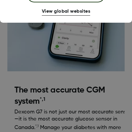
View global websites
The most accurate CGM
*,1
system
Dexcom G7 is not just our most accurate sensor
—it is the most accurate glucose sensor in
*,1
Canada.
Manage your diabetes with more