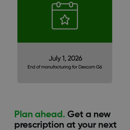
Plan ahead.
Get a new
prescription at your next