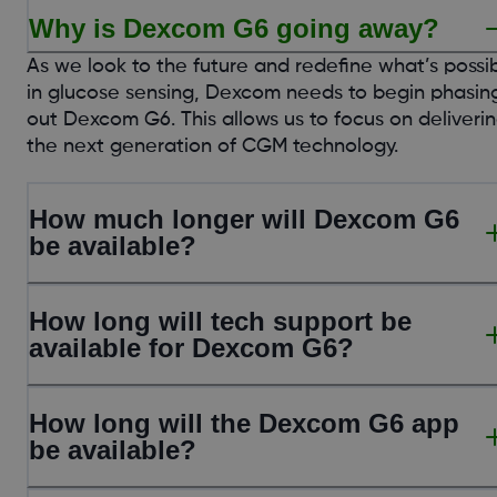
Why is Dexcom G6 going away?
As we look to the future and redefine what’s possi
in glucose sensing, Dexcom needs to begin phasin
out Dexcom G6. This allows us to focus on deliveri
the next generation of CGM technology.
How much longer will Dexcom G6
be available?
How long will tech support be
available for Dexcom G6?
How long will the Dexcom G6 app
be available?