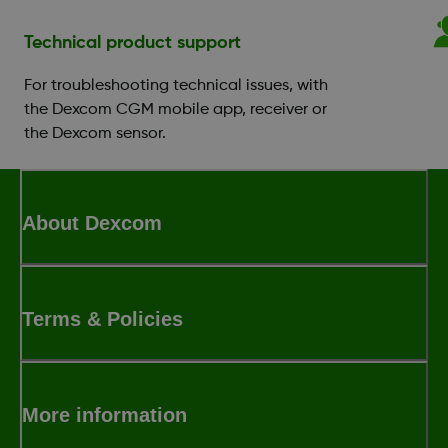
Technical product support
For troubleshooting technical issues, with
the Dexcom CGM mobile app, receiver or
the Dexcom sensor.
About Dexcom
Terms & Policies
More information