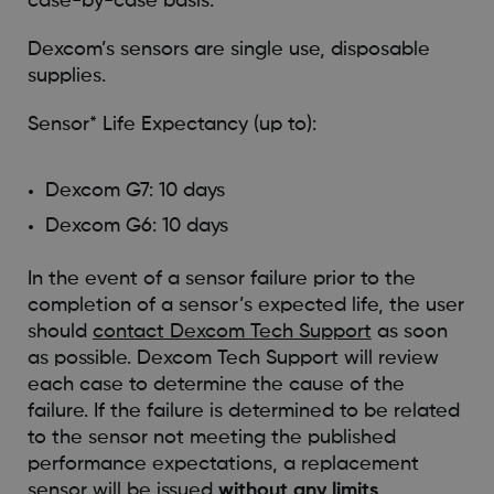
case-by-case basis.
Dexcom’s sensors are single use, disposable
supplies.
Sensor* Life Expectancy (up to):
Dexcom G7: 10 days
Dexcom G6: 10 days
In the event of a sensor failure prior to the
completion of a sensor’s expected life, the user
should
contact Dexcom Tech Support
as soon
as possible. Dexcom Tech Support will review
each case to determine the cause of the
failure. If the failure is determined to be related
to the sensor not meeting the published
performance expectations, a replacement
sensor will be issued
without any limits
.