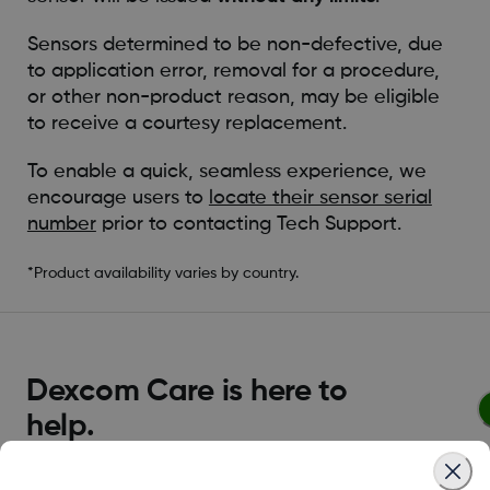
Sensors determined to be non-defective, due
to application error, removal for a procedure,
or other non-product reason, may be eligible
to receive a courtesy replacement.
To enable a quick, seamless experience, we
encourage users to
locate their sensor serial
number
prior to contacting Tech Support.
*Product availability varies by country.
Dexcom Care is here to
help.