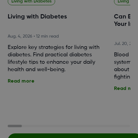
Living with Diabetes
Living wit
Living with Diabetes
Can Blo
Your Im
Aug. 4, 2026
•
12 min read
Jul. 20, 202
Explore key strategies for living with
diabetes. Find practical diabetes
Blood su
lifestyle tips to enhance your daily
system. 
health and well-being.
about th
fighting o
Read more
Read mor