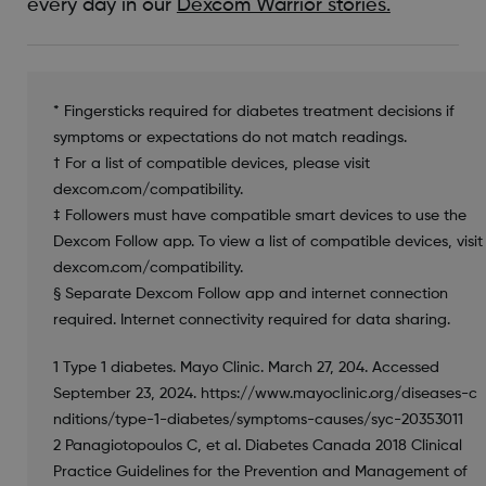
every day in our
Dexcom Warrior stories.
* Fingersticks required for diabetes treatment decisions if
symptoms or expectations do not match readings.
† For a list of compatible devices, please visit
dexcom.com/compatibility.
‡ Followers must have compatible smart devices to use the
Dexcom Follow app. To view a list of compatible devices, visit
dexcom.com/compatibility.
§ Separate Dexcom Follow app and internet connection
required. Internet connectivity required for data sharing.
1 Type 1 diabetes. Mayo Clinic. March 27, 204. Accessed
September 23, 2024. https://www.mayoclinic.org/diseases-c
nditions/type-1-diabetes/symptoms-causes/syc-20353011
2 Panagiotopoulos C, et al. Diabetes Canada 2018 Clinical
Practice Guidelines for the Prevention and Management of