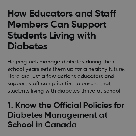
How Educators and Staff
Members Can Support
Students Living with
Diabetes
Helping kids manage diabetes during their
school years sets them up for a healthy future.
Here are just a few actions educators and
support staff can prioritize to ensure that
students living with diabetes thrive at school.
1. Know the Official Policies for
Diabetes Management at
School in Canada