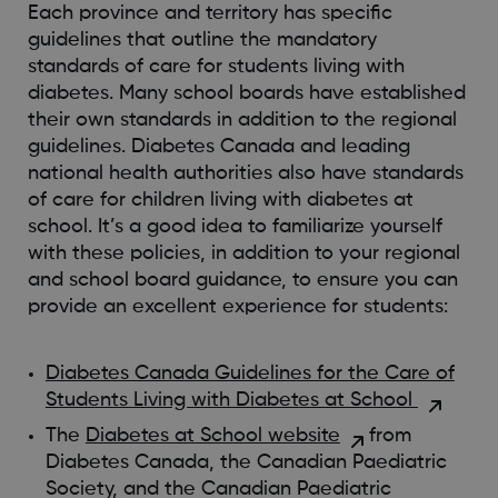
Each province and territory has specific
guidelines that outline the mandatory
standards of care for students living with
diabetes. Many school boards have established
their own standards in addition to the regional
guidelines. Diabetes Canada and leading
national health authorities also have standards
of care for children living with diabetes at
school. It’s a good idea to familiarize yourself
with these policies, in addition to your regional
and school board guidance, to ensure you can
provide an excellent experience for students:
Diabetes Canada Guidelines for the Care of
Students Living with Diabetes at School
The
Diabetes at School website
from
Diabetes Canada, the Canadian Paediatric
Society, and the Canadian Paediatric