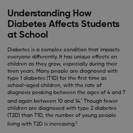
Understanding How
Diabetes Affects Students
at School
Diabetes is a complex condition that impacts
everyone differently. It has unique effects on
children as they grow, especially during their
teen years. Many people are diagnosed with
type 1 diabetes (T1D) for the first time as
school-aged children, with the rate of
diagnosis peaking between the ages of 4 and 7
1
and again between 10 and 14.
Though fewer
children are diagnosed with type 2 diabetes
(T2D) than T1D, the number of young people
2
living with T2D is increasing.