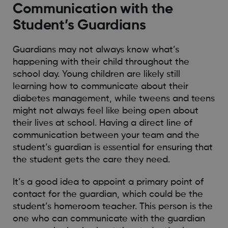
Communication with the
Student’s Guardians
Guardians may not always know what’s
happening with their child throughout the
school day. Young children are likely still
learning how to communicate about their
diabetes management, while tweens and teens
might not always feel like being open about
their lives at school. Having a direct line of
communication between your team and the
student’s guardian is essential for ensuring that
the student gets the care they need.
It’s a good idea to appoint a primary point of
contact for the guardian, which could be the
student’s homeroom teacher. This person is the
one who can communicate with the guardian