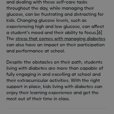
and dealing with these self-care tasks
throughout the day, while managing their
glucose, can be frustrating and distracting for
kids. Changing glucose levels, such as
experiencing high and low glucose, can affect
a student’s mood and their ability to focus.[6]
The
stress that comes with managing diabetes
can also have an impact on their participation
and performance at school.
Despite the obstacles on their path, students
living with diabetes are more than capable of
fully engaging in and excelling at school and
their extracurricular activities. With the right
support in place, kids living with diabetes can
enjoy their learning experience and get the
most out of their time in class.