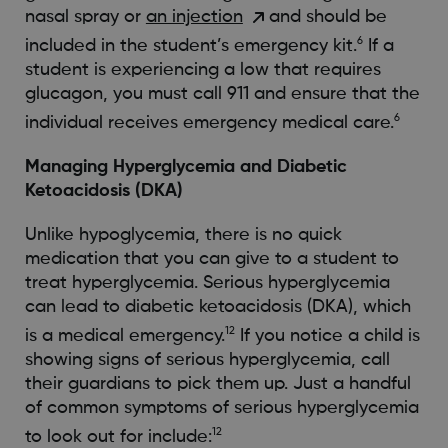
nasal spray or
an injection
and should be
6
included in the student’s emergency kit.
If a
student is experiencing a low that requires
glucagon, you must call 911 and ensure that the
6
individual receives emergency medical care.
Managing Hyperglycemia and Diabetic
Ketoacidosis (DKA)
Unlike hypoglycemia, there is no quick
medication that you can give to a student to
treat hyperglycemia. Serious hyperglycemia
can lead to diabetic ketoacidosis (DKA), which
12
is a medical emergency.
If you notice a child is
showing signs of serious hyperglycemia, call
their guardians to pick them up. Just a handful
of common symptoms of serious hyperglycemia
12
to look out for include: