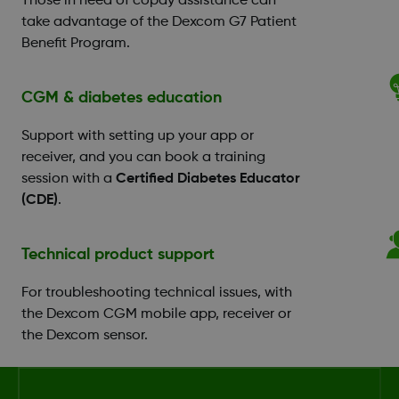
Those in need of copay assistance can
take advantage of the Dexcom G7 Patient
Benefit Program.
CGM & diabetes education
Support with setting up your app or
receiver, and you can book a training
session with a
Certified Diabetes Educator
(CDE)
.
Technical product support
For troubleshooting technical issues, with
the Dexcom CGM mobile app, receiver or
the Dexcom sensor.