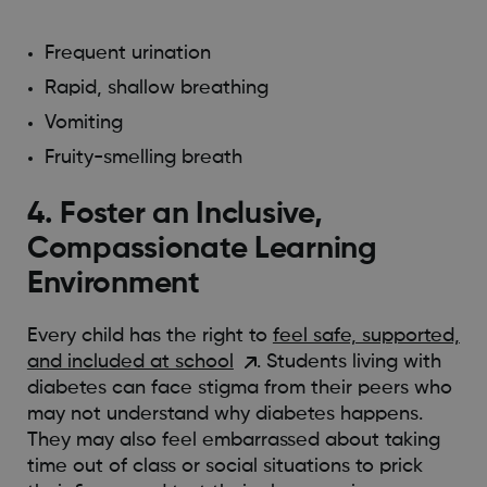
Frequent urination
Rapid, shallow breathing
Vomiting
Fruity-smelling breath
4. Foster an Inclusive,
Compassionate Learning
Environment
Every child has the right to
feel safe, supported,
and included at school
. Students living with
diabetes can face stigma from their peers who
may not understand why diabetes happens.
They may also feel embarrassed about taking
time out of class or social situations to prick