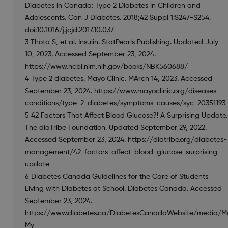
Diabetes in Canada: Type 2 Diabetes in Children and
Adolescents. Can J Diabetes. 2018;42 Suppl 1:S247-S254.
doi:10.1016/j.jcjd.2017.10.037
3 Thota S, et al. Insulin. StatPearls Publishing. Updated July
10, 2023. Accessed September 23, 2024.
https://www.ncbi.nlm.nih.gov/books/NBK560688/
4 Type 2 diabetes. Mayo Clinic. MArch 14, 2023. Accessed
September 23, 2024. https://www.mayoclinic.org/diseases-
conditions/type-2-diabetes/symptoms-causes/syc-20351193
5 42 Factors That Affect Blood Glucose?! A Surprising Update.
The diaTribe Foundation. Updated September 29, 2022.
Accessed September 23, 2024. https://diatribe.org/diabetes-
management/42-factors-affect-blood-glucose-surprising-
update
6 Diabetes Canada Guidelines for the Care of Students
Living with Diabetes at School. Diabetes Canada. Accessed
September 23, 2024.
https://www.diabetes.ca/DiabetesCanadaWebsite/media/M
My-