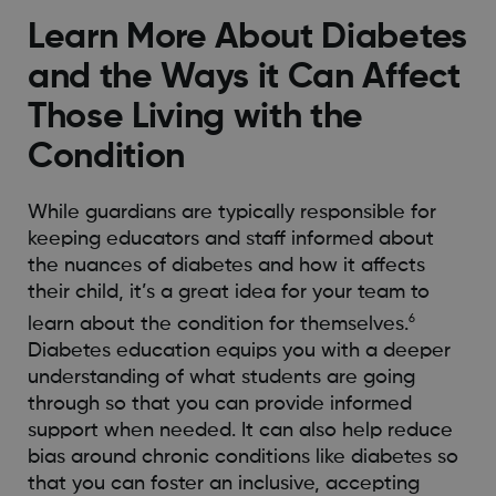
Learn More About Diabetes
and the Ways it Can Affect
Those Living with the
Condition
While guardians are typically responsible for
keeping educators and staff informed about
the nuances of diabetes and how it affects
their child, it’s a great idea for your team to
6
learn about the condition for themselves.
Diabetes education equips you with a deeper
understanding of what students are going
through so that you can provide informed
support when needed. It can also help reduce
bias around chronic conditions like diabetes so
that you can foster an inclusive, accepting