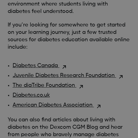
environment where students living with
diabetes feel understood.
If you’re looking for somewhere to get started
on your learning journey, just a few trusted
sources for diabetes education available online
include:
Diabetes Canada
Juvenile Diabetes Research Foundation
The diaTribe Foundation
Diabetes.co.uk
American Diabetes Association
You can also find articles about living with
diabetes on the Dexcom CGM Blog and hear
from people who bravely manage diabetes