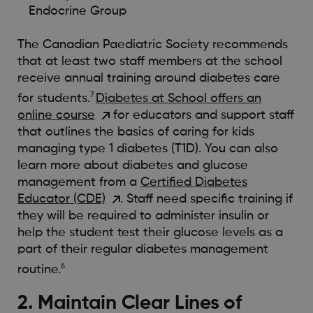
Endocrine Group
The Canadian Paediatric Society recommends
that at least two staff members at the school
receive annual training around diabetes care
7
for students.
Diabetes at School offers an
online course
for educators and support staff
that outlines the basics of caring for kids
managing type 1 diabetes (T1D). You can also
learn more about diabetes and glucose
management from a
Certified Diabetes
Educator (CDE)
. Staff need specific training if
they will be required to administer insulin or
help the student test their glucose levels as a
part of their regular diabetes management
6
routine.
2. Maintain Clear Lines of