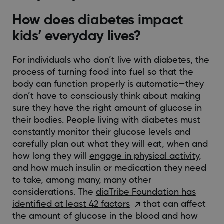
How does diabetes impact
kids’ everyday lives?
For individuals who don’t live with diabetes, the
process of turning food into fuel so that the
body can function properly is automatic—they
don’t have to consciously think about making
sure they have the right amount of glucose in
their bodies. People living with diabetes must
constantly monitor their glucose levels and
carefully plan out what they will eat, when and
how long they will
engage in physical activity
,
and how much insulin or medication they need
to take, among many, many other
considerations. The
diaTribe Foundation has
identified at least 42 factors
that can affect
the amount of glucose in the blood and how