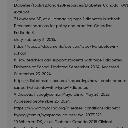
Diabetes/Tools%20and%20Resources/Diabetes_Canada_KWDI
ext=.pdf
7 Lawrence SE, et al. Managing type 1 diabetes in school:
Recommendations for policy and practice. Canadian
Pediatric S
ciety. February 6, 2015.
https://cps.ca/documents/position/type-1-diabetes-in-
school
8 How teachers can support students with type 1 diabetes.
Diabetes at School. Updated September 2024. Accessed
September 23, 2024.
https://diabetesatschool.ca/supporting/how-teachers-can-
support-students-with-type-1-diabetes
9 Diabetic hypoglycemia. Mayo Clinic. May 26, 2022.
Accessed September 23, 2024.
https://www.mayoclinic.org/diseases-conditions/diabetic-
hypoglycemia/symptoms-causes/syc-20371525
10 Wherrett DK, et al. Diabetes Canada 2018 Clinical