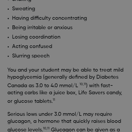
Sweating
Having difficulty concentrating
Being irritable or anxious
Losing coordination
Acting confused
Slurring speech
You and your student may be able to treat mild
hypoglycemia (generally defined by Diabetes
10,11
Canada as 3.0 to 4.0 mmol/L
) with fast-
acting carbs like a juice box, Life Savers candy,
11
or glucose tablets.
Serious lows under 3.0 mmol/L may require
glucagon, a hormone that quickly raises blood
10,11
glucose levels.
Glucagon can be given as a