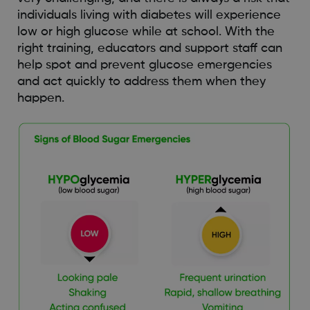
individuals living with diabetes will experience
low or high glucose while at school. With the
right training, educators and support staff can
help spot and prevent glucose emergencies
and act quickly to address them when they
happen.