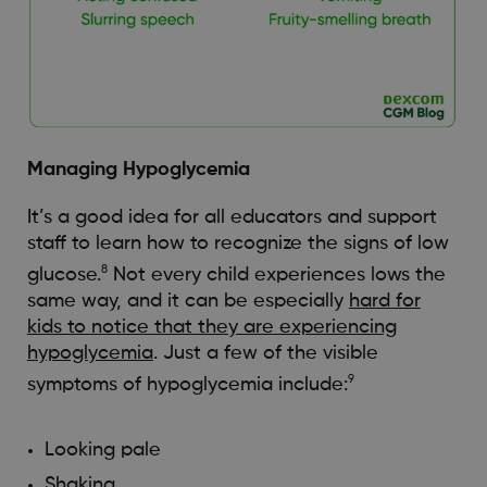
Managing Hypoglycemia
It’s a good idea for all educators and support
staff to learn how to recognize the signs of low
8
glucose.
Not every child experiences lows the
same way, and it can be especially
hard for
kids to notice that they are experiencing
hypoglycemia
. Just a few of the visible
9
symptoms of hypoglycemia include:
Looking pale
Shaking