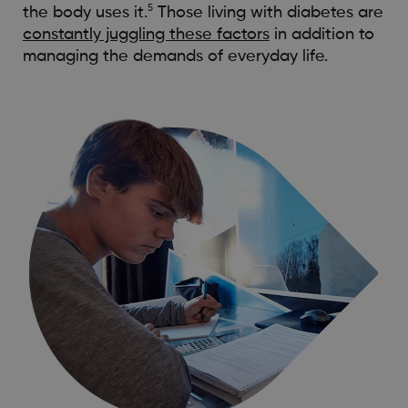
5
the body uses it.
Those living with diabetes are
constantly juggling these factors
in addition to
managing the demands of everyday life.