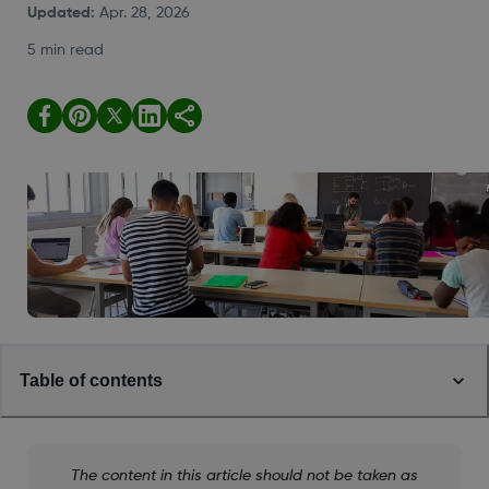
Updated
:
Apr. 28, 2026
5 min read
Table of contents
The content in this article should not be taken as