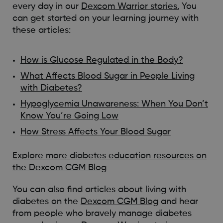
every day in our
Dexcom Warrior stories.
You
can get started on your learning journey with
these articles:
How is Glucose Regulated in the Body?
What Affects Blood Sugar in People Living
with Diabetes?
Hypoglycemia Unawareness: When You Don’t
Know You’re Going Low
How Stress Affects Your Blood Sugar
Explore more diabetes education resources on
the Dexcom CGM Blog
You can also find articles about living with
diabetes on the
Dexcom CGM Blog
and hear
from people who bravely manage diabetes