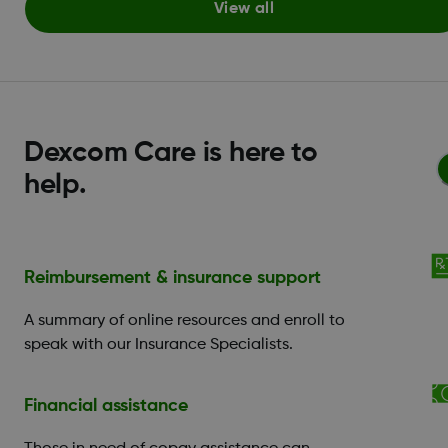
View all
Dexcom Care is here to
help.
Reimbursement & insurance support
A summary of online resources and enroll to
speak with our Insurance Specialists.
Financial assistance