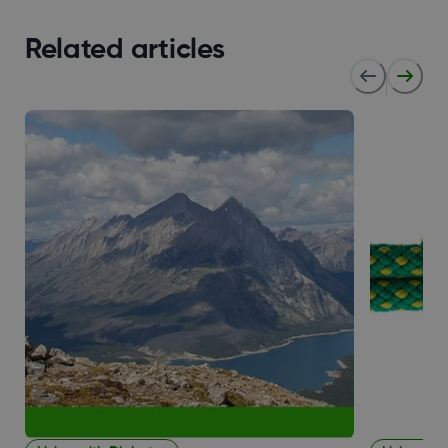
Related articles