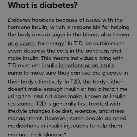
What is diabetes?
Diabetes happens because of issues with the
hormone insulin, which is responsible for helping
the body absorb sugar in the blood,
also known
3
as glucose
, for energy.
In T1D, an autoimmune
event destroys the cells in the pancreas that
make insulin. This means individuals living with
T1D must use
insulin injections or an insulin
pump
to make sure they can use the glucose in
1
their body effectively.
In T2D, the body either
doesn’t make enough insulin or has a hard time
using the insulin it does make, known as insulin
resistance. T2D is generally first treated with
lifestyle changes like diet, exercise, and stress
management. However, some people do need
medications or insulin injections to help them
4
manage their glucose.