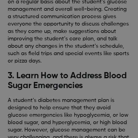
on a regular basis about the student’s glucose
management and overall well-being. Creating
a structured communication process gives
everyone the opportunity to discuss challenges
as they come up, make suggestions about
improving the student’s care plan, and talk
about any changes in the student’s schedule,
such as field trips and special events like sports
or pizza days.
3. Learn How to Address Blood
Sugar Emergencies
A student’s diabetes management plan is
designed to help ensure that they avoid
glucose emergencies like hypoglycemia, or low
blood sugar, and hyperglycemia, or high blood
sugar. However, glucose management can be
very challenging, and there is always a risk that