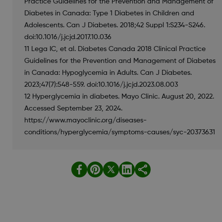
Practice Guidelines for the Prevention and Management of
Diabetes in Canada: Type 1 Diabetes in Children and
Adolescents. Can J Diabetes. 2018;42 Suppl 1:S234-S246.
doi:10.1016/j.jcjd.2017.10.036
11 Lega IC, et al. Diabetes Canada 2018 Clinical Practice
Guidelines for the Prevention and Management of Diabetes
in Canada: Hypoglycemia in Adults. Can J Diabetes.
2023;47(7):548-559. doi:10.1016/j.jcjd.2023.08.003
12 Hyperglycemia in diabetes. Mayo Clinic. August 20, 2022.
Accessed September 23, 2024.
https://www.mayoclinic.org/diseases-
conditions/hyperglycemia/symptoms-causes/syc-20373631