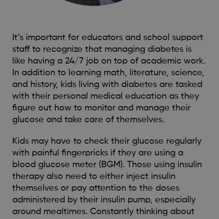
It’s important for educators and school support
staff to recognize that managing diabetes is
like having a 24/7 job on top of academic work.
In addition to learning math, literature, science,
and history, kids living with diabetes are tasked
with their personal medical education as they
figure out how to monitor and manage their
glucose and take care of themselves.
Kids may have to check their glucose regularly
with painful fingerpricks if they are using a
blood glucose meter (BGM). Those using insulin
therapy also need to either inject insulin
themselves or pay attention to the doses
administered by their insulin pump, especially
around mealtimes. Constantly thinking about