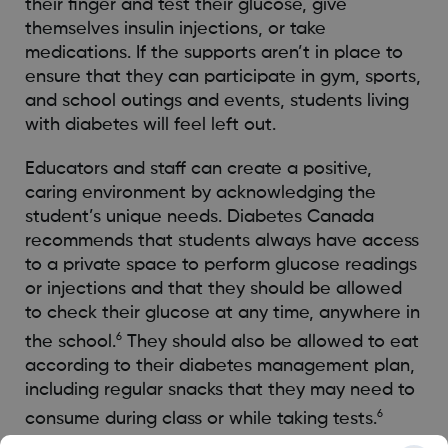
their finger and test their glucose, give
themselves insulin injections, or take
medications. If the supports aren’t in place to
ensure that they can participate in gym, sports,
and school outings and events, students living
with diabetes will feel left out.
Educators and staff can create a positive,
caring environment by acknowledging the
student’s unique needs. Diabetes Canada
recommends that students always have access
to a private space to perform glucose readings
or injections and that they should be allowed
to check their glucose at any time, anywhere in
6
the school.
They should also be allowed to eat
according to their diabetes management plan,
including regular snacks that they may need to
6
consume during class or while taking tests.