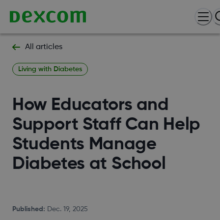
All articles
Living with Diabetes
How Educators and
Support Staff Can Help
Students Manage
Diabetes at School
Published
:
Dec. 19, 2025