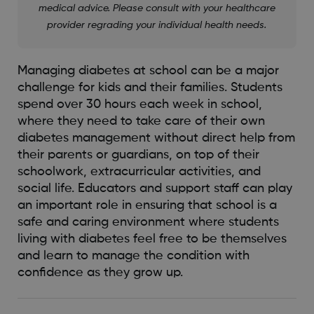
medical advice. Please consult with your healthcare
provider regrading your individual health needs.
Managing diabetes at school can be a major
challenge for kids and their families. Students
spend over 30 hours each week in school,
where they need to take care of their own
diabetes management without direct help from
their parents or guardians, on top of their
schoolwork, extracurricular activities, and
social life. Educators and support staff can play
an important role in ensuring that school is a
safe and caring environment where students
living with diabetes feel free to be themselves
and learn to manage the condition with
confidence as they grow up.