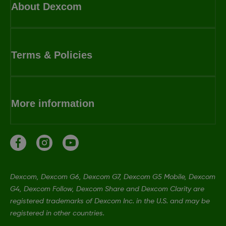
About Dexcom
Terms & Policies
More information
Dexcom, Dexcom G6, Dexcom G7, Dexcom G5 Mobile, Dexcom
G4, Dexcom Follow, Dexcom Share and Dexcom Clarity are
registered trademarks of Dexcom Inc. in the U.S. and may be
registered in other countries.