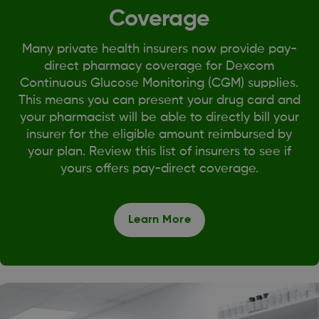
Coverage
Many private health insurers now provide pay-
direct pharmacy coverage for Dexcom
Continuous Glucose Monitoring (CGM) supplies.
This means you can present your drug card and
your pharmacist will be able to directly bill your
insurer for the eligible amount reimbursed by
your plan. Review this list of insurers to see if
yours offers pay-direct coverage.
Learn More