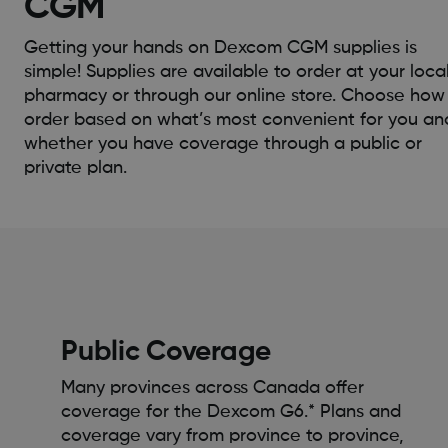
CGM
Getting your hands on Dexcom CGM supplies is
simple! Supplies are available to order at your loca
pharmacy or through our online store. Choose how
order based on what’s most convenient for you an
whether you have coverage through a public or
private plan.
Public Coverage
Many provinces across Canada offer
coverage for the Dexcom G6.* Plans and
coverage vary from province to province,