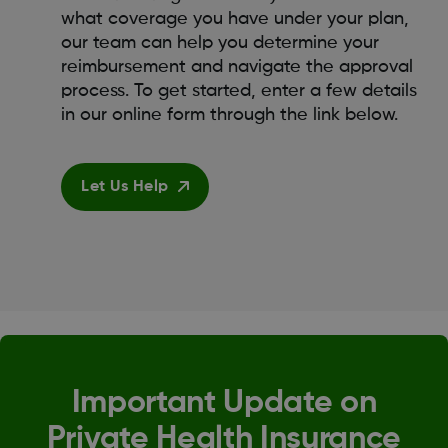
what coverage you have under your plan,
our team can help you determine your
reimbursement and navigate the approval
process. To get started, enter a few details
in our online form through the link below.
Let Us Help
Important Update on
Private Health Insurance