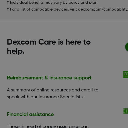
† Individual benefits may vary by policy and plan.
‡ For a list of compatible devices, visit dexcom.com/compatibility.
Dexcom Care is here to
help.
Reimbursement & insurance support
A summary of online resources and enroll to
speak with our Insurance Specialists.
Financial assistance
Those in need of copay assistance can