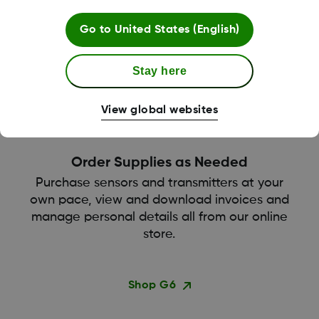
Get your supplies sent straight to your door by
Go to
United States (English)
reordering through our online store.
Stay here
View global websites
Order Supplies as Needed
Purchase sensors and transmitters at your
own pace, view and download invoices and
manage personal details all from our online
store.
Shop G6