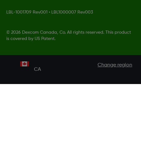
LBL-1001709 Rev001
•
LBL1000007 Rev003
©
2026 Dexcom Canada, Co. All rights reserved. This product
is covered by US Patent.
Change region
CA