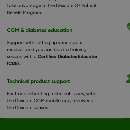
take advantage of the Dexcom G7 Patient
Benefit Program.
CGM & diabetes education
Support with setting up your app or
receiver, and you can book a training
session with a
Certified Diabetes Educator
(CDE)
.
Technical product support
For troubleshooting technical issues, with
the Dexcom CGM mobile app, receiver or
the Dexcom sensor.