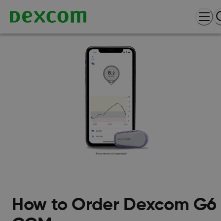
How to Order Dexcom G6