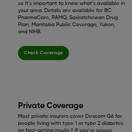
so it’s important to know what’s available in
your area. Details are available for BC
PharmaCare, RAMQ, Saskatchewan Drug
Plan, Manitoba Public Coverage, Yukon,
and NIHB.
Check Coverage
Private Coverage
Most private insurers cover Dexcom G6 for
people living with type 1 or type 2 diabetes
on fast-acting insulin.† If you’re unsure