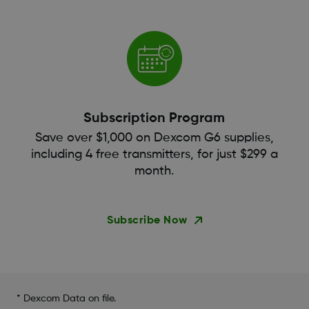
Subscription Program
Save over $1,000 on Dexcom G6 supplies,
including 4 free transmitters, for just $299 a
month.
Subscribe Now
* Dexcom Data on file.