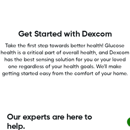
Get Started with Dexcom
Take the first step towards better health! Glucose
health is a critical part of overall health, and Dexcom
has the best sensing solution for you or your loved
one regardless of your health goals. We'll make
getting started easy from the comfort of your home.
Our experts are here to
help.