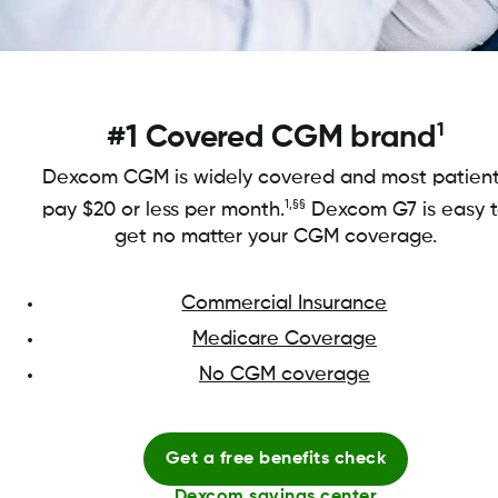
1
#1 Covered CGM brand
Dexcom CGM is widely covered and most patien
1,§§
pay $20 or less per month.
Dexcom G7 is easy 
get no matter your CGM coverage.
Commercial Insurance
Medicare Coverage
No CGM coverage
Get a free benefits check
Dexcom savings center