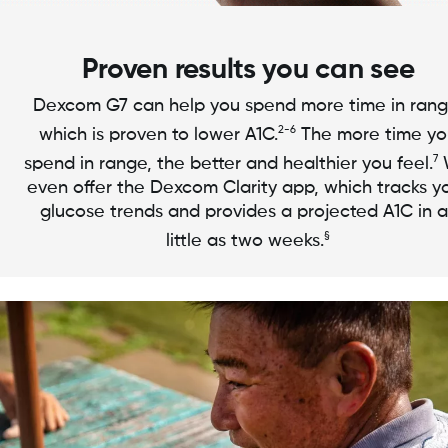
Proven results you can see
Dexcom G7 can help you spend more time in rang
2-6
which is proven to lower A1C.
The more time yo
7
spend in range, the better and healthier you feel.
even offer the Dexcom Clarity app, which tracks y
glucose trends and provides a projected A1C in a
§
little as two weeks.