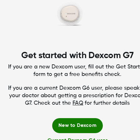
Get started with Dexcom G7
If you are a new Dexcom user, fill out the Get Star
form to get a free benefits check.
If you are a current Dexcom G6 user, please speak
your doctor about getting a prescription for Dex
G7. Check out the
FAQ
for further details
New to Dexcom