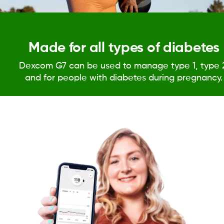
Made for all types of diabetes
Dexcom G7 can be used to manage type 1, type 
and for people with diabetes during pregnancy.