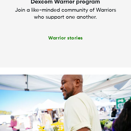
Dexcom Warrior program
Join a like-minded community of Warriors
who support one another.
Warrior stories