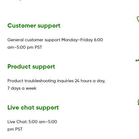
Customer support
General customer support Monday–Friday 6:00
am–5:00 pm PST
Product support
Product troubleshooting inquiries 24 hours a day,
7 days a week
Live chat support
Live Chat: 5:00 am–5:00
pm PST