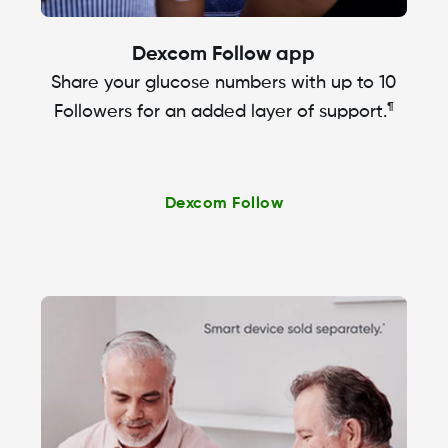
Dexcom Follow app
Share your glucose numbers with up to 10
¶
Followers for an added layer of support.
Dexcom Follow