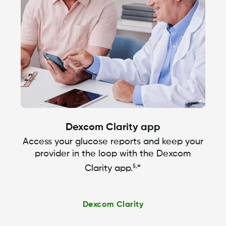
Dexcom Clarity app
Access your glucose reports and keep your
provider in the loop with the Dexcom
§,#
Clarity app.
Dexcom Clarity