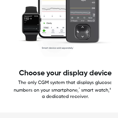
Choose your display device
The only CGM system that displays glucose
*
‡
numbers on your smartphone,
smart watch,
or
a dedicated receiver.