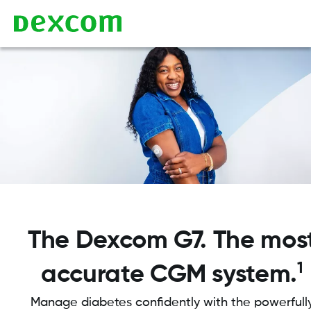
The Dexcom G7. The mos
1
accurate CGM system.
Manage diabetes confidently with the powerfull