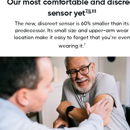
Our most comfortable and discre
7,||,‡‡
sensor yet
The new, discreet sensor is 60% smaller than its
predecessor. Its small size and upper-arm wear
location make it easy to forget that you’re even
7
wearing it.