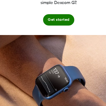
simple Dexcom G7.
Get started