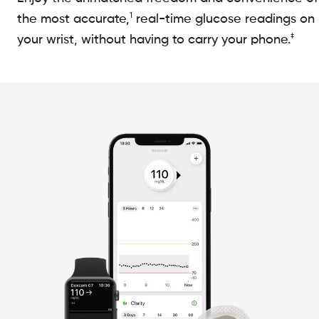
1
the most accurate,
real-time glucose readings on
‡
your wrist, without having to carry your phone.