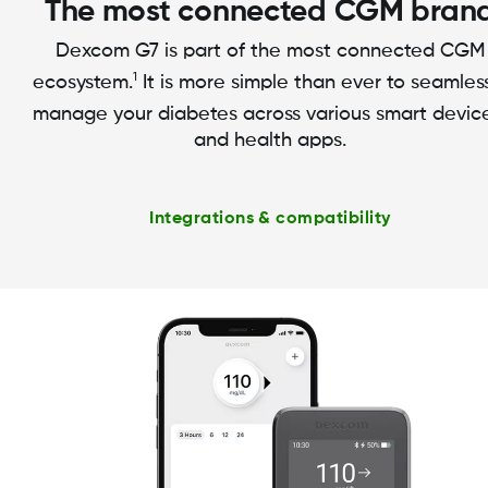
The most connected CGM bran
Dexcom G7 is part of the most connected CGM
1
ecosystem.
It is more simple than ever to seamles
manage your diabetes across various smart devic
and health apps.
Integrations & compatibility