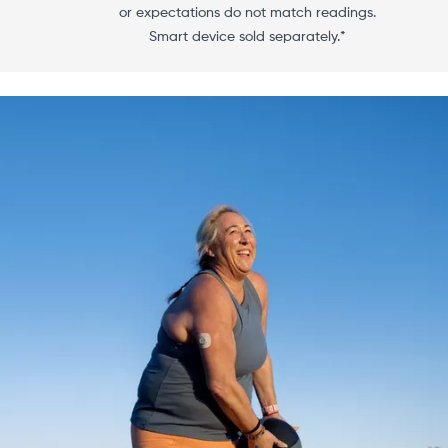
or expectations do not match readings.
Smart device sold separately.*