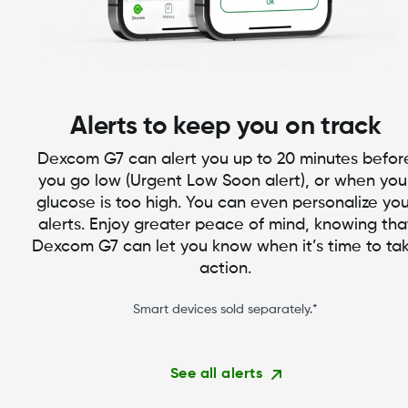
Alerts to keep you on track
Dexcom G7 can alert you up to 20 minutes befor
you go low (Urgent Low Soon alert), or when you
glucose is too high. You can even personalize you
alerts. Enjoy greater peace of mind, knowing tha
Dexcom G7 can let you know when it’s time to ta
action.
Smart devices sold separately.*
See all alerts