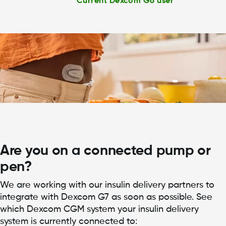
Current Dexcom G6 user
Are you on a connected pump or
pen?
We are working with our insulin delivery partners to
integrate with Dexcom G7 as soon as possible. See
which Dexcom CGM system your insulin delivery
system is currently connected to: