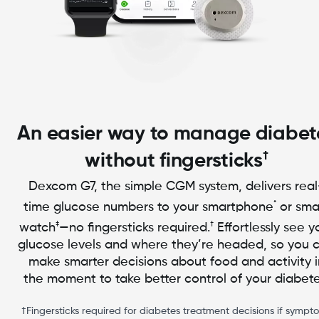
An easier way to manage diabet
†
without fingersticks
Dexcom G7, the simple CGM system, delivers real
*
time glucose numbers to your smartphone
or sma
‡
†
watch
—no fingersticks required.
Effortlessly see y
glucose levels and where they’re headed, so you 
make smarter decisions about food and activity i
the moment to take better control of your diabete
†Fingersticks required for diabetes treatment decisions if sympt