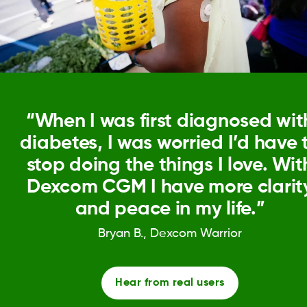
“When I was first diagnosed wit
diabetes, I was worried I’d have 
stop doing the things I love. Wit
Dexcom CGM I have more clarit
and peace in my life.”
Bryan B., Dexcom Warrior
Hear from real users