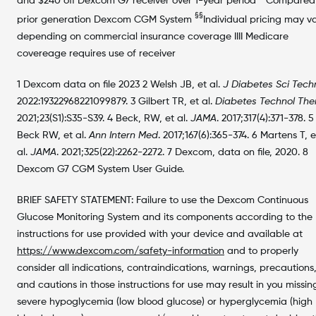
and $240 off Dexcom G7 receiver over 1-year period
Compared
§§
prior generation Dexcom CGM System
Individual pricing may v
depending on commercial insurance coverage IIII Medicare
covereage requires use of receiver
1 Dexcom data on file 2023 2 Welsh JB, et al.
J Diabetes Sci Tech
2022:19322968221099879. 3 Gilbert TR, et al.
Diabetes Technol The
2021;23(S1):S35-S39. 4 Beck, RW, et al.
JAMA
. 2017;317(4):371-378. 5
Beck RW, et al.
Ann Intern Med
. 2017;167(6):365-374. 6 Martens T, e
al.
JAMA
. 2021;325(22):2262-2272. 7 Dexcom, data on file, 2020. 8
Dexcom G7 CGM System User Guide.
BRIEF SAFETY STATEMENT: Failure to use the Dexcom Continuous
Glucose Monitoring System and its components according to the
instructions for use provided with your device and available at
https://www.dexcom.com/safety-information
and to properly
consider all indications, contraindications, warnings, precautions
and cautions in those instructions for use may result in you missin
severe hypoglycemia (low blood glucose) or hyperglycemia (high