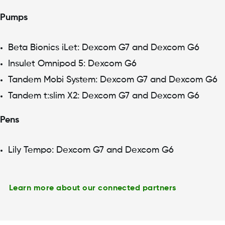
Pumps
Beta Bionics iLet: Dexcom G7 and Dexcom G6
Insulet Omnipod 5: Dexcom G6
Tandem Mobi System: Dexcom G7 and Dexcom G6
Tandem t:slim X2: Dexcom G7 and Dexcom G6
Pens
Lily Tempo: Dexcom G7 and Dexcom G6
Learn more about our connected partners