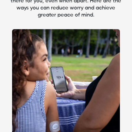
there for you, even when apart. Here are the
ways you can reduce worry and achieve
greater peace of mind.