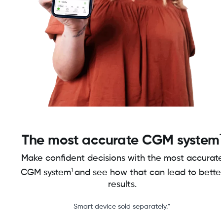
The most accurate CGM system
Make confident decisions with the most accurat
1
CGM system
and see how that can lead to bette
results.
Smart device sold separately.*