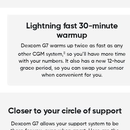
Lightning fast 30-minute
warmup
Dexcom G7 warms up twice as fast as any
||
other CGM system,
so you’ll have more time
with your numbers. It also has a new 12-hour
grace period, so you can swap your sensor
when convenient for you.
Closer to your circle of support
Dexcom G7 allows your support system to be