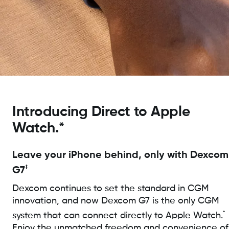
Introducing Direct to Apple
Watch.*
Leave your iPhone behind, only with Dexcom
‡
G7
Dexcom continues to set the standard in CGM
innovation, and now Dexcom G7 is the only CGM
*
system that can connect directly to Apple Watch.
Enjoy the unmatched freedom and convenience of