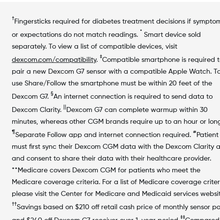
†
Fingersticks required for diabetes treatment decisions if sympto
*
or expectations do not match readings.
Smart device sold
separately. To view a list of compatible devices, visit
‡
dexcom.com/compatibility
.
Compatible smartphone is required 
pair a new Dexcom G7 sensor with a compatible Apple Watch. T
use Share/Follow the smartphone must be within 20 feet of the
§
Dexcom G7.
An internet connection is required to send data to
||
Dexcom Clarity.
Dexcom G7 can complete warmup within 30
minutes, whereas other CGM brands require up to an hour or long
¶
#
Separate Follow app and internet connection required.
Patient
must first sync their Dexcom CGM data with the Dexcom Clarity 
and consent to share their data with their healthcare provider.
**Medicare covers Dexcom CGM for patients who meet the
Medicare coverage criteria. For a list of Medicare coverage criter
please visit the Center for Medicare and Medicaid services websit
††
Savings based on $210 off retail cash price of monthly sensor p
‡‡