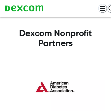
Dexcom Nonprofit
Partners