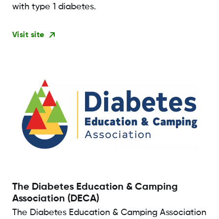
with type 1 diabetes.
Visit site
The Diabetes Education & Camping
Association (DECA)
The Diabetes Education & Camping Association