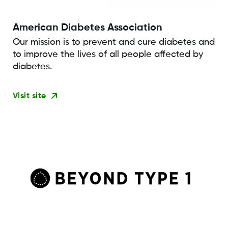
American Diabetes Association
Our mission is to prevent and cure diabetes and
to improve the lives of all people affected by
diabetes.
Visit site