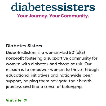
Diabetes Sisters
DiabetesSisters is a women-led 501(c)(3)
nonprofit fostering a supportive community for
women with diabetes and those at risk. Our
mission is to empower women to thrive through
educational initiatives and nationwide peer
support, helping them navigate their health
journeys and find a sense of belonging.
Visit site