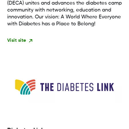
(DECA) unites and advances the diabetes camp
community with networking, education and
innovation. Our vision: A World Where Everyone
with Diabetes has a Place to Belong!
Visit site