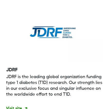
JDRF
JDRF is the leading global organization funding
type 1 diabetes (T1D) research. Our strength lies
in our exclusive focus and singular influence on
the worldwide effort to end T1D.
Visit site