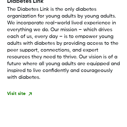
Diabetes Link
The Diabetes Link is the only diabetes
organization for young adults by young adults.
We incorporate real-world lived experience in
everything we do. Our mission – which drives
each of us, every day – is to empower young
adults with diabetes by providing access to the
peer support, connections, and expert
resources they need to thrive. Our vision is of a
future where all young adults are equipped and
inspired to live confidently and courageously
with diabetes.
Visit site