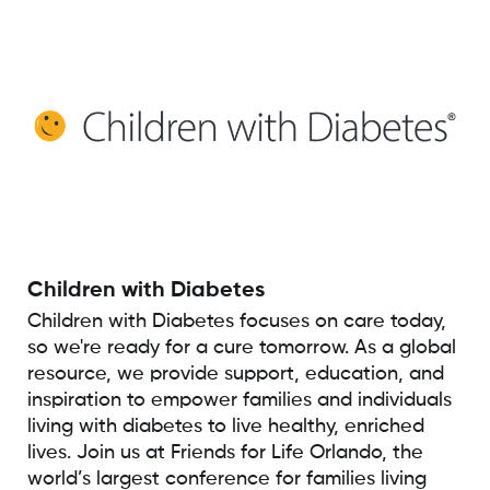
Children with Diabetes
Children with Diabetes focuses on care today,
so we're ready for a cure tomorrow. As a global
resource, we provide support, education, and
inspiration to empower families and individuals
living with diabetes to live healthy, enriched
lives. Join us at Friends for Life Orlando, the
world’s largest conference for families living