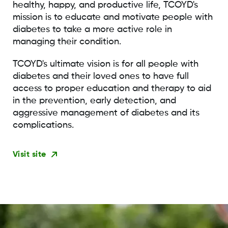
healthy, happy, and productive life, TCOYD's
mission is to educate and motivate people with
diabetes to take a more active role in
managing their condition.
TCOYD's ultimate vision is for all people with
diabetes and their loved ones to have full
access to proper education and therapy to aid
in the prevention, early detection, and
aggressive management of diabetes and its
complications.
Visit site