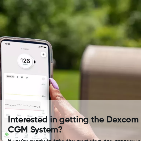
Interested in getting the Dexcom
CGM System?