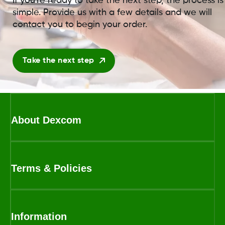
If you're ready to take the next step, the process is
simple. Provide us with a few details and we will
contact you to begin your order.
Take the next step
About Dexcom
Terms & Policies
Information