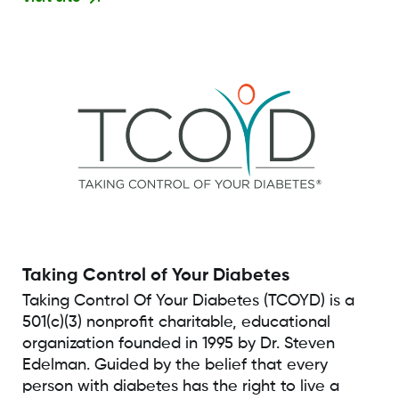
Taking Control of Your Diabetes
Taking Control Of Your Diabetes (TCOYD) is a
501(c)(3) nonprofit charitable, educational
organization founded in 1995 by Dr. Steven
Edelman. Guided by the belief that every
person with diabetes has the right to live a