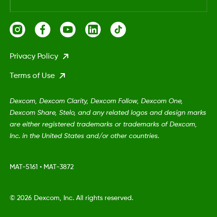
Privacy Policy
Terms of Use
Dexcom, Dexcom Clarity, Dexcom Follow, Dexcom One,
Dexcom Share, Stelo, and any related logos and design marks
are either registered trademarks or trademarks of Dexcom,
Inc. in the United States and/or other countries.
MAT-5161
•
MAT-3872
©
2026 Dexcom, Inc. All rights reserved.