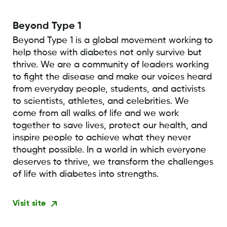
Beyond Type 1
Beyond Type 1 is a global movement working to
help those with diabetes not only survive but
thrive. We are a community of leaders working
to fight the disease and make our voices heard
from everyday people, students, and activists
to scientists, athletes, and celebrities. We
come from all walks of life and we work
together to save lives, protect our health, and
inspire people to achieve what they never
thought possible. In a world in which everyone
deserves to thrive, we transform the challenges
of life with diabetes into strengths.
Visit site