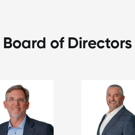
Board of Directors