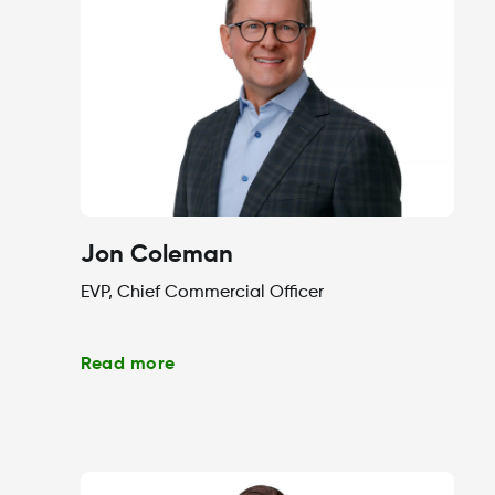
Jon Coleman
EVP, Chief Commercial Officer
Read more