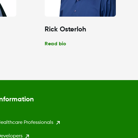
Rick Osterloh
Read bio
Information
ealthcare Professionals
evelopers