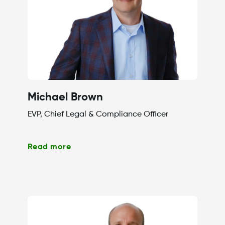
Michael Brown
EVP, Chief Legal & Compliance Officer
Read more