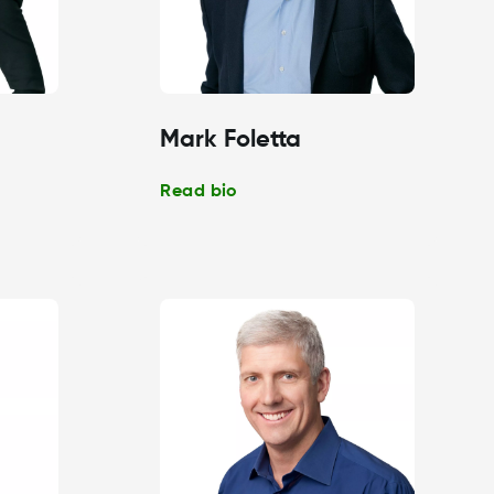
Mark Foletta
Read bio