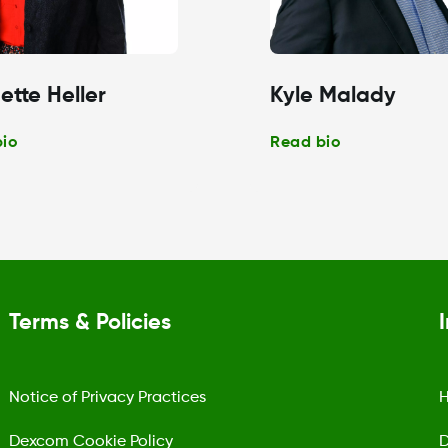
ette Heller
Kyle Malady
bio
Read bio
Terms & Policies
Notice of Privacy Practices
H
Dexcom Cookie Policy
D