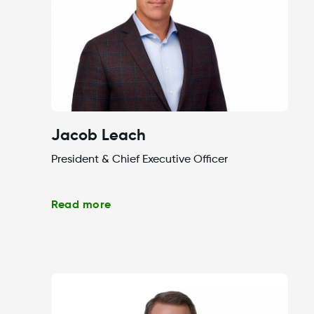
Jacob Leach
President & Chief Executive Officer
Read more