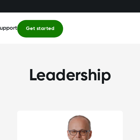
upport
Get started
Leadership