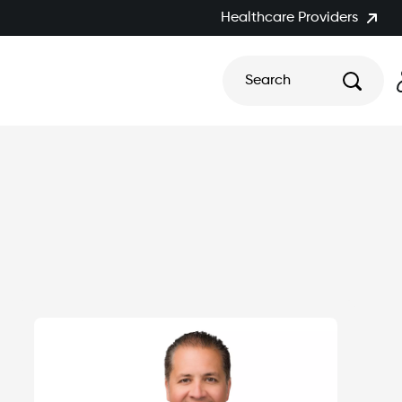
Healthcare Providers
Search