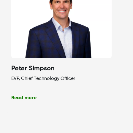
Peter Simpson
EVP, Chief Technology Officer
Read more