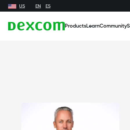
US
EN
ES
Products
Learn
Community
S