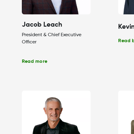
Jacob Leach
Kevin
President & Chief Executive
Read 
Officer
Read more