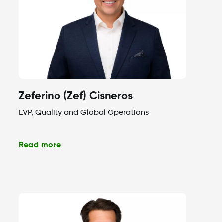
Zeferino (Zef) Cisneros
EVP, Quality and Global Operations
Read more