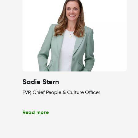
Sadie Stern
EVP, Chief People & Culture Officer
Read more