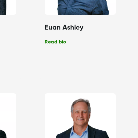
Euan Ashley
Read bio