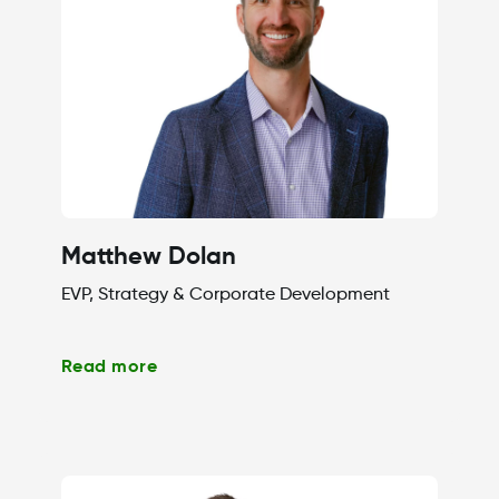
Matthew Dolan
EVP, Strategy & Corporate Development
Read more