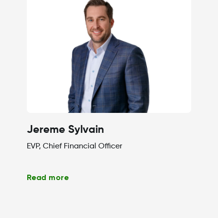
Jereme Sylvain
EVP, Chief Financial Officer
Read more