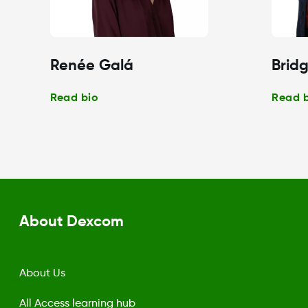
Renée Galá
Bridg
Read bio
Read 
About Dexcom
About Us
All Access learning hub