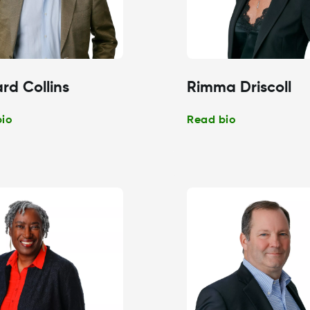
rd Collins
Rimma Driscoll
bio
Read bio