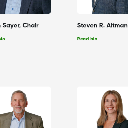
 Sayer, Chair
Steven R. Altman
bio
Read bio