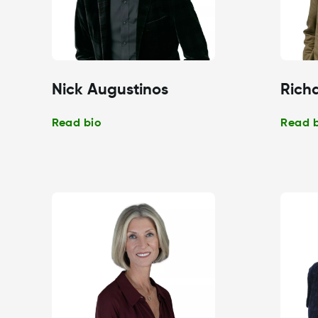
Nick Augustinos
Richa
Read bio
Read 