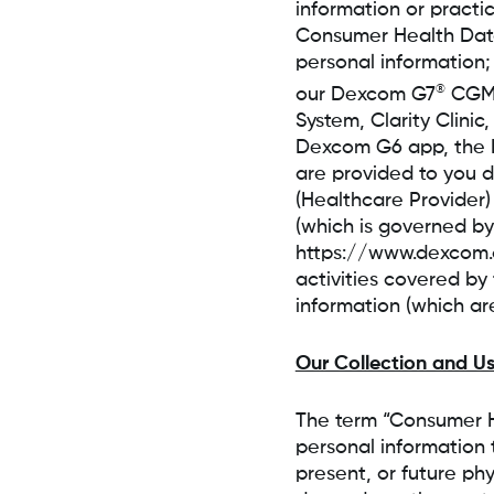
information or practi
Consumer Health Data 
personal information;
®
our Dexcom G7
CGM 
System, Clarity Clini
Dexcom G6 app, the 
are provided to you di
(Healthcare Provider)
(which is governed by
https://www.dexcom.c
activities covered by
information (which ar
Our Collection and U
The term “Consumer H
personal information t
present, or future ph