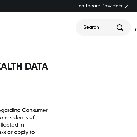
Healthcare Providers
Search
ALTH DATA
 regarding Consumer
o residents of
lected in
ss or apply to