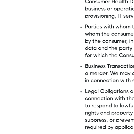
Consumer Health Dat
business or operatio
provisioning, IT ser
Parties with whom t
whom the consumer h
by the consumer, i
data and the party
for which the Cons
Business Transactio
a merger. We may di
in connection with 
Legal Obligations a
connection with the
to respond to lawfu
rights and property
suppress, or preven
required by applica