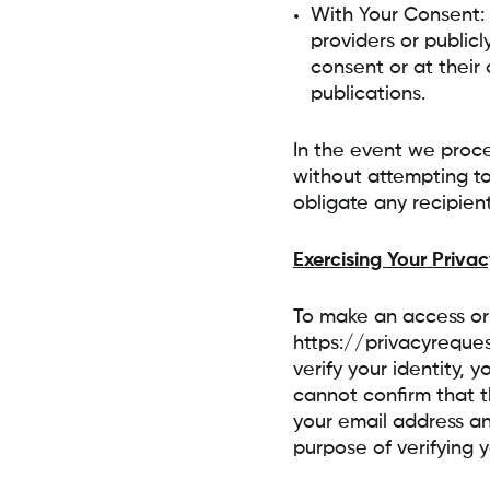
With Your Consent:
providers or publicl
consent or at their 
publications.
In the event we proce
without attempting to
obligate any recipients
Exercising Your Privac
To make an access or 
https://privacyreque
verify your identity, 
cannot confirm that t
your email address an
purpose of verifying 