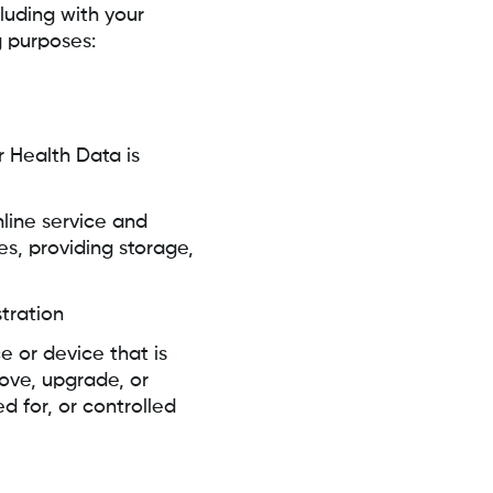
luding with your
g purposes:
r Health Data is
nline service and
es, providing storage,
tration
ce or device that is
ove, upgrade, or
 for, or controlled