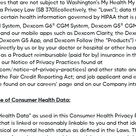
ces that are not subject to Washington’s My Health M
Privacy Law (SB 370)(collectively, the “Laws”); data t
 certain health information governed by HIPAA that is
®
®
System, Dexcom G6
CGM System, Dexcom G5
CGM 
c, and our mobile apps such as Dexcom Clarity, the De
Dexcom G5 App, and Dexcom Follow (the “Products”) 
rectly by us or by your doctor or hospital or other he
 as a Product reimbursable (paid for by) insurance in t
 our Notice of Privacy Practices found at
om/notice-of-privacy-practices) and other state and
 the Fair Credit Reporting Act; and job applicant an
e found on our careers’ page and on our Company intra
se of Consumer Health Data:
ealth Data” as used in this Consumer Health Privacy 
hat is linked or reasonably linkable to you and that ide
ysical or mental health status as defined in the Laws. 