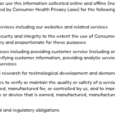
 use this information collected online and offline (inc
ed by Consumer Health Privacy Laws) for the followin
services including our websites and related services
ecurity and integrity to the extent the use of Consume
ry and proportionate for these purposes
oses including providing customer service (including o
erifying customer information, providing analytic servic
 services
al research for technological development and demons
es to verify or maintain the quality or safety of a servi
, manufactured for, or controlled by us, and to impr
 or device that is owned, manufactured, manufactured
l and regulatory obligations