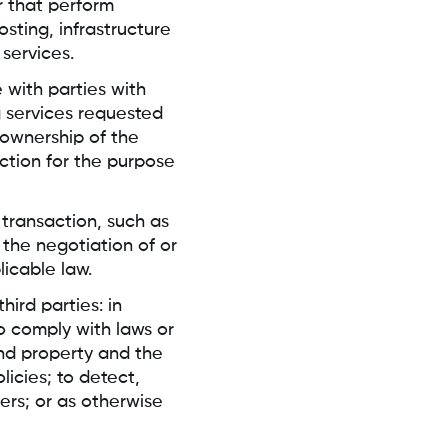
r that perform
osting, infrastructure
 services.
with parties with
g services requested
ownership of the
ction for the purpose
 transaction, such as
the negotiation of or
licable law.
ird parties: in
to comply with laws or
and property and the
icies; to detect,
ers; or as otherwise