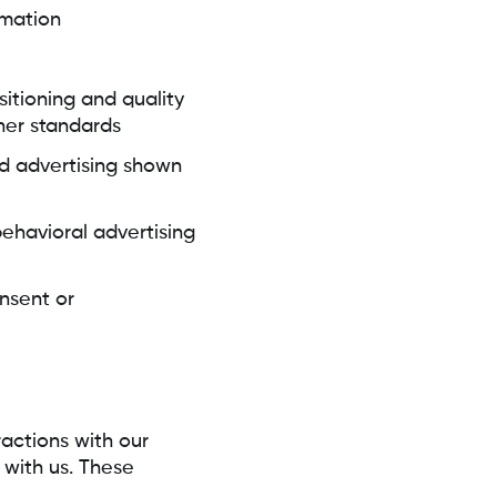
rmation
sitioning and quality
her standards
zed advertising shown
behavioral advertising
nsent or
actions with our
 with us. These