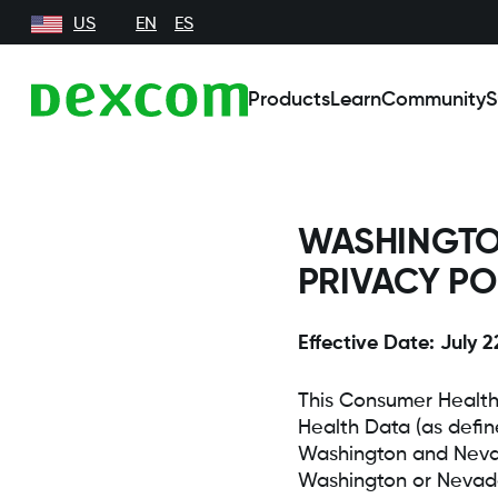
US
EN
ES
Products
Learn
Community
S
WASHINGTO
PRIVACY PO
Effective Date: July 2
This Consumer Health
Health Data (as defin
Washington and Nevad
Washington or Nevada