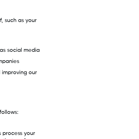
, such as your
 as social media
mpanies
d improving our
ollows:
s process your