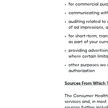
for commercial purp
communicating wit
auditing related to 
of ad impressions, 
for short-term, tran
as part of your curr
providing advertisi
where certain limit
other purposes we m
authorization
Sources From Which Y
The Consumer Health 
services and, in most 
sources further includ