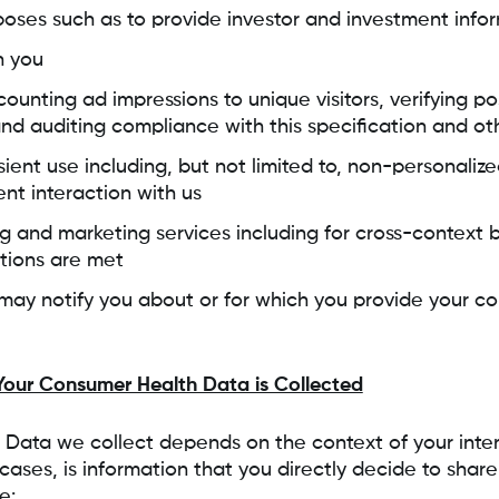
oses such as to provide investor and investment info
h you
counting ad impressions to unique visitors, verifying po
and auditing compliance with this specification and ot
sient use including, but not limited to, non-personali
ent interaction with us
ng and marketing services including for cross-context 
ations are met
ay notify you about or for which you provide your co
our Consumer Health Data is Collected
Data we collect depends on the context of your inter
cases, is information that you directly decide to share
e: