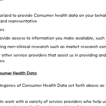
rized to provide Consumer health data on your behalf
ized representative
ces
provide access to information you make available, such
ng non-clinical research such as market research co
 other service providers that assist us in providing an
ces
nsumer Health Data
egories of Consumer Health Data set forth above as f
We work with a variety of service providers who help u