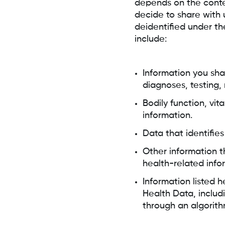
depends on the contex
decide to share with 
deidentified under t
include:
Information you sha
diagnoses, testing,
Bodily function, vi
information.
Data that identifie
Other information t
health-related info
Information listed 
Health Data, includi
through an algorith