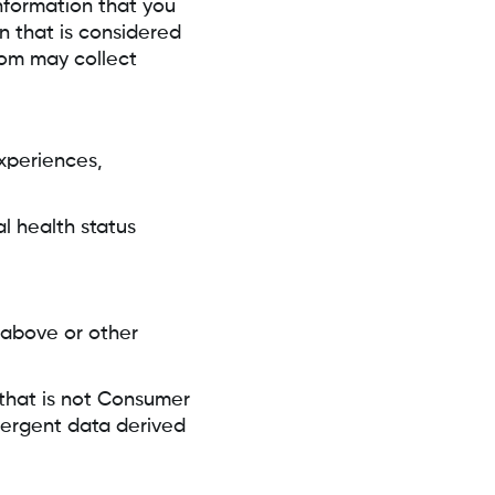
information that you
n that is considered
om may collect
xperiences,
l health status
 above or other
 that is not Consumer
emergent data derived