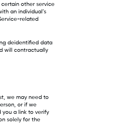
certain other service
ith an individual’s
 Service-related
ng deidentified data
 will contractually
st, we may need to
erson, or if we
ou a link to verify
n solely for the