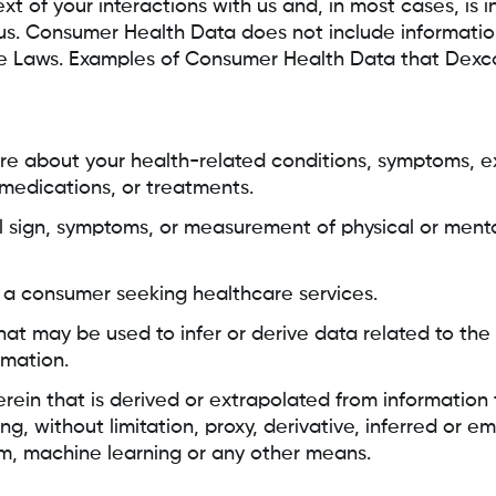
t of your interactions with us and, in most cases, is 
us. Consumer Health Data does not include informatio
he Laws. Examples of Consumer Health Data that Dexc
re about your health-related conditions, symptoms, e
 medications, or treatments.
tal sign, symptoms, or measurement of physical or menta
s a consumer seeking healthcare services.
hat may be used to infer or derive data related to the
rmation.
herein that is derived or extrapolated from information
ng, without limitation, proxy, derivative, inferred or 
m, machine learning or any other means.