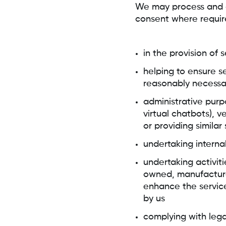
We may process and or
consent where requir
in the provision of 
helping to ensure s
reasonably necessa
administrative purp
virtual chatbots), v
or providing similar
undertaking intern
undertaking activiti
owned, manufactured
enhance the service
by us
complying with lega