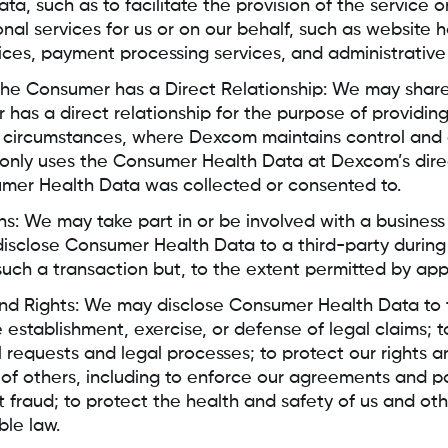
a, such as to facilitate the provision of the service o
nal services for us or on our behalf, such as website h
vices, payment processing services, and administrative
he Consumer has a Direct Relationship: We may share 
as a direct relationship for the purpose of providin
n circumstances, where Dexcom maintains control and 
 only uses the Consumer Health Data at Dexcom’s dire
umer Health Data was collected or consented to.
ns: We may take part in or be involved with a business
sclose Consumer Health Data to a third-party during 
such a transaction but, to the extent permitted by app
nd Rights: We may disclose Consumer Health Data to th
 establishment, exercise, or defense of legal claims; 
l requests and legal processes; to protect our rights 
 of others, including to enforce our agreements and pol
t fraud; to protect the health and safety of us and oth
ble law.