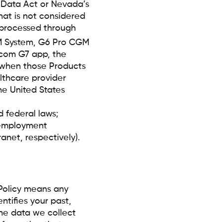
y Data Act or Nevada’s
hat is not considered
 processed through
System, G6 Pro CGM
xcom G7 app, the
when those Products
althcare provider
he United States
 federal laws;
d employment
net, respectively).
Policy means any
ntifies your past,
The data we collect