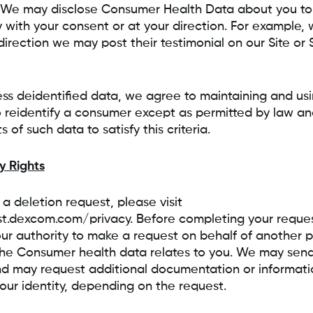
 We may disclose Consumer Health Data about you to 
y with your consent or at your direction. For example, w
direction we may post their testimonial on our Site or
ss deidentified data, we agree to maintaining and usi
 reidentify a consumer except as permitted by law and
 of such data to satisfy this criteria.
y Rights
a deletion request, please visit
st.dexcom.com/privacy. Before completing your reque
your authority to make a request on behalf of another p
he Consumer health data relates to you. We may send y
d may request additional documentation or informatio
your identity, depending on the request.