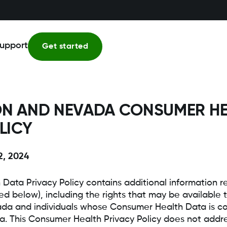
upport
Get started
N AND NEVADA CONSUMER HE
LICY
2, 2024
 Data Privacy Policy contains additional information
ed below), including the rights that may be available t
a and individuals whose Consumer Health Data is col
. This Consumer Health Privacy Policy does not addre