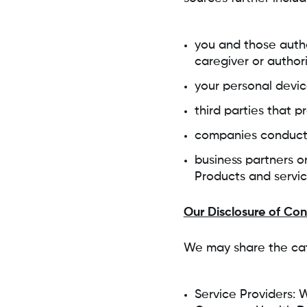
you and those autho
caregiver or author
your personal devi
third parties that 
companies conducti
business partners or
Products and servi
Our Disclosure of Co
We may share the cat
Service Providers: 