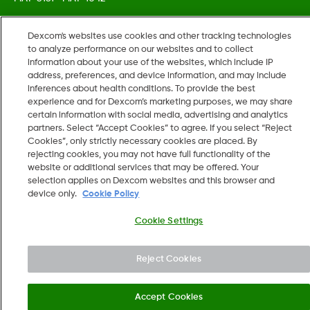
Dexcom's websites use cookies and other tracking technologies
©
2026 Dexcom, Inc. All rights reserved.
to analyze performance on our websites and to collect
information about your use of the websites, which include IP
address, preferences, and device information, and may include
inferences about health conditions. To provide the best
Change region
experience and for Dexcom’s marketing purposes, we may share
US
certain information with social media, advertising and analytics
partners. Select “Accept Cookies” to agree. If you select “Reject
Cookies”, only strictly necessary cookies are placed. By
rejecting cookies, you may not have full functionality of the
website or additional services that may be offered. Your
selection applies on Dexcom websites and this browser and
device only.
Cookie Policy
Cookie Settings
Reject Cookies
Accept Cookies