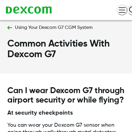
Using Your Dexcom G7 CGM System
Common Activities With
Dexcom G7
Can I wear Dexcom G7 through
airport security or while flying?
At security checkpoints
You can wear your Dexcom G7 sensor when