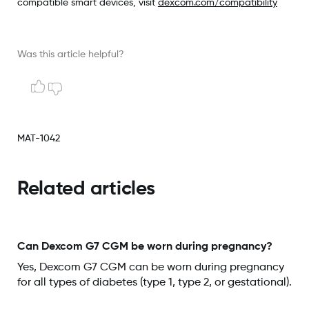
compatible smart devices, visit
dexcom.com/compatibility
Was this article helpful?
MAT-1042
Related articles
Can Dexcom G7 CGM be worn during pregnancy?
Yes, Dexcom G7 CGM can be worn during pregnancy
for all types of diabetes (type 1, type 2, or gestational).