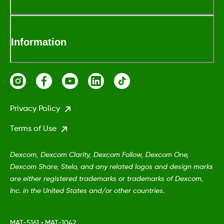
Information
Privacy Policy
Terms of Use
Dexcom, Dexcom Clarity, Dexcom Follow, Dexcom One,
Dexcom Share, Stelo, and any related logos and design marks
are either registered trademarks or trademarks of Dexcom,
Inc. in the United States and/or other countries.
MAT-5161
•
MAT-1042