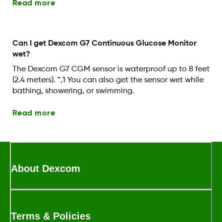
Read more
Can I get Dexcom G7 Continuous Glucose Monitor
wet?
The Dexcom G7 CGM sensor is waterproof up to 8 feet
(2.4 meters). *,1 You can also get the sensor wet while
bathing, showering, or swimming.
Read more
About Dexcom
Terms & Policies