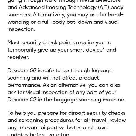
going through walk-through metal detectors
and Advanced Imaging Technology (AIT) body
scanners. Alternatively, you may ask for hand-
wanding or a full-body pat-down and visual
inspection.
Most security check points require you to
temporarily give up your smart device* and
receiver.
Dexcom G7 is safe to go through luggage
scanning and will not affect product
performance. As an alternative, you can also
ask for visual inspection of any part of your
Dexcom G7 in the baggage scanning machine.
To help you prepare for airport security checks
and screening procedures for air travel, review
any relevant airport websites and travel
updates before your trip.