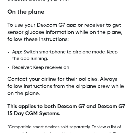
On the plane
To use your Dexcom G7 app or receiver to get
sensor glucose information while on the plane,
follow these instructions:
App: Switch smartphone to airplane mode. Keep
the app running.
Receiver: Keep receiver on
Contact your airline for their policies. Always
follow instructions from the airplane crew while
on the plane.
This applies to both Dexcom G7 and Dexcom G7
15 Day CGM Systems.
*Compatible smart devices sold separately. To view a list of