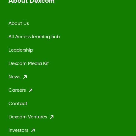
About Dexcom
About Us
All Access learning hub
Leadership
Dexcom Media Kit
News
Careers
Contact
Dexcom Ventures
Investors