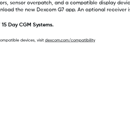
, sensor overpatch, and a compatible display device
nload the new Dexcom G7 app. An optional receiver is 
7 15 Day CGM Systems.
compatible devices, visit
dexcom.com/compatibility