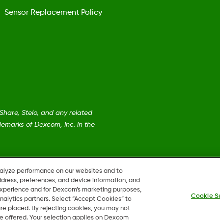
Sensor Replacement Policy
are, Stelo, and any related
emarks of Dexcom, Inc. in the
nalyze performance on our websites and to
ddress, preferences, and device information, and
 experience and for Dexcom’s marketing purposes,
Cookie S
nalytics partners. Select “Accept Cookies” to
 are placed. By rejecting cookies, you may not
 be offered. Your selection applies on Dexcom