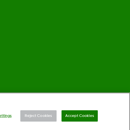
©
2026 Dexcom, Inc. All rights reserved.
ettings
Reject Cookies
Accept Cookies