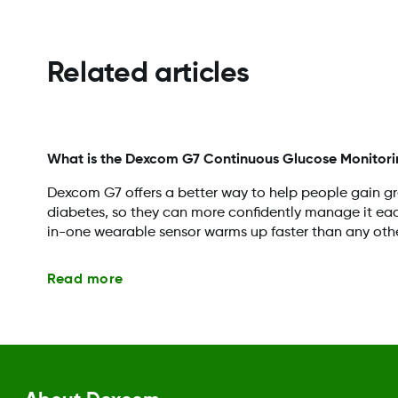
Related articles
What is the Dexcom G7 Continuous Glucose Monitori
Dexcom G7 offers a better way to help people gain gre
diabetes, so they can more confidently manage it each 
in-one wearable sensor warms up faster than any oth
Read more