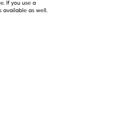
. If you use a
available as well.