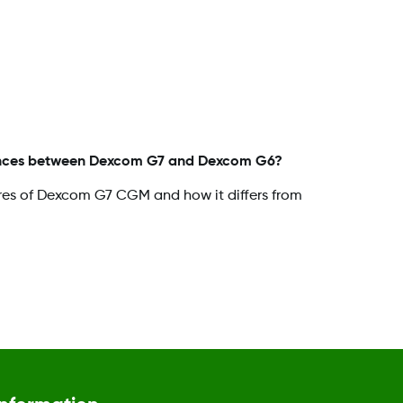
rences between Dexcom G7 and Dexcom G6?
res of Dexcom G7 CGM and how it differs from