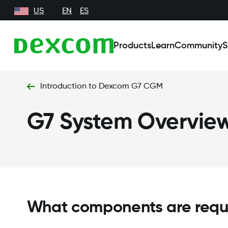
US
EN
ES
Products
Learn
Community
S
Introduction to Dexcom G7 CGM
G7 System Overvie
What components are requ