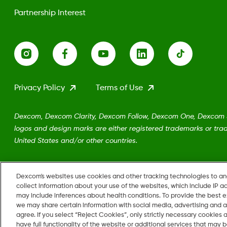
Partnership Interest
Privacy Policy
Terms of Use
Dexcom, Dexcom Clarity, Dexcom Follow, Dexcom One, Dexcom Sh
logos and design marks are either registered trademarks or trad
United States and/or other countries.
MAT-5161
•
LBL-1002962 Rev001
Dexcom's websites use cookies and other tracking technologies to a
collect information about your use of the websites, which include IP a
may include inferences about health conditions. To provide the best
we may share certain information with social media, advertising and a
agree. If you select “Reject Cookies”, only strictly necessary cookies
Change region
have full functionality of the website or additional services that may