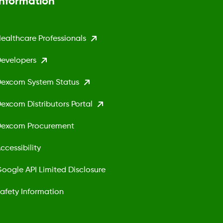
Information
ealthcare Professionals
evelopers
excom System Status
excom Distributors Portal
excom Procurement
ccessibility
oogle API Limited Disclosure
afety Information