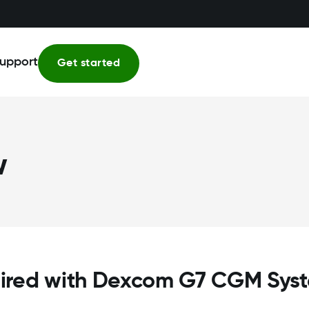
upport
Get started
w
ired with Dexcom G7 CGM Sys