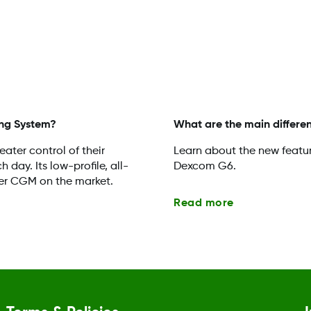
ng System?
What are the main diffe
ater control of their
Learn about the new featu
day. Its low-profile, all-
Dexcom G6.
er CGM on the market.
Read more