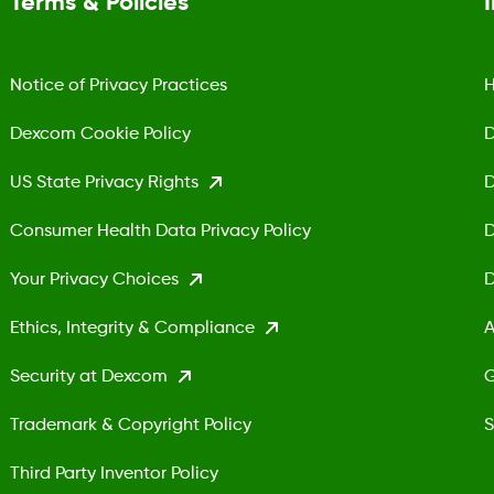
Terms & Policies
Notice of Privacy Practices
H
Dexcom Cookie Policy
D
US State Privacy Rights
D
Consumer Health Data Privacy Policy
D
Your Privacy Choices
D
Ethics, Integrity & Compliance
A
Security at Dexcom
G
Trademark & Copyright Policy
S
Third Party Inventor Policy