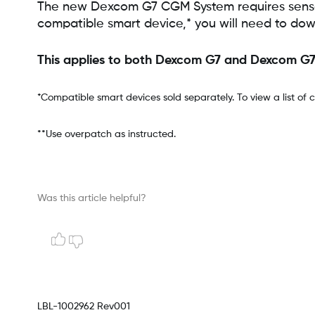
The new Dexcom G7 CGM System requires sensors
compatible smart device,* you will need to dow
This applies to both Dexcom G7 and Dexcom G
*Compatible smart devices sold separately. To view a list of 
**Use overpatch as instructed.
Was this article helpful?
LBL-1002962 Rev001