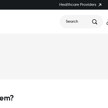
Healthcare Providers
Search
tem?