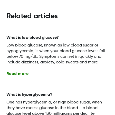
Related articles
What is low blood glucose?
Low blood glucose, known as low blood sugar or
hypoglycemia, is when your blood glucose levels fall
below 70 mg/dL. Symptoms can set in quickly and
include dizziness, anxiety, cold sweats and more.
Read more
What is hyperglycemia?
One has hyperglycemia, or high blood sugar, when
they have excess glucose in the blood – a blood
glucose level above 130 milligrams per deciliter