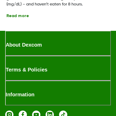
(mg/dL) – and haven’t eaten for 8 hours.
Read more
About Dexcom
Terms & Policies
Information