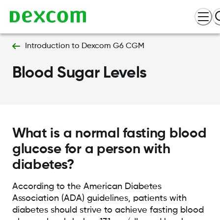
Introduction to Dexcom G6 CGM
Blood Sugar Levels
What is a normal fasting blood
glucose for a person with
diabetes?
According to the American Diabetes
Association (ADA) guidelines, patients with
diabetes should strive to achieve fasting blood