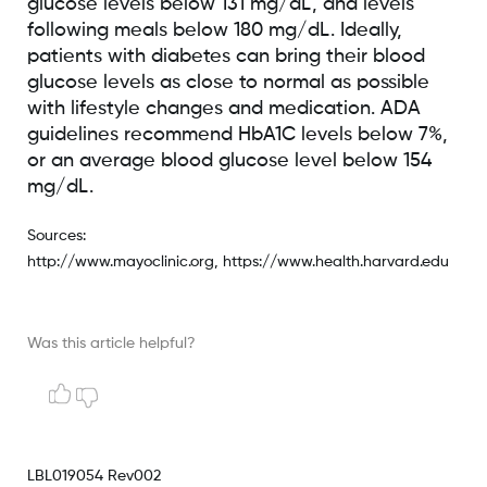
glucose levels below 131 mg/dL, and levels
following meals below 180 mg/dL. Ideally,
patients with diabetes can bring their blood
glucose levels as close to normal as possible
with lifestyle changes and medication. ADA
guidelines recommend HbA1C levels below 7%,
or an average blood glucose level below 154
mg/dL.
Sources:
http://www.mayoclinic.org, https://www.health.harvard.edu
Was this article helpful?
LBL019054 Rev002