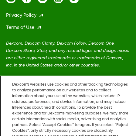
Privacy Policy
Terms of Use
Dexcom, Dexcom Clarity, Dexcom Follow, Dexcom One,
Dexcom Share, Stelo, and any related logos and design marks
are either registered trademarks or trademarks of Dexcom,
Inc. in the United States and/or other countries.
MAT-5161
•
LBL019054 Rev002
Dexcom's websites use cookies and other tracking technologies
to analyze performance on our websites and to collect
information about your use of the websites, which include IP
address, preferences, and device information, and may include
©
2026 Dexcom, Inc. All rights reserved.
inferences about health conditions. To provide the best
experience and for Dexcom’s marketing purposes, we may share
certain information with social media, advertising and analytics
partners. Select “Accept Cookies” to agree. If you select “Reject
Change region
Cookies”, only strictly necessary cookies are placed. By
US