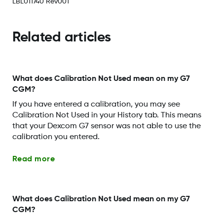
LBL011740 Rev001
Related articles
What does Calibration Not Used mean on my G7
CGM?
If you have entered a calibration, you may see
Calibration Not Used in your History tab. This means
that your Dexcom G7 sensor was not able to use the
calibration you entered.
Read more
What does Calibration Not Used mean on my G7
CGM?