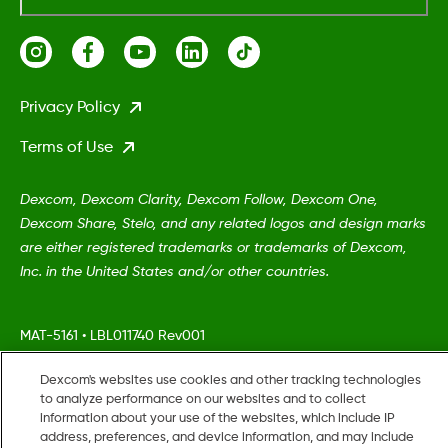
Privacy Policy
Terms of Use
Dexcom, Dexcom Clarity, Dexcom Follow, Dexcom One,
Dexcom Share, Stelo, and any related logos and design marks
are either registered trademarks or trademarks of Dexcom,
Inc. in the United States and/or other countries.
MAT-5161
•
LBL011740 Rev001
Dexcom's websites use cookies and other tracking technologies
©
2026 Dexcom, Inc. All rights reserved.
to analyze performance on our websites and to collect
information about your use of the websites, which include IP
address, preferences, and device information, and may include