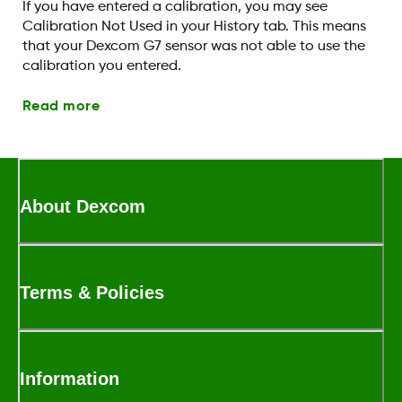
If you have entered a calibration, you may see
Calibration Not Used in your History tab. This means
that your Dexcom G7 sensor was not able to use the
calibration you entered.
Read more
About Dexcom
Terms & Policies
Information