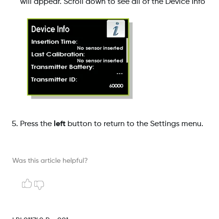
will appear. Scroll down to see all of the Device Info
Press the
left
button to return to the Settings menu.
Was this article helpful?