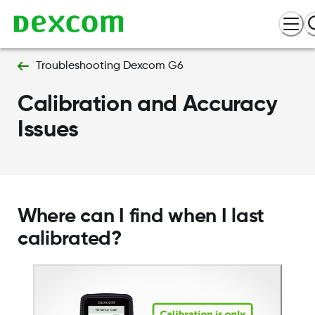
Troubleshooting Dexcom G6
Calibration and Accuracy
Issues
Where can I find when I last
calibrated?