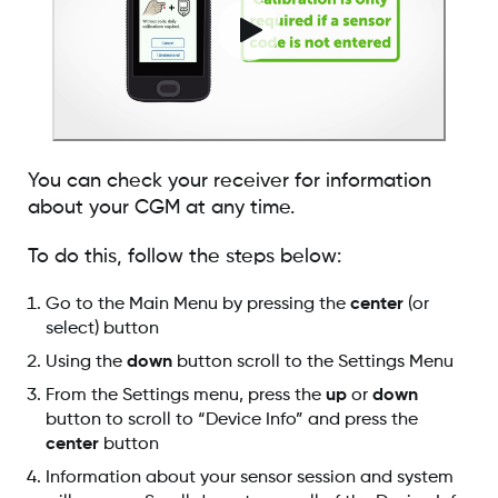
You can check your receiver for information
about your CGM at any time.
To do this, follow the steps below:
Go to the Main Menu by pressing the
center
(or
select) button
Using the
down
button scroll to the Settings Menu
From the Settings menu, press the
up
or
down
button to scroll to “Device Info” and press the
center
button
Information about your sensor session and system