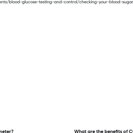
ments/blood-glucose-testing-and-control/checking-your-blood-suga
meter?
What are the benefits of 