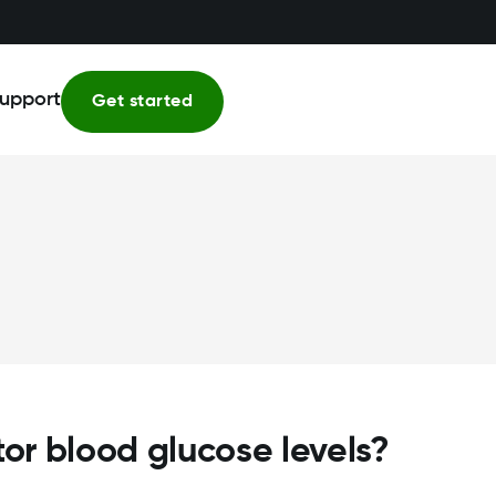
upport
Get started
tor blood glucose levels?