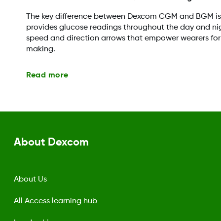
The key difference between Dexcom CGM and BGM i
provides glucose readings throughout the day and nig
speed and direction arrows that empower wearers for
making.
Read more
About Dexcom
About Us
All Access learning hub