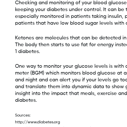
Checking and monitoring of your blood glucose (
keeping your diabetes under control. It can be t
especially monitored in patients taking insulin,
patients that have low blood sugar levels with 
Ketones are molecules that can be detected in 
The body then starts to use fat for energy inst
1 diabetes.
One way to monitor your glucose levels is with
meter (BGM) which monitors blood glucose at a
and night and can alert you if your levels go t
and translate them into dynamic data to show g
insight into the impact that meals, exercise an
diabetes.
Sources:
http://www.diabetes.org