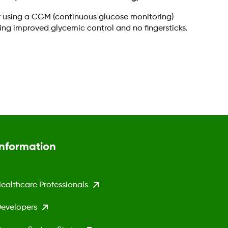
f using a CGM (continuous glucose monitoring)
ding improved glycemic control and no fingersticks.
Information
ealthcare Professionals
evelopers