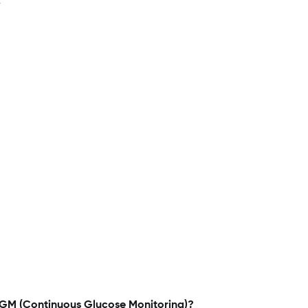
r
CGM (Continuous Glucose Monitoring)?