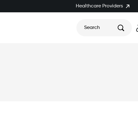
Healthcare Providers
Search