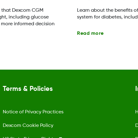
s that Dexcom CGM
Learn about the benefits o
ht, including glucose
system for diabetes, inclu
 more informed decision
Read more
Terms & Policies
Notice of Privacy Practices
H
Dexcom Cookie Policy
D