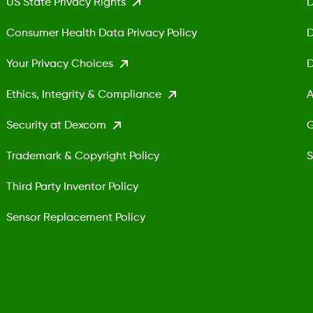
US State Privacy Rights
D
Consumer Health Data Privacy Policy
D
Your Privacy Choices
D
Ethics, Integrity & Compliance
A
Security at Dexcom
G
Trademark & Copyright Policy
S
Third Party Inventor Policy
Sensor Replacement Policy