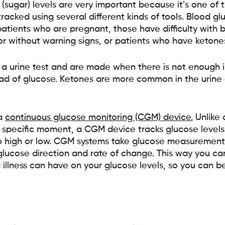
sugar) levels are very important because it’s one of 
racked using several different kinds of tools. Blood gl
 patients who are pregnant, those have difficulty with 
or without warning signs, or patients who have ketone
a urine test and are made when there is not enough in
ead of glucose. Ketones are more common in the urine 
 a
continuous glucose monitoring (CGM) device.
Unlike 
 specific moment, a CGM device tracks glucose level
oo high or low. CGM systems take glucose measurements
lucose direction and rate of change. This way you ca
d illness can have on your glucose levels, so you can 