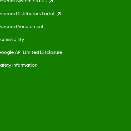
excom System Status
excom Distributors Portal
excom Procurement
ccessibility
oogle API Limited Disclosure
afety Information