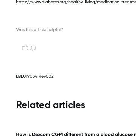
https://www.diabetes.org/healthy-living/medication-treat
Was this article helpful?
LBL019054 Rev002
Related articles
How is Dexcom CGM different from a blood glucose 