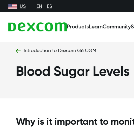
US
EN
ES
Products
Learn
Community
S
Introduction to Dexcom G6 CGM
Blood Sugar Levels
Why is it important to moni