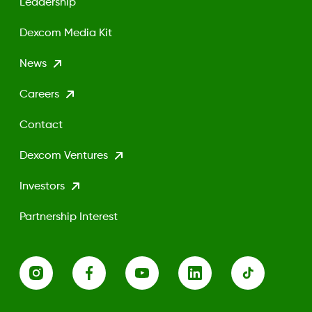
Leadership
Dexcom Media Kit
News
Careers
Contact
Dexcom Ventures
Investors
Partnership Interest