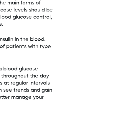
the main forms of
ucose levels should be
blood glucose control,
s.
sulin in the blood.
of patients with type
a blood glucose
s throughout the day
 at regular intervals
n see trends and gain
better manage your