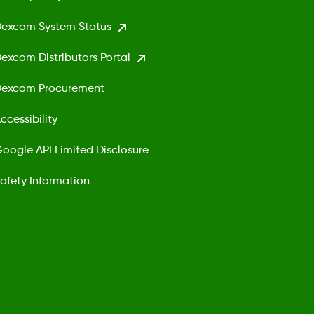
excom System Status
excom Distributors Portal
excom Procurement
ccessibility
oogle API Limited Disclosure
afety Information