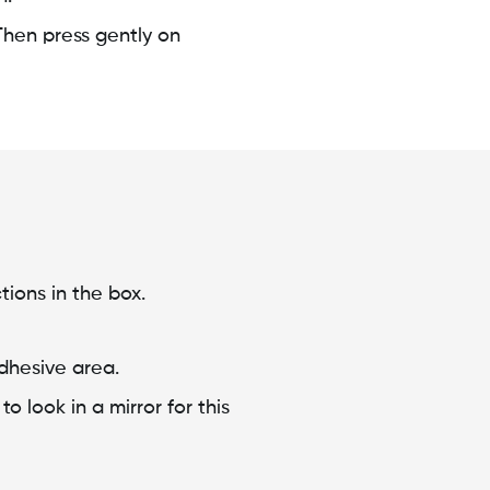
Then press gently on
tions in the box.
adhesive area.
 look in a mirror for this