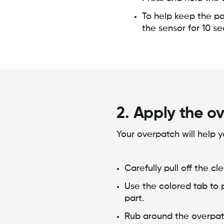
To help keep the pa
the sensor for 10 s
2. Apply the o
Your overpatch will help y
Carefully pull off the c
Use the colored tab to 
part.
Rub around the overpat