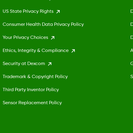
US State Privacy Rights
D
Consumer Health Data Privacy Policy
D
Your Privacy Choices
D
Ethics, Integrity & Compliance
A
Security at Dexcom
G
Trademark & Copyright Policy
S
Third Party Inventor Policy
Sensor Replacement Policy