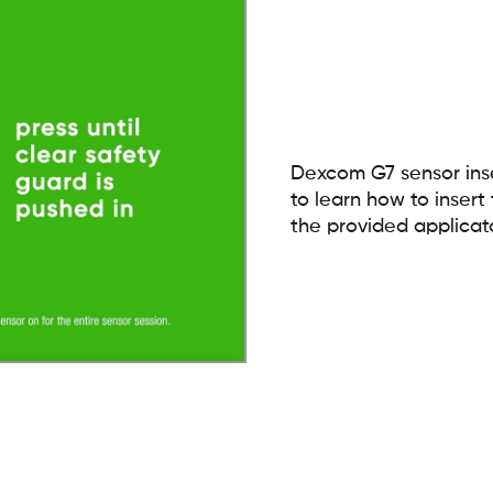
Dexcom G7 sensor inse
to learn how to inse
the provided applicat