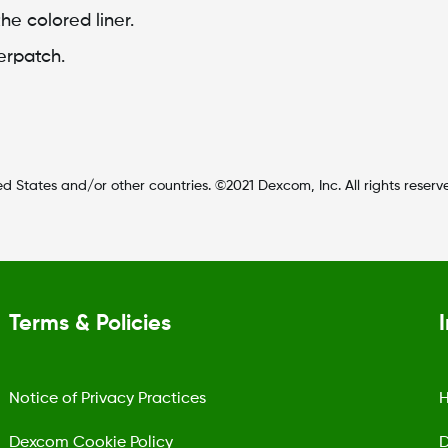
he colored liner.
erpatch.
d States and/or other countries. ©2021 Dexcom, Inc. All rights reserv
Terms & Policies
Notice of Privacy Practices
H
Dexcom Cookie Policy
D