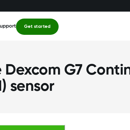
upport
Get started
he Dexcom G7 Conti
) sensor