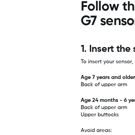
Follow th
G7 senso
1. Insert the
To insert your sensor, 
Age 7 years and older
Back of upper arm
Age 24 months - 6 ye
Back of upper arm
Upper buttocks
Avoid areas: