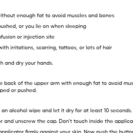
without enough fat to avoid muscles and bones
ushed, or you lie on when sleeping
fusion or injection site
h irritations, scarring, tattoos, or lots of hair
h and dry your hands.
e back of the upper arm with enough fat to avoid muscl
mped or pushed.
 an alcohol wipe and let it dry for at least 10 seconds.
r and unscrew the cap. Don’t touch inside the applica
pplicator firmly against your skin. Now push the butto