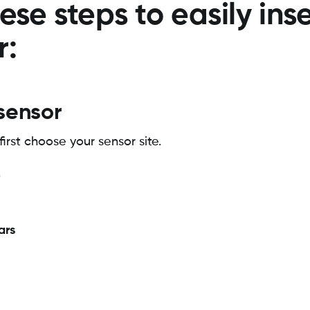
ese steps to easily ins
r:
 sensor
first choose your sensor site.
ars