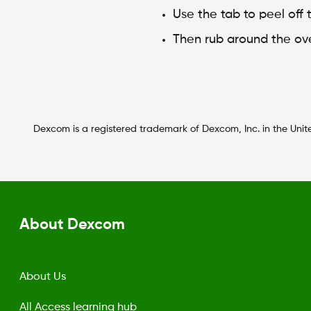
Use the tab to peel off t
Then rub around the ov
Dexcom is a registered trademark of Dexcom, Inc. in the Unite
About Dexcom
About Us
All Access learning hub