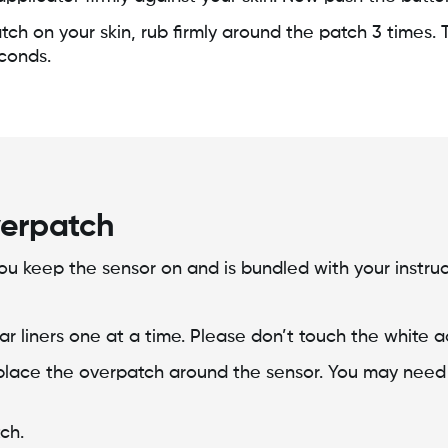
tch on your skin, rub firmly around the patch 3 times. 
econds.
verpatch
ou keep the sensor on and is bundled with your instruc
lear liners one at a time. Please don’t touch the white 
place the overpatch around the sensor. You may need to
ch.