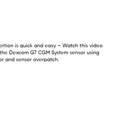
rtion is quick and easy – Watch this video
rt the Dexcom G7 CGM System sensor using
or and sensor overpatch.