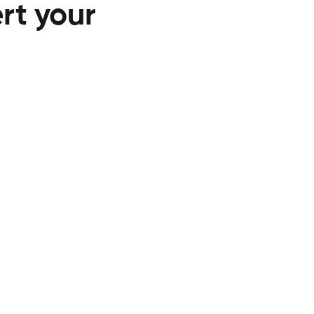
ert your