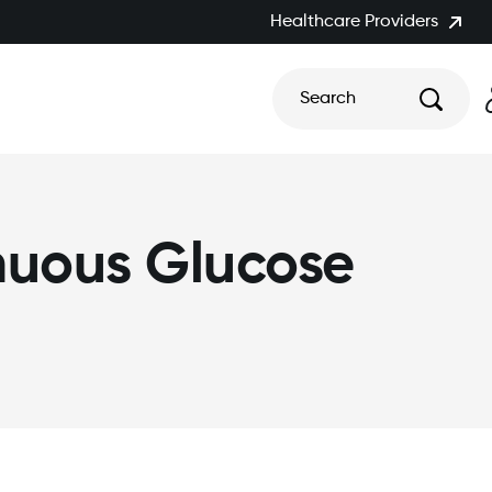
Healthcare Providers
Search
nuous Glucose