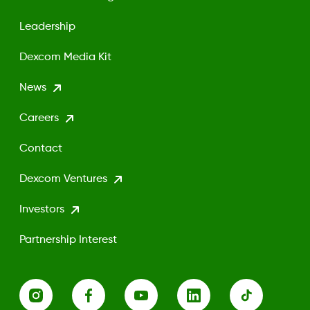
Leadership
Dexcom Media Kit
News
Careers
Contact
Dexcom Ventures
Investors
Partnership Interest