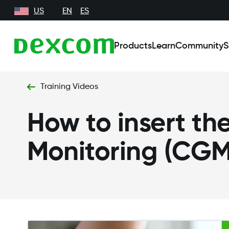
US
EN
ES
Products
Learn
Community
S
Training Videos
How to insert t
Monitoring (CGM