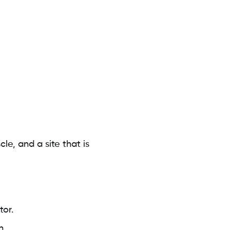
e, and a site that is
tor.
n.