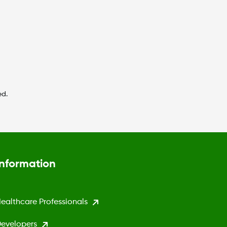
ed.
Information
ealthcare Professionals
evelopers