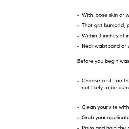
With loose skin or 
That get bumped, p
Within 3 inches of in
Near waistband or wit
Before you begin was
Choose a site on th
not likely to be bu
Clean your site with
Grab your applicato
Press and hold the a