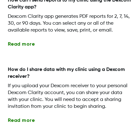
How can I send reports to my clinic using the Dexcom
Clarity app?
Dexcom Clarity app generates PDF reports for 2, 7, 14,
30, or 90 days. You can select any or all of the
available reports to view, save, print, or email.
Read more
How do I share data with my clinic using a Dexcom
receiver?
If you upload your Dexcom receiver to your personal
Dexcom Clarity account, you can share your data
with your clinic. You will need to accept a sharing
invitation from your clinic to begin sharing.
Read more