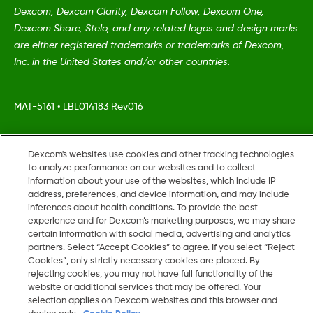
Dexcom, Dexcom Clarity, Dexcom Follow, Dexcom One,
Dexcom Share, Stelo, and any related logos and design marks
are either registered trademarks or trademarks of Dexcom,
Inc. in the United States and/or other countries.
MAT-5161
•
LBL014183 Rev016
©
2026 Dexcom, Inc. All rights reserved.
Dexcom's websites use cookies and other tracking technologies
to analyze performance on our websites and to collect
information about your use of the websites, which include IP
address, preferences, and device information, and may include
inferences about health conditions. To provide the best
Change region
US
experience and for Dexcom’s marketing purposes, we may share
certain information with social media, advertising and analytics
partners. Select “Accept Cookies” to agree. If you select “Reject
Cookies”, only strictly necessary cookies are placed. By
rejecting cookies, you may not have full functionality of the
website or additional services that may be offered. Your
selection applies on Dexcom websites and this browser and