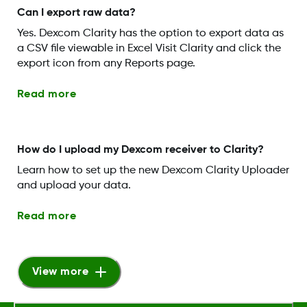
Can I export raw data?
Yes. Dexcom Clarity has the option to export data as
a CSV file viewable in Excel Visit Clarity and click the
export icon from any Reports page.
Read more
How do I upload my Dexcom receiver to Clarity?
Learn how to set up the new Dexcom Clarity Uploader
and upload your data.
Read more
View more