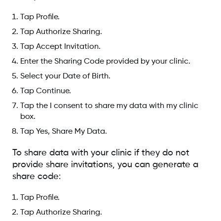
Tap Profile.
Tap Authorize Sharing.
Tap Accept Invitation.
Enter the Sharing Code provided by your clinic.
Select your Date of Birth.
Tap Continue.
Tap the I consent to share my data with my clinic
box.
Tap Yes, Share My Data.
To share data with your clinic if they do not
provide share invitations, you can generate a
share code:
Tap Profile.
Tap Authorize Sharing.