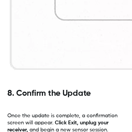
8. Confirm the Update
Once the update is complete, a confirmation
screen will appear.
Click Exit, unplug your
receiver,
and begin a new sensor session.