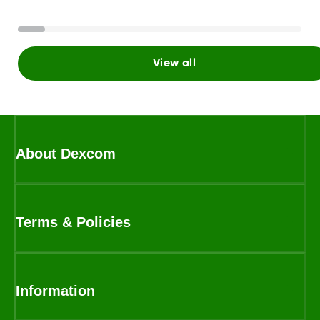
View all
About Dexcom
Terms & Policies
Information