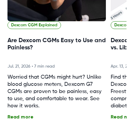
Dexcom CGM Explained
Dexcom C
Are Dexcom CGMs Easy to Use and
Dexcom 
Painless?
vs. Libr
Jul. 21, 2026
•
7 min read
Apr. 13, 202
Worried that CGMs might hurt? Unlike
Find the
blood glucose meters, Dexcom G7
Dexcom G
CGMs are proven to be painless, easy
Freestyle 
to use, and comfortable to wear. See
comprehe
how it works.
diabetes
Read more
Read mor