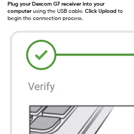
Plug your Dexcom G7 receiver into your
computer
using the USB cable.
Click Upload
to
begin the connection process.