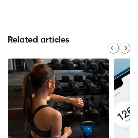
Related articles