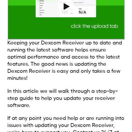
Keeping your Dexcom Receiver up to date and
running the latest software helps ensure
optimal performance and access to the latest
features. The good news is updating the
Dexcom Receiver is easy and only takes a few
minutes!
In this article we will walk through a step-by-
step guide to help you update your receiver
software.
If at any point you need help or are running into
issues with updating your Dexcom Receiver,