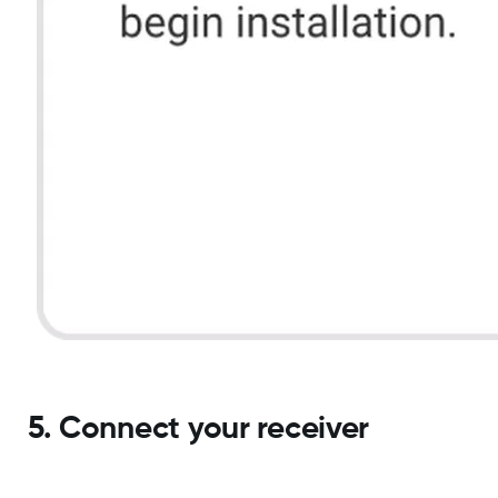
5. Connect your receiver