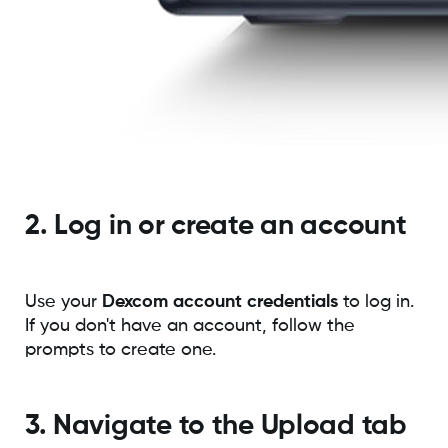
2. Log in or create an account
Use your
Dexcom account credentials
to log in.
If you don't have an account, follow the
prompts to create one.
3. Navigate to the Upload tab