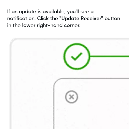
If an update is available, you'll see a
notification.
Click the "Update Receiver"
button
in the lower right-hand corner.