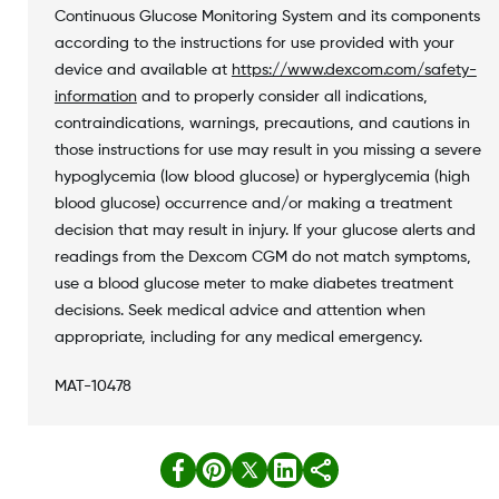
Continuous Glucose Monitoring System and its components
according to the instructions for use provided with your
device and available at
https://www.dexcom.com/safety-
information
and to properly consider all indications,
contraindications, warnings, precautions, and cautions in
those instructions for use may result in you missing a severe
hypoglycemia (low blood glucose) or hyperglycemia (high
blood glucose) occurrence and/or making a treatment
decision that may result in injury. If your glucose alerts and
readings from the Dexcom CGM do not match symptoms,
use a blood glucose meter to make diabetes treatment
decisions. Seek medical advice and attention when
appropriate, including for any medical emergency.
MAT-10478