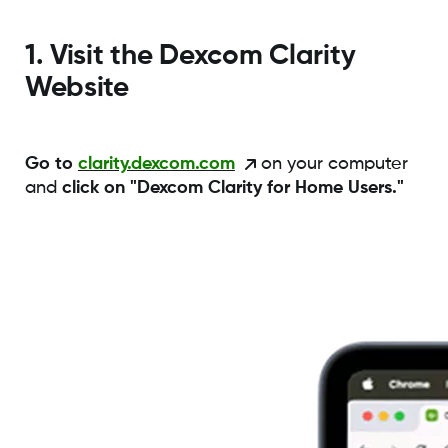
1. Visit the Dexcom Clarity
Website
Go to
clarity.dexcom.com
on your computer
and
click on "Dexcom Clarity for Home Users."