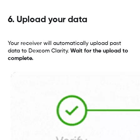
6. Upload your data
Your receiver will automatically upload past
data to Dexcom Clarity.
Wait for the upload to
complete.