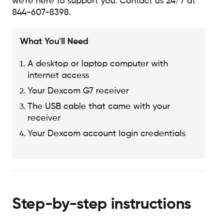
we're here to support you. Contact us 24/7 at
844-607-8398.
What You'll Need
A desktop or laptop computer with
internet access
Your Dexcom G7 receiver
The USB cable that came with your
receiver
Your Dexcom account login credentials
Step-by-step instructions