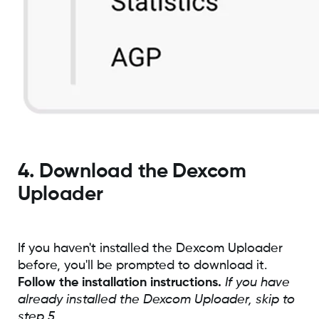
4. Download the Dexcom
Uploader
If you haven't installed the Dexcom Uploader
before, you'll be prompted to download it.
Follow the installation instructions.
If you have
already installed the Dexcom Uploader, skip to
step 5.