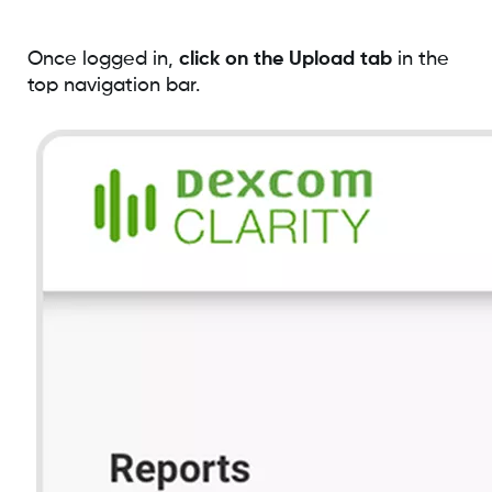
Once logged in,
click on the Upload tab
in the
top navigation bar.