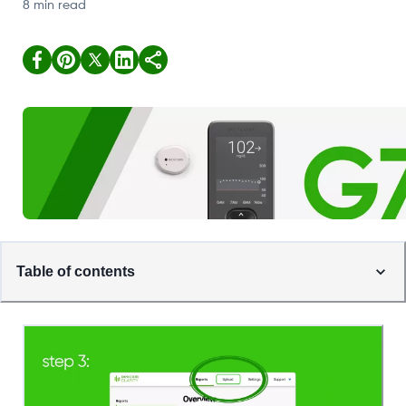
8 min read
Table of contents