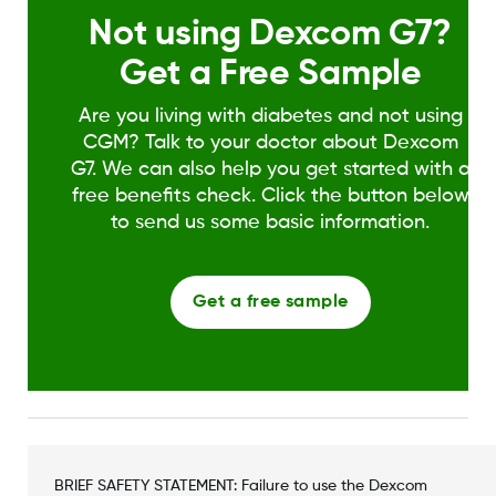
Not using Dexcom G7?
Get a Free Sample
Are you living with diabetes and not using
CGM? Talk to your doctor about Dexcom
G7. We can also help you get started with a
free benefits check. Click the button below
to send us some basic information.
Get a free sample
BRIEF SAFETY STATEMENT: Failure to use the Dexcom