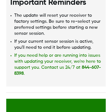
Important Reminders
The update will reset your receiver to
factory settings. Be sure to re-select your
preferred settings before starting a new
sensor session.
If your current sensor session is active,
you'll need to end it before updating.
If you need help or are running into issues
with updating your receiver, we're here to
support you. Contact us 24/7 at
844-607-
8398
.