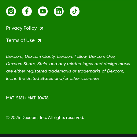
Privacy Policy
Terms of Use
Dexcom, Dexcom Clarity, Dexcom Follow, Dexcom One,
Dexcom Share, Stelo, and any related logos and design marks
are either registered trademarks or trademarks of Dexcom,
Inc. in the United States and/or other countries.
MAT-5161
•
MAT-10478
©
2026 Dexcom, Inc. All rights reserved.