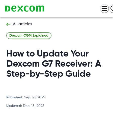
All articles
Dexcom CGM Explained
How to Update Your
Dexcom G7 Receiver: A
Step-by-Step Guide
Published
:
Sep. 16, 2025
Updated
:
Dec. 15, 2025