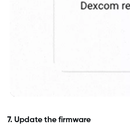
7. Update the firmware