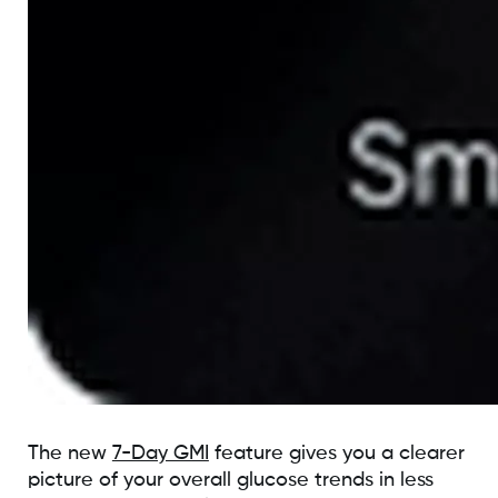
The new
7-Day GMI
feature gives you a clearer
picture of your overall glucose trends in less