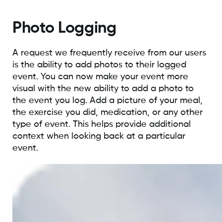
Photo Logging
A request we frequently receive from our users
is the ability to add photos to their logged
event. You can now make your event more
visual with the new ability to add a photo to
the event you log. Add a picture of your meal,
the exercise you did, medication, or any other
type of event. This helps provide additional
context when looking back at a particular
event.