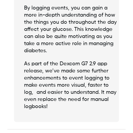
By logging events, you can gain a
more in-depth understanding of how
the things you do throughout the day
affect your glucose. This knowledge
can also be quite motivating as you
take a more active role in managing
diabetes.
As part of the Dexcom G7 2.9 app
release, we’ve made some further
enhancements to event logging to
make events more visual, faster to
log, and easier to understand. It may
even replace the need for manual
logbooks!