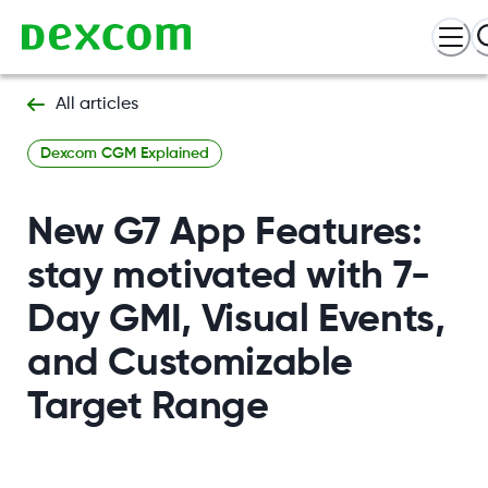
All articles
Dexcom CGM Explained
New G7 App Features:
stay motivated with 7-
Day GMI, Visual Events,
and Customizable
Target Range