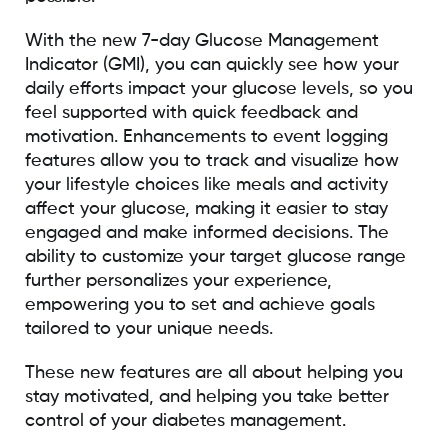
With the new 7-day Glucose Management
Indicator (GMI), you can quickly see how your
daily efforts impact your glucose levels, so you
feel supported with quick feedback and
motivation. Enhancements to event logging
features allow you to track and visualize how
your lifestyle choices like meals and activity
affect your glucose, making it easier to stay
engaged and make informed decisions. The
ability to customize your target glucose range
further personalizes your experience,
empowering you to set and achieve goals
tailored to your unique needs.
These new features are all about helping you
stay motivated, and helping you take better
control of your diabetes management.