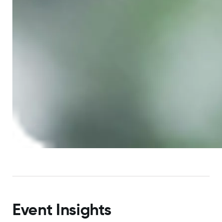
Event Insights