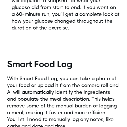
will populate a snapshot of what your
glucose did from start to end. If you went on
a 60-minute run, you'll get a complete look at
how your glucose changed throughout the
duration of the exercise.
Smart Food Log
With Smart Food Log, you can take a photo of
your food or upload it from the camera roll and
AI will automatically identify the ingredients
and populate the meal description. This helps
remove some of the manual burden of logging
a meal, making it faster and more efficient.
You'll still need to manually log any notes, like
carbs and date and time.