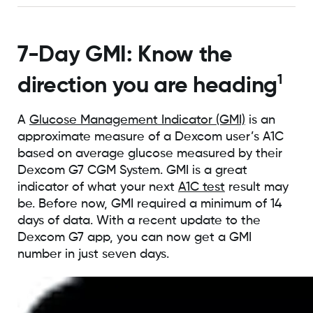
7-Day GMI: Know the
1
direction you are heading
A
Glucose Management Indicator (GMI)
is an
approximate measure of a Dexcom user’s A1C
based on average glucose measured by their
Dexcom G7 CGM System. GMI is a great
indicator of what your next
A1C test
result may
be. Before now, GMI required a minimum of 14
days of data. With a recent update to the
Dexcom G7 app, you can now get a GMI
number in just seven days.