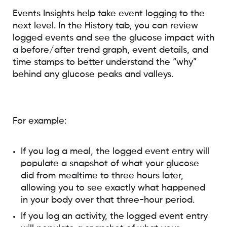
Events Insights help take event logging to the
next level. In the History tab, you can review
logged events and see the glucose impact with
a before/after trend graph, event details, and
time stamps to better understand the “why”
behind any glucose peaks and valleys.
For example:
If you log a meal, the logged event entry will
populate a snapshot of what your glucose
did from mealtime to three hours later,
allowing you to see exactly what happened
in your body over that three-hour period.
If you log an activity, the logged event entry