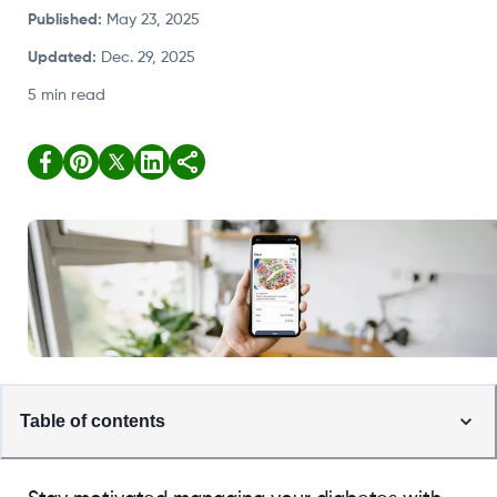
Published
:
May 23, 2025
Updated
:
Dec. 29, 2025
5 min read
Table of contents