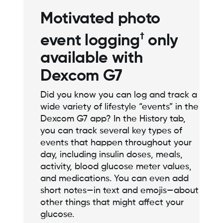
Motivated photo
†
event logging
only
available with
Dexcom G7
Did you know you can log and track a
wide variety of lifestyle “events” in the
Dexcom G7 app? In the History tab,
you can track several key types of
events that happen throughout your
day, including insulin doses, meals,
activity, blood glucose meter values,
and medications. You can even add
short notes—in text and emojis—about
other things that might affect your
glucose.