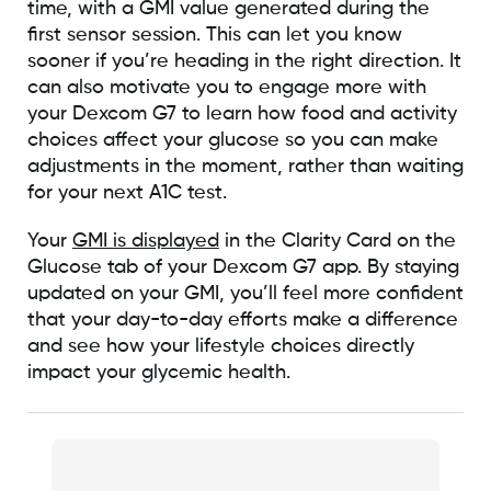
time, with a GMI value generated during the
first sensor session. This can let you know
sooner if you’re heading in the right direction. It
can also motivate you to engage more with
your Dexcom G7 to learn how food and activity
choices affect your glucose so you can make
adjustments in the moment, rather than waiting
for your next A1C test.
Your
GMI is displayed
in the Clarity Card on the
Glucose tab of your Dexcom G7 app. By staying
updated on your GMI, you’ll feel more confident
that your day-to-day efforts make a difference
and see how your lifestyle choices directly
impact your glycemic health.