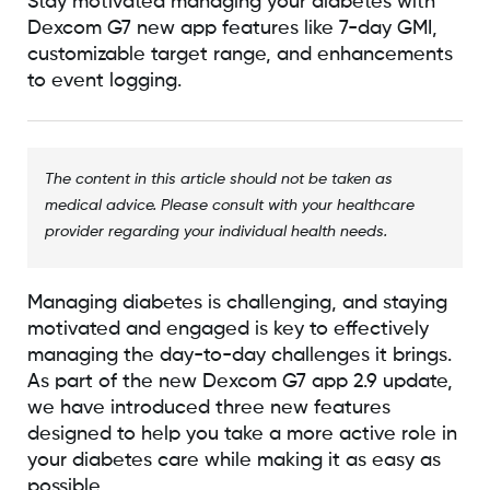
Stay motivated managing your diabetes with
Dexcom G7 new app features like 7-day GMI,
customizable target range, and enhancements
to event logging.
The content in this article should not be taken as
medical advice. Please consult with your healthcare
provider regarding your individual health needs.
Managing diabetes is challenging, and staying
motivated and engaged is key to effectively
managing the day-to-day challenges it brings.
As part of the new Dexcom G7 app 2.9 update,
we have introduced three new features
designed to help you take a more active role in
your diabetes care while making it as easy as
possible.