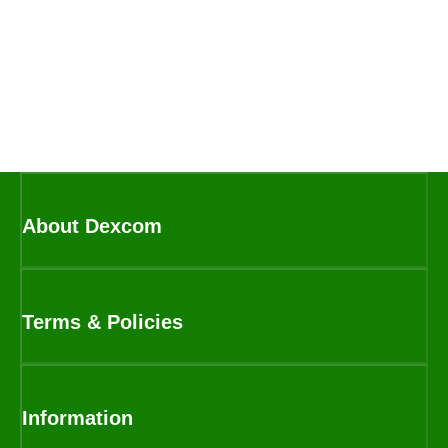
About Dexcom
Terms & Policies
Information