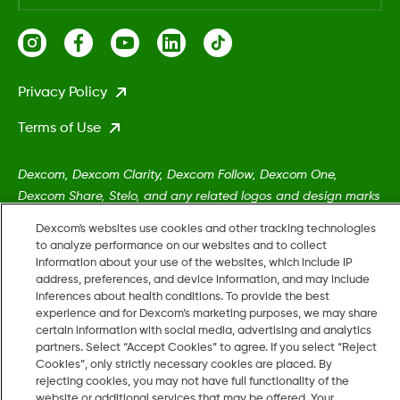
Privacy Policy
Terms of Use
Dexcom, Dexcom Clarity, Dexcom Follow, Dexcom One,
Dexcom Share, Stelo, and any related logos and design marks
are either registered trademarks or trademarks of Dexcom,
Dexcom's websites use cookies and other tracking technologies
Inc. in the United States and/or other countries.
to analyze performance on our websites and to collect
information about your use of the websites, which include IP
address, preferences, and device information, and may include
MAT-5161
inferences about health conditions. To provide the best
experience and for Dexcom’s marketing purposes, we may share
certain information with social media, advertising and analytics
partners. Select “Accept Cookies” to agree. If you select “Reject
©
2026 Dexcom, Inc. All rights reserved.
Cookies”, only strictly necessary cookies are placed. By
rejecting cookies, you may not have full functionality of the
website or additional services that may be offered. Your