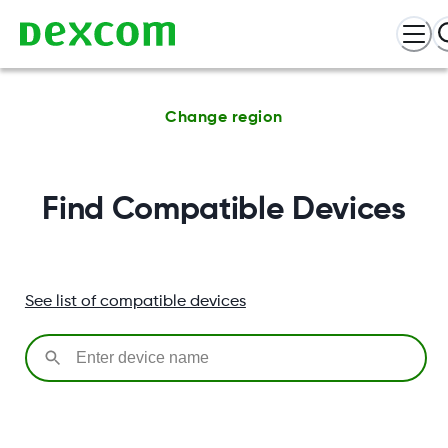
Change region
Find Compatible Devices
See list of compatible devices