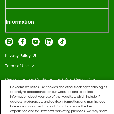
Information
Privacy Policy
Terms of Use
Dexcom, Dexcom Clarity, Dexcom Follow, Dexcom One,
Dexcom Share, Stelo, and any related logos and design marks
Dexcom's websites use cookies and other tracking technologies
are either registered trademarks or trademarks of Dexcom,
to analyze performance on our websites and to collect
information about your use of the websites, which include IP
Inc. in the United States and/or other countries.
address, preferences, and device information, and may include
inferences about health conditions. To provide the best
experience and for Dexcom’s marketing purposes, we may share
MAT-5161