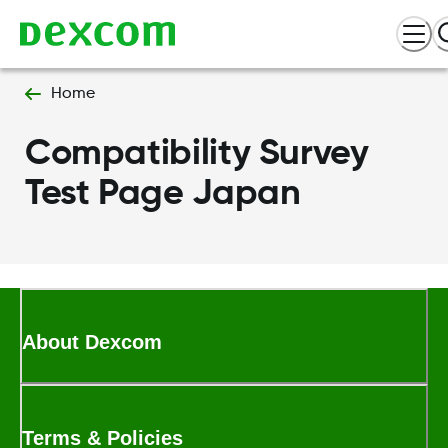
Home
Compatibility Survey
Test Page Japan
About Dexcom
Terms & Policies