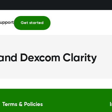
upport
Get started
 and Dexcom Clarity
Terms & Policies