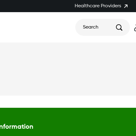
Healthcare Providers
Search
Information