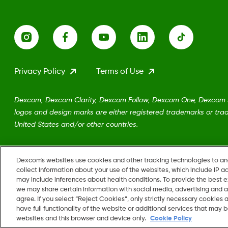
Privacy Policy
Terms of Use
Dexcom, Dexcom Clarity, Dexcom Follow, Dexcom One, Dexcom Sh
logos and design marks are either registered trademarks or trad
United States and/or other countries.
MAT-5161
Dexcom's websites use cookies and other tracking technologies to a
collect information about your use of the websites, which include IP a
may include inferences about health conditions. To provide the best
we may share certain information with social media, advertising and a
agree. If you select “Reject Cookies”, only strictly necessary cookies
Change region
have full functionality of the website or additional services that may
US
websites and this browser and device only.
Cookie Policy