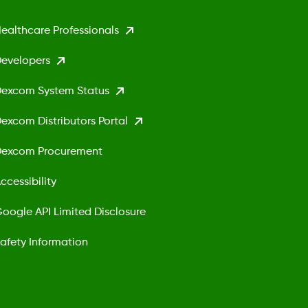
ealthcare Professionals
evelopers
excom System Status
excom Distributors Portal
excom Procurement
ccessibility
oogle API Limited Disclosure
afety Information