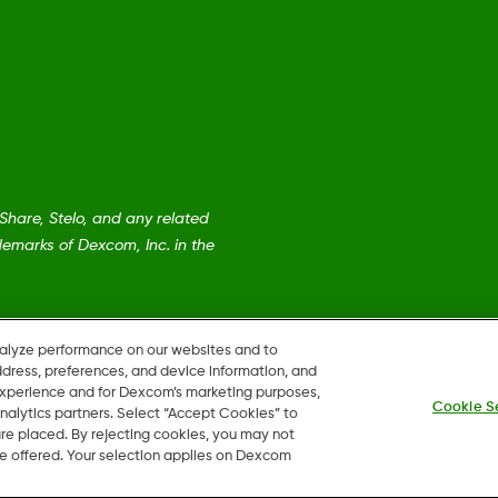
are, Stelo, and any related
emarks of Dexcom, Inc. in the
nalyze performance on our websites and to
ddress, preferences, and device information, and
 experience and for Dexcom’s marketing purposes,
Cookie S
nalytics partners. Select “Accept Cookies” to
 are placed. By rejecting cookies, you may not
 be offered. Your selection applies on Dexcom