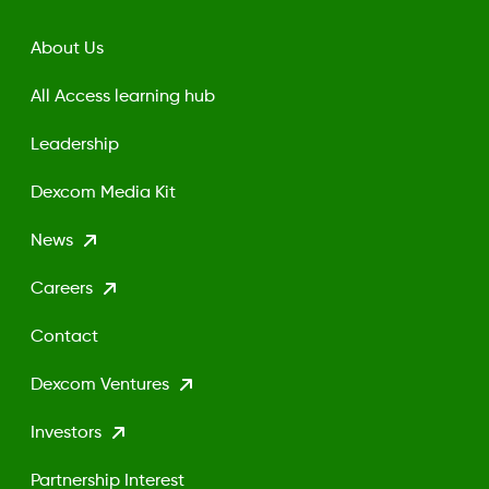
About Us
All Access learning hub
Leadership
Dexcom Media Kit
News
Careers
Contact
Dexcom Ventures
Investors
Partnership Interest