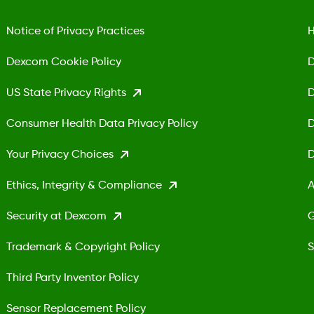
Notice of Privacy Practices
H
Dexcom Cookie Policy
D
US State Privacy Rights
D
Consumer Health Data Privacy Policy
D
Your Privacy Choices
D
Ethics, Integrity & Compliance
A
Security at Dexcom
G
Trademark & Copyright Policy
S
Third Party Inventor Policy
Sensor Replacement Policy