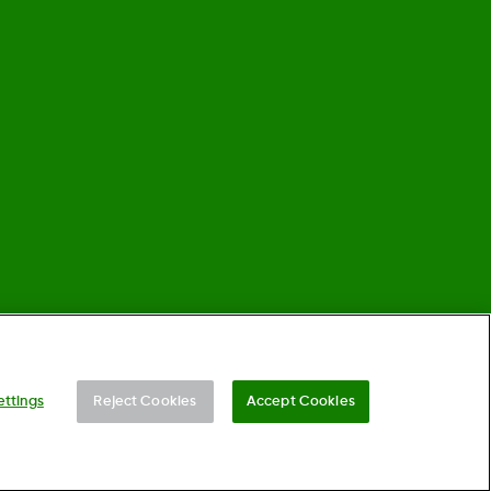
©
2026 Dexcom, Inc. All rights reserved.
ettings
Reject Cookies
Accept Cookies