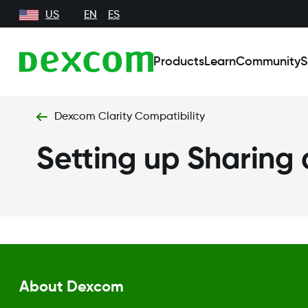
US
EN
ES
Products
Learn
Community
S
Dexcom Clarity Compatibility
Setting up Sharing
About Dexcom