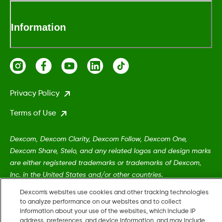
Information
Privacy Policy
Terms of Use
Dexcom, Dexcom Clarity, Dexcom Follow, Dexcom One,
Dexcom Share, Stelo, and any related logos and design marks
are either registered trademarks or trademarks of Dexcom,
Inc. in the United States and/or other countries.
Dexcom's websites use cookies and other tracking technologies
to analyze performance on our websites and to collect
MAT-5161
information about your use of the websites, which include IP
address, preferences, and device information, and may include