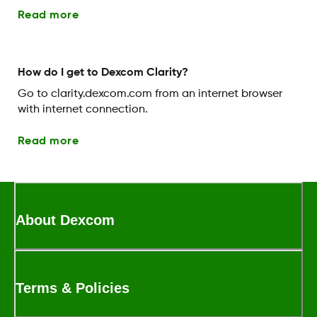
Read more
How do I get to Dexcom Clarity?
Go to clarity.dexcom.com from an internet browser
with internet connection.
Read more
About Dexcom
Terms & Policies