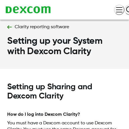
Clarity reporting software
Setting up your System
with Dexcom Clarity
Setting up Sharing and
Dexcom Clarity
How do I log into Dexcom Clarity?
You must have a Dexcom account to use Dexcom