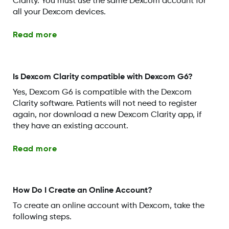
Clarity. You must use the same Dexcom account for
all your Dexcom devices.
Read more
Is Dexcom Clarity compatible with Dexcom G6?
Yes, Dexcom G6 is compatible with the Dexcom
Clarity software. Patients will not need to register
again, nor download a new Dexcom Clarity app, if
they have an existing account.
Read more
How Do I Create an Online Account?
To create an online account with Dexcom, take the
following steps.