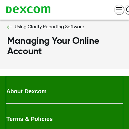
Using Clarity Reporting Software
Managing Your Online
Account
About Dexcom
Terms & Policies