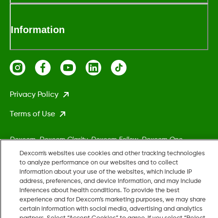
Information
Privacy Policy
Terms of Use
Dexcom, Dexcom Clarity, Dexcom Follow, Dexcom One,
Dexcom Share, Stelo, and any related logos and design marks
Dexcom's websites use cookies and other tracking technologies
are either registered trademarks or trademarks of Dexcom,
to analyze performance on our websites and to collect
information about your use of the websites, which include IP
Inc. in the United States and/or other countries.
address, preferences, and device information, and may include
inferences about health conditions. To provide the best
experience and for Dexcom’s marketing purposes, we may share
MAT-5161
certain information with social media, advertising and analytics