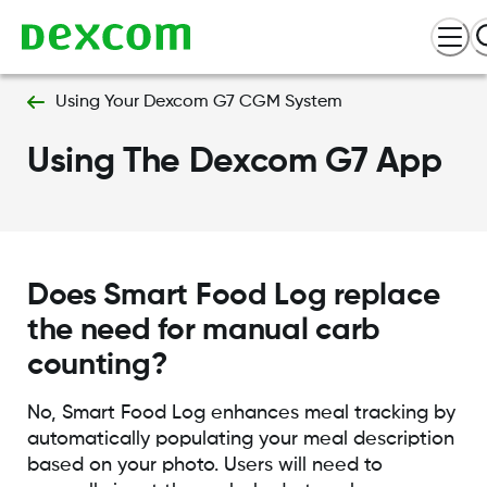
Using Your Dexcom G7 CGM System
Using The Dexcom G7 App
Does Smart Food Log replace
the need for manual carb
counting?
No, Smart Food Log enhances meal tracking by
automatically populating your meal description
based on your photo. Users will need to