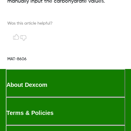
manually input the carbohydrate values.
Was this article helpful?
MAT-8606
About Dexcom
Terms & Policies