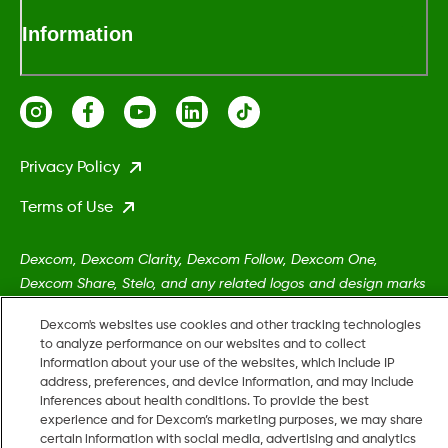
Information
Privacy Policy
Terms of Use
Dexcom, Dexcom Clarity, Dexcom Follow, Dexcom One,
Dexcom Share, Stelo, and any related logos and design marks
are either registered trademarks or trademarks of Dexcom,
Dexcom's websites use cookies and other tracking technologies
Inc. in the United States and/or other countries.
to analyze performance on our websites and to collect
information about your use of the websites, which include IP
address, preferences, and device information, and may include
MAT-5161
•
MAT-8606
inferences about health conditions. To provide the best
experience and for Dexcom’s marketing purposes, we may share
certain information with social media, advertising and analytics