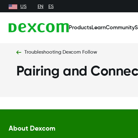
US
EN
ES
Products
Learn
Community
S
Troubleshooting Dexcom Follow
Pairing and Connect
About Dexcom