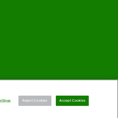
©
2026 Dexcom, Inc. All rights reserved.
ettings
Reject Cookies
Accept Cookies