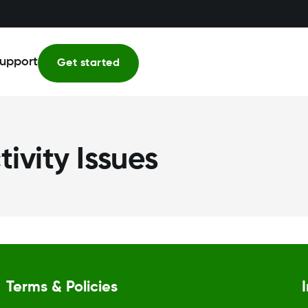
upport
Get started
ivity Issues
Terms & Policies