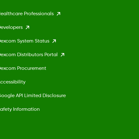
ealthcare Professionals
evelopers
excom System Status
excom Distributors Portal
excom Procurement
ccessibility
oogle API Limited Disclosure
afety Information