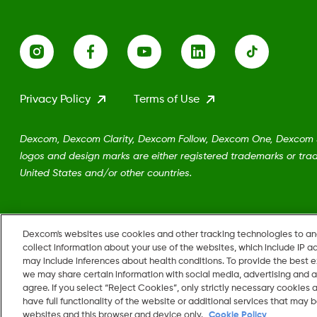
Privacy Policy
Terms of Use
Dexcom, Dexcom Clarity, Dexcom Follow, Dexcom One, Dexcom Sh
logos and design marks are either registered trademarks or trad
United States and/or other countries.
MAT-5161
Dexcom's websites use cookies and other tracking technologies to a
collect information about your use of the websites, which include IP a
may include inferences about health conditions. To provide the best
we may share certain information with social media, advertising and a
Change region
agree. If you select “Reject Cookies”, only strictly necessary cookies
US
have full functionality of the website or additional services that may
websites and this browser and device only.
Cookie Policy