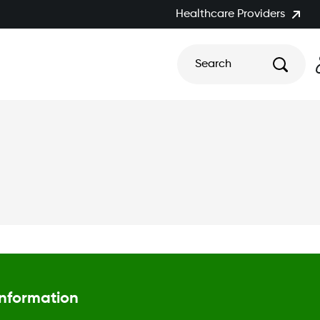
Healthcare Providers
Search
Information