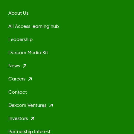
About Us
All Access learning hub
Leadership
Dexcom Media Kit
News
Careers
Contact
Dexcom Ventures
Investors
Partnership Interest