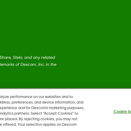
are, Stelo, and any related
emarks of Dexcom, Inc. in the
nalyze performance on our websites and to
ddress, preferences, and device information, and
 experience and for Dexcom’s marketing purposes,
Cookie S
nalytics partners. Select “Accept Cookies” to
 are placed. By rejecting cookies, you may not
 be offered. Your selection applies on Dexcom