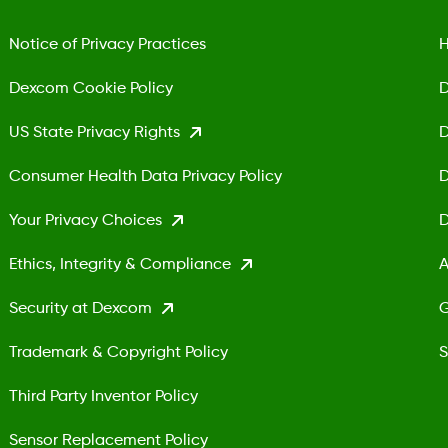
Notice of Privacy Practices
H
Dexcom Cookie Policy
D
US State Privacy Rights
D
Consumer Health Data Privacy Policy
D
Your Privacy Choices
D
Ethics, Integrity & Compliance
A
Security at Dexcom
G
Trademark & Copyright Policy
S
Third Party Inventor Policy
Sensor Replacement Policy