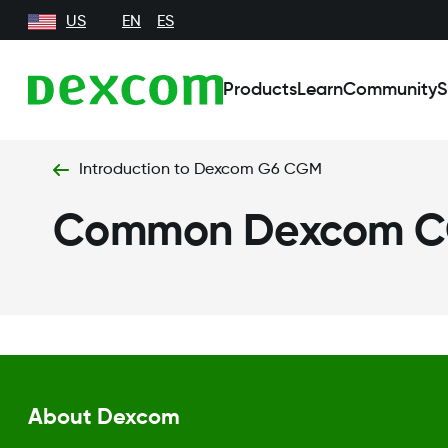
US
EN
ES
Products
Learn
Community
S
Introduction to Dexcom G6 CGM
Common Dexcom C
About Dexcom