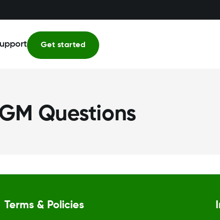
upport
Get started
GM Questions
Terms & Policies