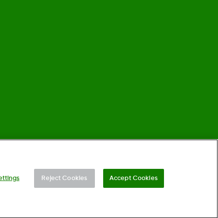
©
2026 Dexcom, Inc. All rights reserved.
ettings
Reject Cookies
Accept Cookies