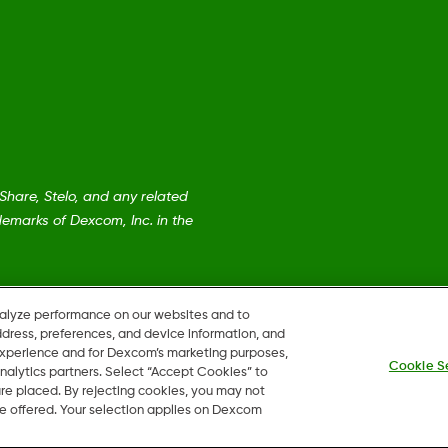
are, Stelo, and any related
emarks of Dexcom, Inc. in the
nalyze performance on our websites and to
ddress, preferences, and device information, and
 experience and for Dexcom’s marketing purposes,
Cookie S
nalytics partners. Select “Accept Cookies” to
 are placed. By rejecting cookies, you may not
 be offered. Your selection applies on Dexcom