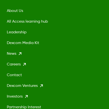
About Us
All Access learning hub
Leadership
Dexcom Media Kit
News
Careers
Contact
Dexcom Ventures
Investors
Partnership Interest