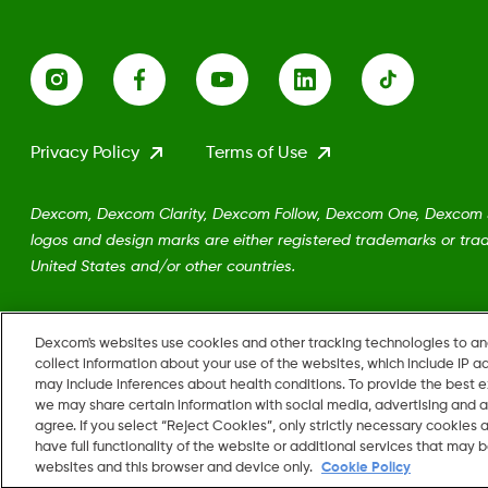
Privacy Policy
Terms of Use
Dexcom, Dexcom Clarity, Dexcom Follow, Dexcom One, Dexcom Sh
logos and design marks are either registered trademarks or trad
United States and/or other countries.
MAT-5161
Dexcom's websites use cookies and other tracking technologies to a
collect information about your use of the websites, which include IP a
may include inferences about health conditions. To provide the best
we may share certain information with social media, advertising and a
agree. If you select “Reject Cookies”, only strictly necessary cookies
Change region
have full functionality of the website or additional services that may
US
websites and this browser and device only.
Cookie Policy