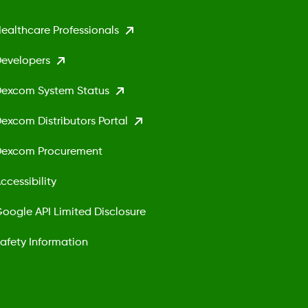
ealthcare Professionals
evelopers
excom System Status
excom Distributors Portal
excom Procurement
ccessibility
oogle API Limited Disclosure
afety Information