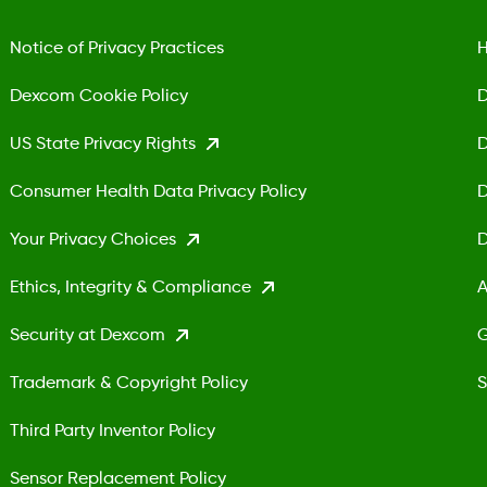
Notice of Privacy Practices
H
Dexcom Cookie Policy
D
US State Privacy Rights
D
Consumer Health Data Privacy Policy
D
Your Privacy Choices
D
Ethics, Integrity & Compliance
A
Security at Dexcom
G
Trademark & Copyright Policy
S
Third Party Inventor Policy
Sensor Replacement Policy