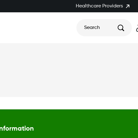
Healthcare Providers
Search
Information