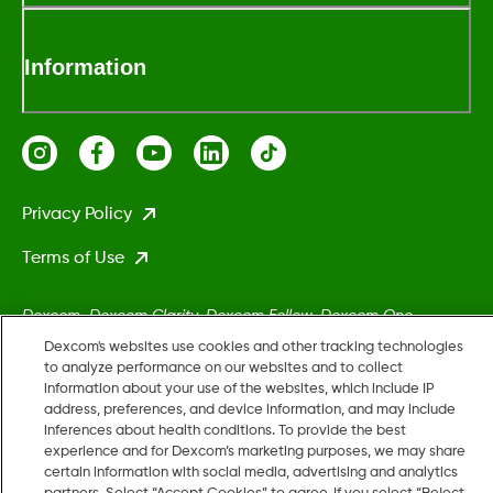
Information
Privacy Policy
Terms of Use
Dexcom, Dexcom Clarity, Dexcom Follow, Dexcom One,
Dexcom Share, Stelo, and any related logos and design marks
Dexcom's websites use cookies and other tracking technologies
are either registered trademarks or trademarks of Dexcom,
to analyze performance on our websites and to collect
information about your use of the websites, which include IP
Inc. in the United States and/or other countries.
address, preferences, and device information, and may include
inferences about health conditions. To provide the best
experience and for Dexcom’s marketing purposes, we may share
MAT-5161
certain information with social media, advertising and analytics