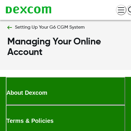
Setting Up Your G6 CGM System
Managing Your Online
Account
About Dexcom
Terms & Policies