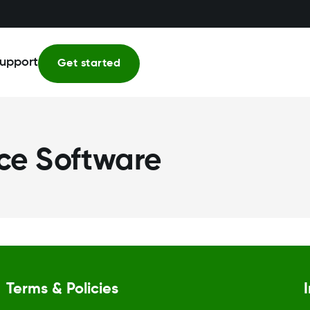
upport
Get started
ce Software
Terms & Policies