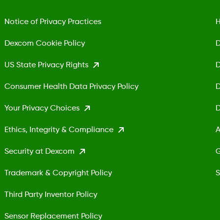
Notice of Privacy Practices
H
Dexcom Cookie Policy
D
US State Privacy Rights
D
Consumer Health Data Privacy Policy
D
Your Privacy Choices
D
Ethics, Integrity & Compliance
A
Security at Dexcom
G
Trademark & Copyright Policy
S
Third Party Inventor Policy
Sensor Replacement Policy