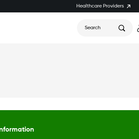
Healthcare Providers
Search
Information