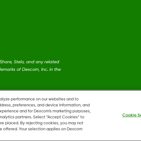
are, Stelo, and any related
emarks of Dexcom, Inc. in the
nalyze performance on our websites and to
ddress, preferences, and device information, and
 experience and for Dexcom’s marketing purposes,
Cookie S
nalytics partners. Select “Accept Cookies” to
 are placed. By rejecting cookies, you may not
 be offered. Your selection applies on Dexcom