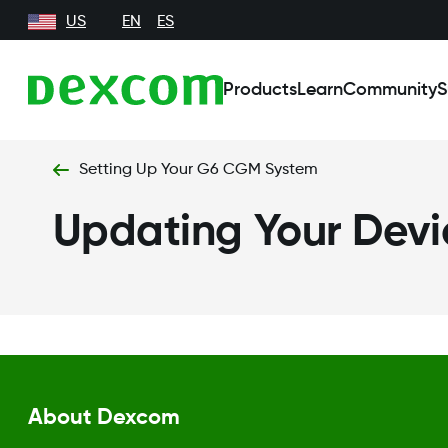
US
EN
ES
Products
Learn
Community
S
Setting Up Your G6 CGM System
Updating Your Devi
About Dexcom