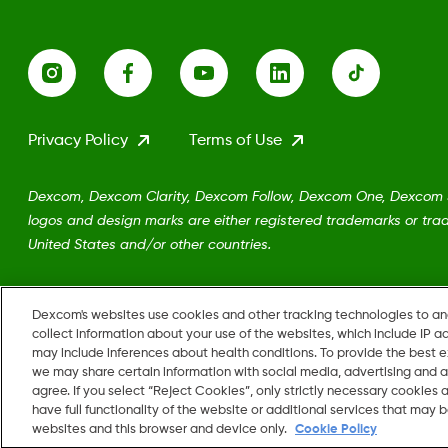
Privacy Policy
Terms of Use
Dexcom, Dexcom Clarity, Dexcom Follow, Dexcom One, Dexcom Sh
logos and design marks are either registered trademarks or trad
United States and/or other countries.
MAT-5161
Dexcom's websites use cookies and other tracking technologies to a
collect information about your use of the websites, which include IP a
may include inferences about health conditions. To provide the best
we may share certain information with social media, advertising and a
agree. If you select “Reject Cookies”, only strictly necessary cookies
Change region
have full functionality of the website or additional services that may
US
websites and this browser and device only.
Cookie Policy