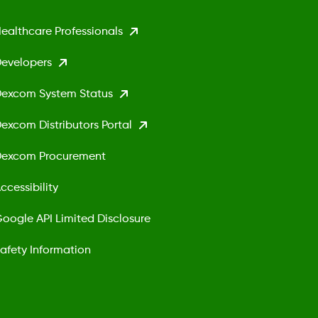
ealthcare Professionals
evelopers
excom System Status
excom Distributors Portal
excom Procurement
ccessibility
oogle API Limited Disclosure
afety Information