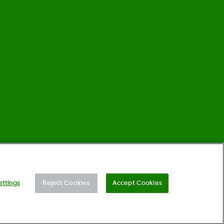
©
2026 Dexcom, Inc. All rights reserved.
ettings
Reject Cookies
Accept Cookies