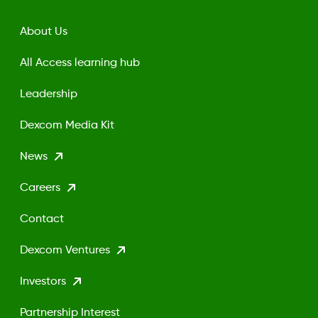
About Us
All Access learning hub
Leadership
Dexcom Media Kit
News
Careers
Contact
Dexcom Ventures
Investors
Partnership Interest