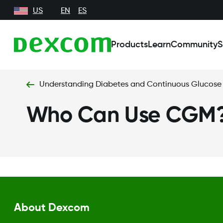
US
EN
ES
Products
Learn
Community
S
Understanding Diabetes and Continuous Glucose
Who Can Use CGM
About Dexcom