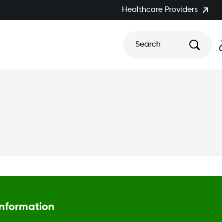
Healthcare Providers
Search
Information