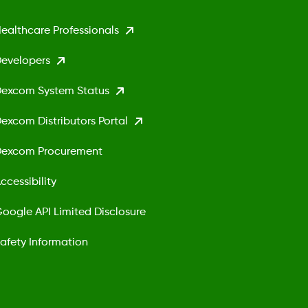
ealthcare Professionals
evelopers
excom System Status
excom Distributors Portal
excom Procurement
ccessibility
oogle API Limited Disclosure
afety Information