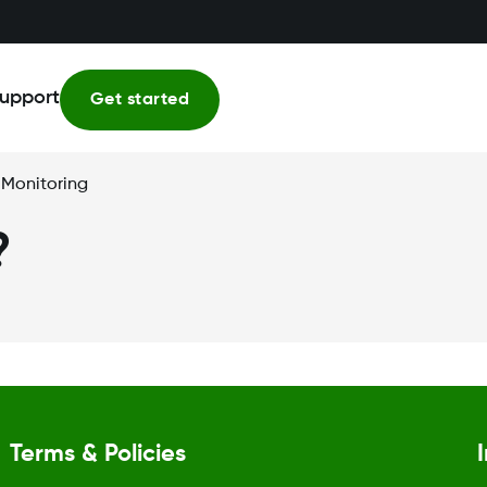
upport
Get started
 Monitoring
?
Terms & Policies