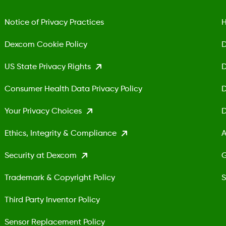
Notice of Privacy Practices
H
Dexcom Cookie Policy
D
US State Privacy Rights
D
Consumer Health Data Privacy Policy
D
Your Privacy Choices
D
Ethics, Integrity & Compliance
A
Security at Dexcom
G
Trademark & Copyright Policy
S
Third Party Inventor Policy
Sensor Replacement Policy