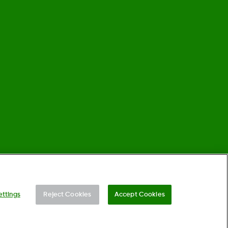
©
2026 Dexcom, Inc. All rights reserved.
ettings
Reject Cookies
Accept Cookies