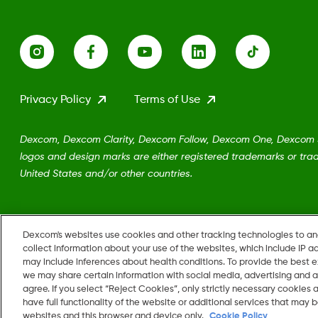
Privacy Policy
Terms of Use
Dexcom, Dexcom Clarity, Dexcom Follow, Dexcom One, Dexcom Sh
logos and design marks are either registered trademarks or trad
United States and/or other countries.
MAT-5161
Dexcom's websites use cookies and other tracking technologies to a
collect information about your use of the websites, which include IP a
may include inferences about health conditions. To provide the best
we may share certain information with social media, advertising and a
Change region
agree. If you select “Reject Cookies”, only strictly necessary cookies
US
have full functionality of the website or additional services that may
websites and this browser and device only.
Cookie Policy