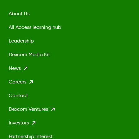
About Us
All Access learning hub
Leadership
Dexcom Media Kit
News
Careers
Contact
Dexcom Ventures
Investors
Partnership Interest