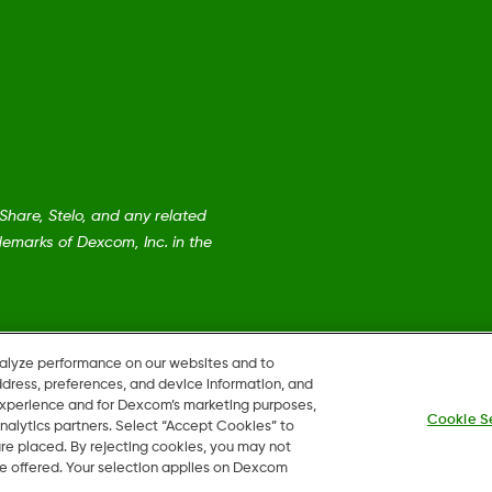
are, Stelo, and any related
emarks of Dexcom, Inc. in the
nalyze performance on our websites and to
ddress, preferences, and device information, and
 experience and for Dexcom’s marketing purposes,
Cookie S
nalytics partners. Select “Accept Cookies” to
 are placed. By rejecting cookies, you may not
 be offered. Your selection applies on Dexcom