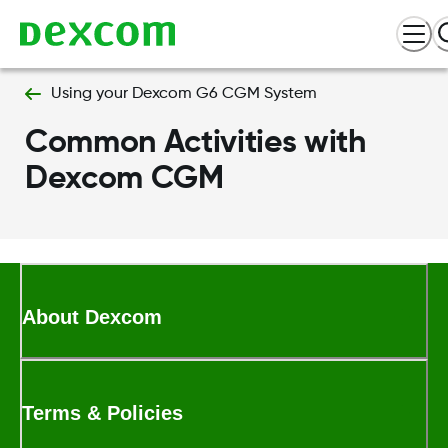
Using your Dexcom G6 CGM System
Common Activities with
Dexcom CGM
About Dexcom
Terms & Policies