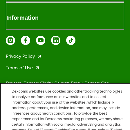
Information
Privacy Policy
Terms of Use
Dexcom, Dexcom Clarity, Dexcom Follow, Dexcom One,
Dexcom Share, Stelo, and any related logos and design marks
Dexcom's websites use cookies and other tracking technologies
are either registered trademarks or trademarks of Dexcom,
to analyze performance on our websites and to collect
information about your use of the websites, which include IP
Inc. in the United States and/or other countries.
address, preferences, and device information, and may include
inferences about health conditions. To provide the best
experience and for Dexcom’s marketing purposes, we may share
MAT-5161
certain information with social media, advertising and analytics