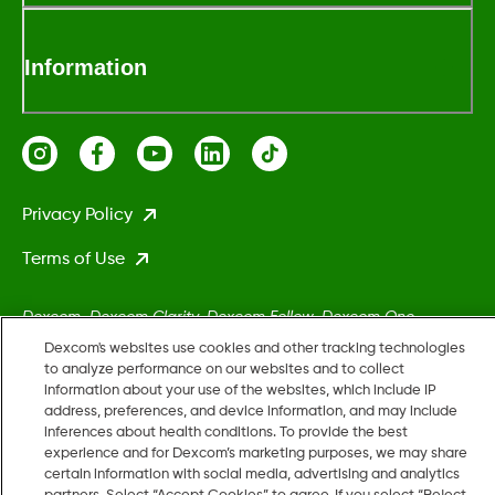
Information
Privacy Policy
Terms of Use
Dexcom, Dexcom Clarity, Dexcom Follow, Dexcom One,
Dexcom Share, Stelo, and any related logos and design marks
Dexcom's websites use cookies and other tracking technologies
are either registered trademarks or trademarks of Dexcom,
to analyze performance on our websites and to collect
information about your use of the websites, which include IP
Inc. in the United States and/or other countries.
address, preferences, and device information, and may include
inferences about health conditions. To provide the best
experience and for Dexcom’s marketing purposes, we may share
MAT-5161
certain information with social media, advertising and analytics