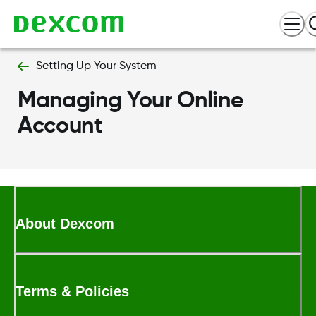
Setting Up Your System
Managing Your Online
Account
About Dexcom
Terms & Policies