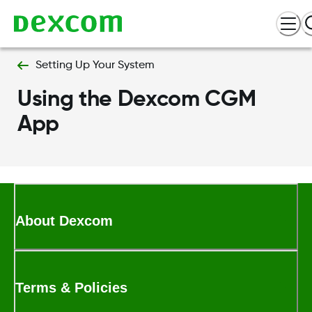
Setting Up Your System
Using the Dexcom CGM
App
About Dexcom
Terms & Policies