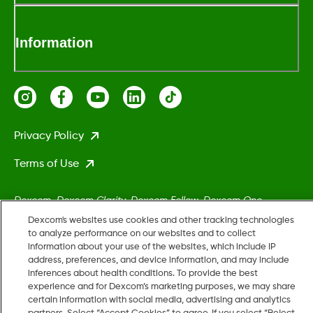
Information
Privacy Policy
Terms of Use
Dexcom, Dexcom Clarity, Dexcom Follow, Dexcom One,
Dexcom Share, Stelo, and any related logos and design marks
Dexcom's websites use cookies and other tracking technologies
are either registered trademarks or trademarks of Dexcom,
to analyze performance on our websites and to collect
information about your use of the websites, which include IP
Inc. in the United States and/or other countries.
address, preferences, and device information, and may include
inferences about health conditions. To provide the best
experience and for Dexcom’s marketing purposes, we may share
MAT-5161
certain information with social media, advertising and analytics