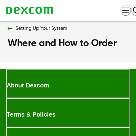
Setting Up Your System
Where and How to Order
About Dexcom
Terms & Policies