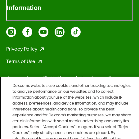
Information
Privacy Policy
Terms of Use
Dexcom, Dexcom Clarity, Dexcom Follow, Dexcom One,
Dexcom Share, Stelo, and any related logos and design marks
Dexcom's websites use cookies and other tracking technologies
to analyze performance on our websites and to collect
are either registered trademarks or trademarks of Dexcom,
information about your use of the websites, which include IP
Inc. in the United States and/or other countries.
address, preferences, and device information, and may include
inferences about health conditions. To provide the best
experience and for Dexcom’s marketing purposes, we may share
MAT-5161
certain information with social media, advertising and analytics
partners. Select “Accept Cookies” to agree. If you select “Reject
Cookies”, only strictly necessary cookies are placed. By
rejecting cookies, you may not have full functionality of the