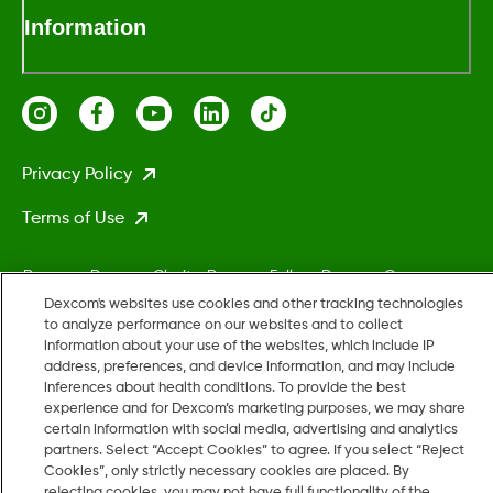
Information
Privacy Policy
Terms of Use
Dexcom, Dexcom Clarity, Dexcom Follow, Dexcom One,
Dexcom Share, Stelo, and any related logos and design marks
Dexcom's websites use cookies and other tracking technologies
to analyze performance on our websites and to collect
are either registered trademarks or trademarks of Dexcom,
information about your use of the websites, which include IP
Inc. in the United States and/or other countries.
address, preferences, and device information, and may include
inferences about health conditions. To provide the best
experience and for Dexcom’s marketing purposes, we may share
MAT-5161
certain information with social media, advertising and analytics
partners. Select “Accept Cookies” to agree. If you select “Reject
Cookies”, only strictly necessary cookies are placed. By
rejecting cookies, you may not have full functionality of the