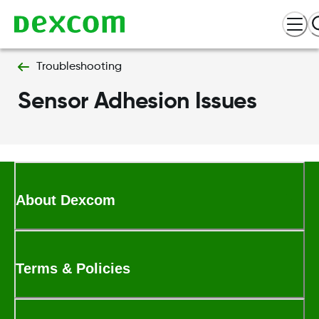
Troubleshooting
Sensor Adhesion Issues
About Dexcom
Terms & Policies