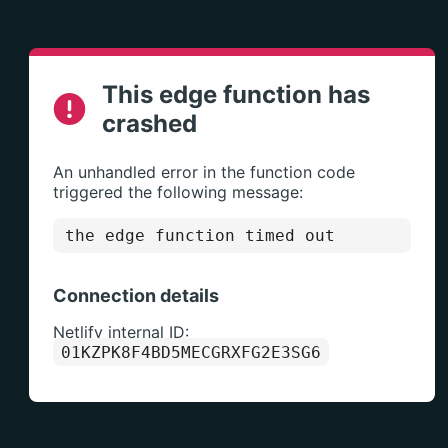
This edge function has
crashed
An unhandled error in the function code
triggered the following message:
the edge function timed out
Connection details
Netlify internal ID:
01KZPK8F4BD5MECGRXFG2E3SG6