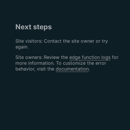
Next steps
Site visitors: Contact the site owner or try
again.
Site owners: Review the
edge function logs
for
more information. To customize the error
behavior, visit the
documentation
.