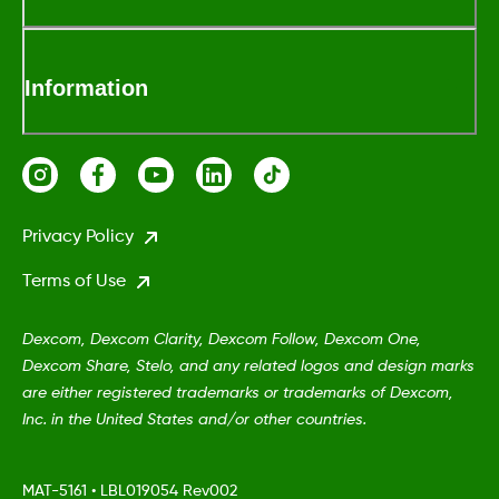
Information
Privacy Policy
Terms of Use
Dexcom, Dexcom Clarity, Dexcom Follow, Dexcom One,
Dexcom Share, Stelo, and any related logos and design marks
are either registered trademarks or trademarks of Dexcom,
Inc. in the United States and/or other countries.
MAT-5161
•
LBL019054 Rev002