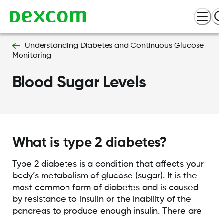
Understanding Diabetes and Continuous Glucose
Monitoring
Blood Sugar Levels
What is type 2 diabetes?
Type 2 diabetes is a condition that affects your
body’s metabolism of glucose (sugar). It is the
most common form of diabetes and is caused
by resistance to insulin or the inability of the
pancreas to produce enough insulin. There are