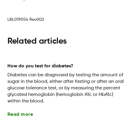
LBL019054 Rev002
Related articles
How do you test for diabetes?
Diabetes can be diagnosed by testing the amount of
sugar in the blood, either after fasting or after an oral
glucose tolerance test, or by measuring the percent
glycated hemoglobin (hemoglobin A1c or HbA1c)
within the blood.
Read more