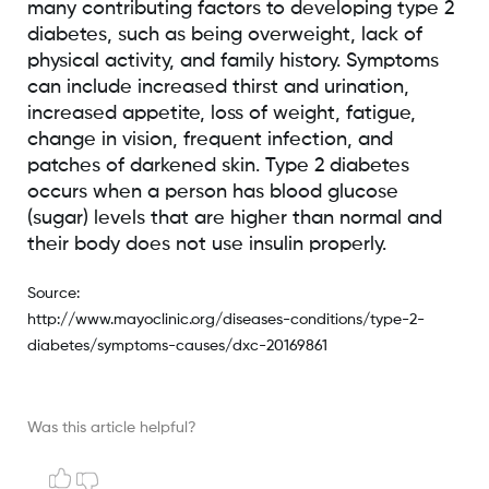
many contributing factors to developing type 2
diabetes, such as being overweight, lack of
physical activity, and family history. Symptoms
can include increased thirst and urination,
increased appetite, loss of weight, fatigue,
change in vision, frequent infection, and
patches of darkened skin. Type 2 diabetes
occurs when a person has blood glucose
(sugar) levels that are higher than normal and
their body does not use insulin properly.
Source:
http://www.mayoclinic.org/diseases-conditions/type-2-
diabetes/symptoms-causes/dxc-20169861
Was this article helpful?