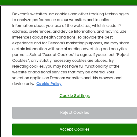
Dexcom's websites use cookies and other tracking technologies
©
2026 Dexcom, Inc. All rights reserved.
to analyze performance on our websites and to collect
information about your use of the websites, which include IP
address, preferences, and device information, and may include
inferences about health conditions. To provide the best
Change region
experience and for Dexcom’s marketing purposes, we may share
US
certain information with social media, advertising and analytics
partners. Select “Accept Cookies” to agree. If you select “Reject
Cookies”, only strictly necessary cookies are placed. By
rejecting cookies, you may not have full functionality of the
website or additional services that may be offered. Your
selection applies on Dexcom websites and this browser and
device only.
Cookie Policy
Cookie Settings
Reject Cookies
Accept Cookies