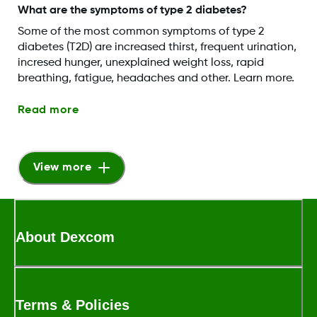
What are the symptoms of type 2 diabetes?
Some of the most common symptoms of type 2
diabetes (T2D) are increased thirst, frequent urination,
incresed hunger, unexplained weight loss, rapid
breathing, fatigue, headaches and other. Learn more.
Read more
View more
About Dexcom
Terms & Policies