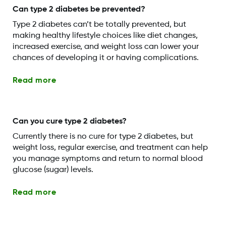
Can type 2 diabetes be prevented?
Type 2 diabetes can’t be totally prevented, but
making healthy lifestyle choices like diet changes,
increased exercise, and weight loss can lower your
chances of developing it or having complications.
Read more
Can you cure type 2 diabetes?
Currently there is no cure for type 2 diabetes, but
weight loss, regular exercise, and treatment can help
you manage symptoms and return to normal blood
glucose (sugar) levels.
Read more