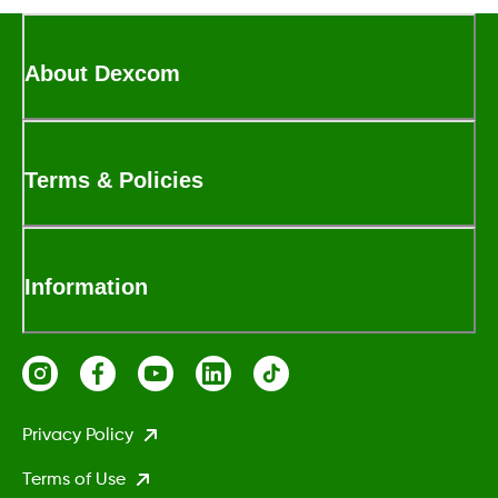
About Dexcom
Terms & Policies
Information
Privacy Policy
Terms of Use