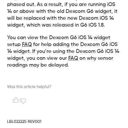
phased out. As a result, if you are running iOS
14 or above with the old Dexcom G6 widget, it
will be replaced with the new Dexcom iOS 14
widget, which was released in G6 iOS 1.8.
You can view the Dexcom G6 iOS 14 widget
setup
FAQ
for help adding the Dexcom G6 iOS
14 widget. If you’re using the Dexcom G6 iOS 14
widget, you can view our
FAQ
on why sensor
readings may be delayed.
Was this article helpful?
LBL022225 REV001