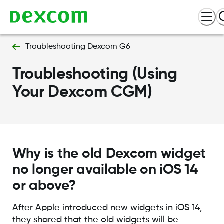
Troubleshooting Dexcom G6
Troubleshooting (Using
Your Dexcom CGM)
Why is the old Dexcom widget
no longer available on iOS 14
or above?
After Apple introduced new widgets in iOS 14,
they shared that the old widgets will be