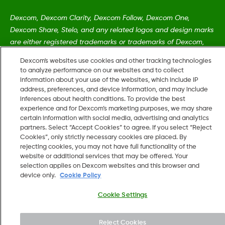
Dexcom, Dexcom Clarity, Dexcom Follow, Dexcom One,
Dexcom Share, Stelo, and any related logos and design marks
are either registered trademarks or trademarks of Dexcom,
Inc. in the United States and/or other countries.
Dexcom's websites use cookies and other tracking technologies
to analyze performance on our websites and to collect
information about your use of the websites, which include IP
MAT-5161
•
LBL022225 REV001
address, preferences, and device information, and may include
inferences about health conditions. To provide the best
experience and for Dexcom’s marketing purposes, we may share
©
2026 Dexcom, Inc. All rights reserved.
certain information with social media, advertising and analytics
partners. Select “Accept Cookies” to agree. If you select “Reject
Cookies”, only strictly necessary cookies are placed. By
rejecting cookies, you may not have full functionality of the
website or additional services that may be offered. Your
Change region
selection applies on Dexcom websites and this browser and
US
device only.
Cookie Policy
Cookie Settings
Reject Cookies