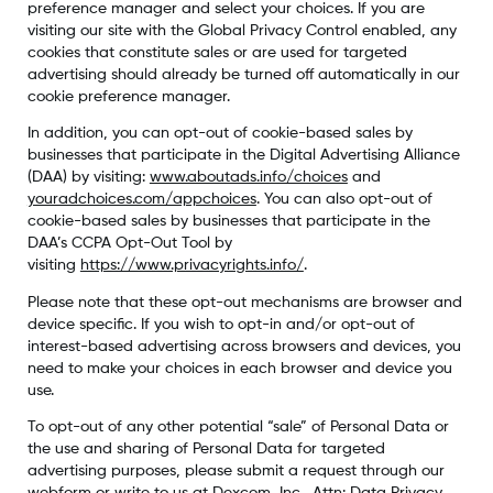
preference manager and select your choices. If you are
visiting our site with the Global Privacy Control enabled, any
cookies that constitute sales or are used for targeted
advertising should already be turned off automatically in our
cookie preference manager.
In addition, you can opt-out of cookie-based sales by
businesses that participate in the Digital Advertising Alliance
(DAA) by visiting:
www.aboutads.info/choices
and
youradchoices.com/appchoices
. You can also opt-out of
cookie-based sales by businesses that participate in the
DAA’s CCPA Opt-Out Tool by
visiting
https://www.privacyrights.info/
.
Please note that these opt-out mechanisms are browser and
device specific. If you wish to opt-in and/or opt-out of
interest-based advertising across browsers and devices, you
need to make your choices in each browser and device you
use.
To opt-out of any other potential “sale” of Personal Data or
the use and sharing of Personal Data for targeted
advertising purposes, please submit a request through our