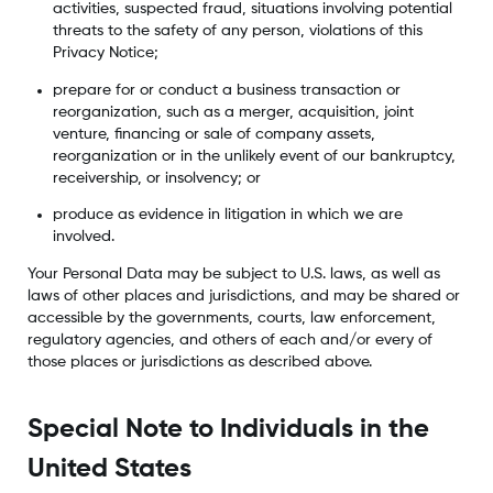
activities, suspected fraud, situations involving potential
threats to the safety of any person, violations of this
Privacy Notice;
prepare for or conduct a business transaction or
reorganization, such as a merger, acquisition, joint
venture, financing or sale of company assets,
reorganization or in the unlikely event of our bankruptcy,
receivership, or insolvency; or
produce as evidence in litigation in which we are
involved.
Your Personal Data may be subject to U.S. laws, as well as
laws of other places and jurisdictions, and may be shared or
accessible by the governments, courts, law enforcement,
regulatory agencies, and others of each and/or every of
those places or jurisdictions as described above.
Special Note to Individuals in the
United States