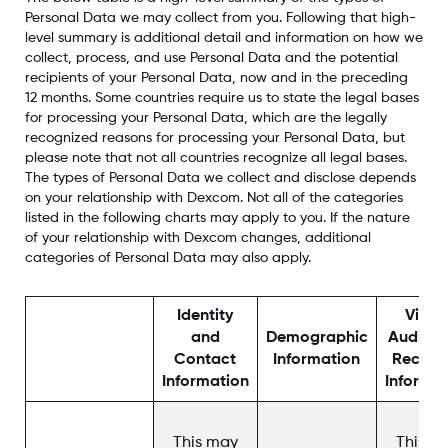
Personal Data we may collect from you. Following that high-
level summary is additional detail and information on how we
collect, process, and use Personal Data and the potential
recipients of your Personal Data, now and in the preceding
12 months. Some countries require us to state the legal bases
for processing your Personal Data, which are the legally
recognized reasons for processing your Personal Data, but
please note that not all countries recognize all legal bases.
The types of Personal Data we collect and disclose depends
on your relationship with Dexcom. Not all of the categories
listed in the following charts may apply to you. If the nature
of your relationship with Dexcom changes, additional
categories of Personal Data may also apply.
Identity
Video
and
Demographic
Audio, 
Contact
Information
Record
Information
Informa
This may
This m