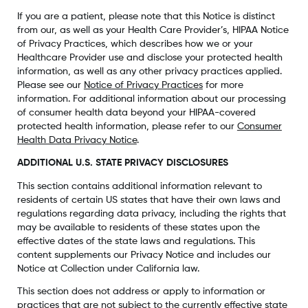
If you are a patient, please note that this Notice is distinct
from our, as well as your Health Care Provider’s, HIPAA Notice
of Privacy Practices, which describes how we or your
Healthcare Provider use and disclose your protected health
information, as well as any other privacy practices applied.
Please see our
Notice of Privacy Practices
for more
information. For additional information about our processing
of consumer health data beyond your HIPAA-covered
protected health information, please refer to our
Consumer
Health Data Privacy Notice
.
ADDITIONAL U.S. STATE PRIVACY DISCLOSURES
This section contains additional information relevant to
residents of certain US states that have their own laws and
regulations regarding data privacy, including the rights that
may be available to residents of these states upon the
effective dates of the state laws and regulations. This
content supplements our Privacy Notice and includes our
Notice at Collection under California law.
This section does not address or apply to information or
practices that are not subject to the currently effective state