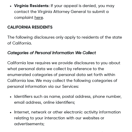
Virginia Residents
: If your appeal is denied, you may
contact the Virginia Attorney General to submit a
complaint
here
.
CALIFORNIA RESIDENTS
The following disclosures only apply to residents of the state
of California.
Categories of Personal Information We Collect
California law requires we provide disclosures to you about
what personal data we collect by reference to the
enumerated categories of personal data set forth within
California law. We may collect the following categories of
personal information via our Services:
Identifiers such as name, postal address, phone number,
email address, online identifiers;
Internet, network or other electronic activity information
relating to your interaction with our websites or
advertisements;