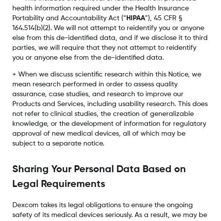
health information required under the Health Insurance
Portability and Accountability Act (“
HIPAA
”), 45 CFR §
164.514(b)(2). We will not attempt to reidentify you or anyone
else from this de-identified data, and if we disclose it to third
parties, we will require that they not attempt to reidentify
you or anyone else from the de-identified data.
+ When we discuss scientific research within this Notice, we
mean research performed in order to assess quality
assurance, case studies, and research to improve our
Products and Services, including usability research. This does
not refer to clinical studies, the creation of generalizable
knowledge, or the development of information for regulatory
approval of new medical devices, all of which may be
subject to a separate notice.
Sharing Your Personal Data Based on
Legal Requirements
Dexcom takes its legal obligations to ensure the ongoing
safety of its medical devices seriously. As a result, we may be