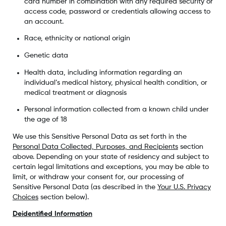
card number in combination with any required security or
access code, password or credentials allowing access to
an account.
Race, ethnicity or national origin
Genetic data
Health data, including information regarding an
individual’s medical history, physical health condition, or
medical treatment or diagnosis
Personal information collected from a known child under
the age of 18
We use this Sensitive Personal Data as set forth in the
Personal Data Collected, Purposes, and Recipients
section
above. Depending on your state of residency and subject to
certain legal limitations and exceptions, you may be able to
limit, or withdraw your consent for, our processing of
Sensitive Personal Data (as described in the
Your U.S. Privacy
Choices
section below).
Deidentified Information