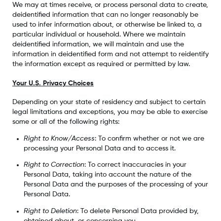
We may at times receive, or process personal data to create,
deidentified information that can no longer reasonably be
used to infer information about, or otherwise be linked to, a
particular individual or household. Where we maintain
deidentified information, we will maintain and use the
information in deidentified form and not attempt to reidentify
the information except as required or permitted by law.
Your U.S. Privacy Choices
Depending on your state of residency and subject to certain
legal limitations and exceptions, you may be able to exercise
some or all of the following rights:
Right to Know/Access
: To confirm whether or not we are
processing your Personal Data and to access it.
Right to Correction
: To correct inaccuracies in your
Personal Data, taking into account the nature of the
Personal Data and the purposes of the processing of your
Personal Data.
Right to Deletion
: To delete Personal Data provided by,
obtained about, or concerning you.