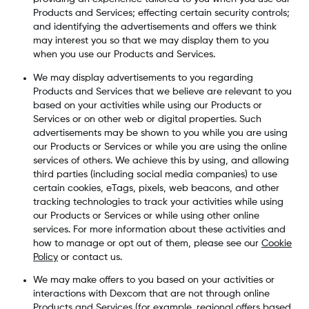
Products and Services; effecting certain security controls;
and identifying the advertisements and offers we think
may interest you so that we may display them to you
when you use our Products and Services.
We may display advertisements to you regarding
Products and Services that we believe are relevant to you
based on your activities while using our Products or
Services or on other web or digital properties. Such
advertisements may be shown to you while you are using
our Products or Services or while you are using the online
services of others. We achieve this by using, and allowing
third parties (including social media companies) to use
certain cookies, eTags, pixels, web beacons, and other
tracking technologies to track your activities while using
our Products or Services or while using other online
services. For more information about these activities and
how to manage or opt out of them, please see our
Cookie
Policy
or contact us.
We may make offers to you based on your activities or
interactions with Dexcom that are not through online
Products and Services (for example, regional offers based