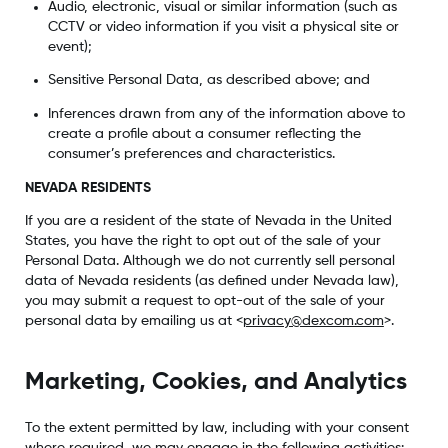
Audio, electronic, visual or similar information (such as
CCTV or video information if you visit a physical site or
event);
Sensitive Personal Data, as described above; and
Inferences drawn from any of the information above to
create a profile about a consumer reflecting the
consumer’s preferences and characteristics.
NEVADA RESIDENTS
If you are a resident of the state of Nevada in the United
States, you have the right to opt out of the sale of your
Personal Data. Although we do not currently sell personal
data of Nevada residents (as defined under Nevada law),
you may submit a request to opt-out of the sale of your
personal data by emailing us at <
privacy@dexcom.com
>.
Marketing, Cookies, and Analytics
To the extent permitted by law, including with your consent
where required, we may engage in the following activities: