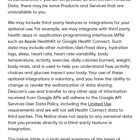
Data, there may be some Products and Services that are
unavailable to you.
We may include third-party features or integrations for your
optional use. For example, we may integrate with third party
health apps or application programming interfaces (APIs)
such as Apple HealthKit or Google Health Connect. Such
data may include other nutrition/diet/food diary, hydration
logs, sleep, heart rate, heart rate variability, body
temperature, activity, exercise, daily calories burned, weight,
body mass, and is used to help you understand how activity
choices and glucose impact your body. Your use of these
optional integrations is voluntary, and you have the ability to
change or revoke the authorization of data sharing.
Dexcom’s use and transfer to any other app of information
received from Google APIs will adhere to the Google API
Services User Data Policy, including the
Limited Use
requirements and we will not sell Health Connect data to
third parties. This Notice does not apply to any personal data
that you provide directly to a third-party feature or
integration.
The below table is a high-level summary of the types of