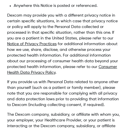
Anywhere this Notice is posted or referenced.
Dexcom may provide you with a different privacy notice in
certain specific situations, in which case that privacy notice
or policy will apply to the Personal Data collected or
processed in that specific situation, rather than this one. If
you are a patient in the United States, please refer to our
Notice of Privacy Practices
for additional information about
how we use, share, disclose, and otherwise process your
protected health information. For additional information
about our processing of consumer health data beyond your
protected health information, please refer to our
Consumer
Health Data Privacy Policy
.
If you provide us with Personal Data related to anyone other
than yourself (such as a patient or family member), please
note that you are responsible for complying with all privacy
and data protection laws prior to providing that information
to Dexcom (including collecting consent, if required).
The Dexcom company, subsidiary, or affiliate with whom you,
your employer, your Healthcare Provider, or your patient is
interacting or the Dexcom company, subsidiary, or affiliate