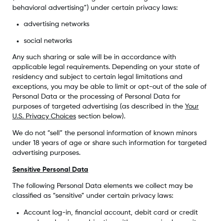
behavioral advertising”) under certain privacy laws:
advertising networks
social networks
Any such sharing or sale will be in accordance with
applicable legal requirements. Depending on your state of
residency and subject to certain legal limitations and
exceptions, you may be able to limit or opt-out of the sale of
Personal Data or the processing of Personal Data for
purposes of targeted advertising (as described in the
Your
U.S. Privacy Choices
section below).
We do not “sell” the personal information of known minors
under 18 years of age or share such information for targeted
advertising purposes.
Sensitive Personal Data
The following Personal Data elements we collect may be
classified as “sensitive” under certain privacy laws:
Account log-in, financial account, debit card or credit