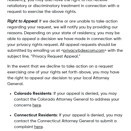
retaliatory or discriminatory treatment in connection with a
request to exercise the above rights.
Right to Appeal
: If we decline or are unable to take action
regarding your request, we will notify you by providing our
reasons. Depending on your state of residency, you may be
able to appeal a decision we have made in connection with
your privacy rights request. All appeal requests should be
submitted by emailing us at <
privacy@dexcom.com
> with the
subject line, “Privacy Request Appeal.”
In the event that we decline to take action on a request
exercising one of your rights set forth above, you may have
the right to appeal our decision to your local Attorney
General.
Colorado Residents
: If your appeal is denied, you may
contact the Colorado Attorney General to address your
concerns
here
.
Connecticut Residents
: If your appeal is denied, you may
contact the Connecticut Attorney General to submit a
complaint
here
.