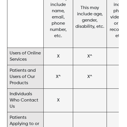
include
includ
This may
name,
photo
include age,
email,
video, c
gender,
phone
or cha
disability, etc.
number,
recordin
etc.
etc. 
Users of Online
X
X^
X
Services
Patients and
Users of Our
X^
X^
X^
Products
Individuals
Who Contact
X
X^
Us
Patients
Applying to or