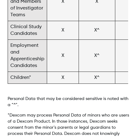
and Members
X
X
X^
of Investigator
Teams
Clinical Study
X
X^
X^
Candidates
Employment
and
X
X^
Apprenticeship
Candidates
Children*
X
X^
X^
Personal Data that may be considered sensitive is noted with
a “^”.
*Dexcom may process Personal Data of minors who are users
of a Dexcom Product. In those instances, Dexcom seeks
consent from the minor’s parents or legal guardians to
process their Personal Data. Dexcom does not knowingly