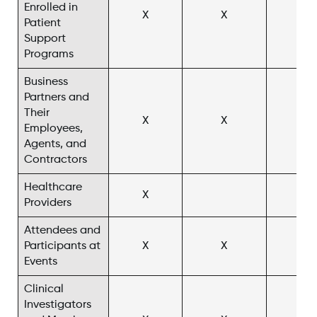
Enrolled in
X
X
X^
Patient
Support
Programs
Business
Partners and
Their
X
X
Employees,
Agents, and
Contractors
Healthcare
X
X^
Providers
Attendees and
Participants at
X
X
X^
Events
Clinical
Investigators