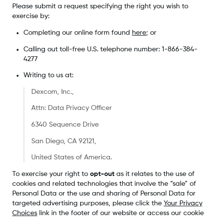
Please submit a request specifying the right you wish to
exercise by:
Completing our online form found
here
; or
Calling out toll-free U.S. telephone number: 1-866-384-
4277
Writing to us at:
Dexcom, Inc.,
Attn: Data Privacy Officer
6340 Sequence Drive
San Diego, CA 92121,
United States of America.
To exercise your right to
opt-out
as it relates to the use of
cookies and related technologies that involve the “sale” of
Personal Data or the use and sharing of Personal Data for
targeted advertising purposes, please click the
Your Privacy
Choices
link in the footer of our website or access our cookie