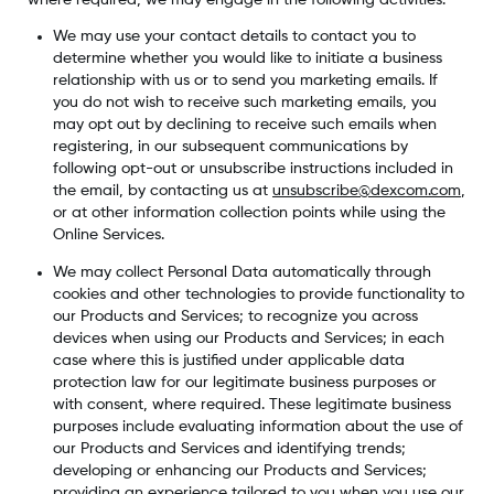
We may use your contact details to contact you to
determine whether you would like to initiate a business
relationship with us or to send you marketing emails. If
you do not wish to receive such marketing emails, you
may opt out by declining to receive such emails when
registering, in our subsequent communications by
following opt-out or unsubscribe instructions included in
the email, by contacting us at
unsubscribe@dexcom.com
,
or at other information collection points while using the
Online Services.
We may collect Personal Data automatically through
cookies and other technologies to provide functionality to
our Products and Services; to recognize you across
devices when using our Products and Services; in each
case where this is justified under applicable data
protection law for our legitimate business purposes or
with consent, where required. These legitimate business
purposes include evaluating information about the use of
our Products and Services and identifying trends;
developing or enhancing our Products and Services;
providing an experience tailored to you when you use our