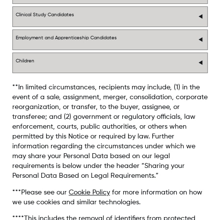
Clinical Study Candidates
Employment and Apprenticeship Candidates
Children
**In limited circumstances, recipients may include, (1) in the
event of a sale, assignment, merger, consolidation, corporate
reorganization, or transfer, to the buyer, assignee, or
transferee; and (2) government or regulatory officials, law
enforcement, courts, public authorities, or others when
permitted by this Notice or required by law. Further
information regarding the circumstances under which we
may share your Personal Data based on our legal
requirements is below under the header “Sharing your
Personal Data Based on Legal Requirements.”
***Please see our
Cookie Policy
for more information on how
we use cookies and similar technologies.
****This includes the removal of identifiers from protected