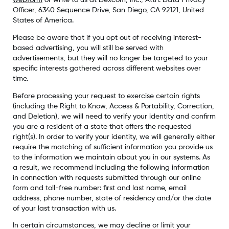
webform
or write to us at Dexcom, Inc., Attn: Data Privacy
Officer, 6340 Sequence Drive, San Diego, CA 92121, United
States of America.
Please be aware that if you opt out of receiving interest-
based advertising, you will still be served with
advertisements, but they will no longer be targeted to your
specific interests gathered across different websites over
time.
Before processing your request to exercise certain rights
(including the Right to Know, Access & Portability, Correction,
and Deletion), we will need to verify your identity and confirm
you are a resident of a state that offers the requested
right(s). In order to verify your identity, we will generally either
require the matching of sufficient information you provide us
to the information we maintain about you in our systems. As
a result, we recommend including the following information
in connection with requests submitted through our online
form and toll-free number: first and last name, email
address, phone number, state of residency and/or the date
of your last transaction with us.
In certain circumstances, we may decline or limit your