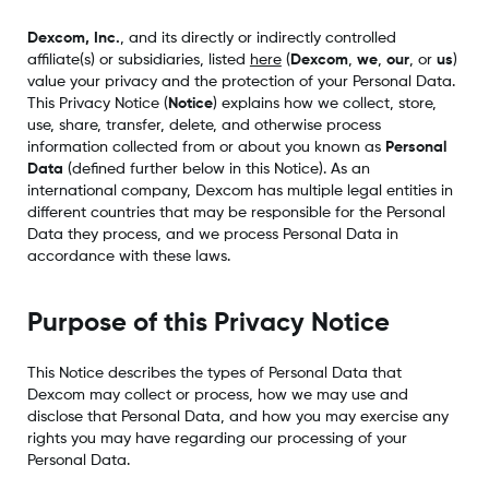
Dexcom, Inc.
, and its directly or indirectly controlled
affiliate(s) or subsidiaries, listed
here
(
Dexcom
,
we
,
our
, or
us
)
value your privacy and the protection of your Personal Data.
This Privacy Notice (
Notice
) explains how we collect, store,
use, share, transfer, delete, and otherwise process
information collected from or about you known as
Personal
Data
(defined further below in this Notice). As an
international company, Dexcom has multiple legal entities in
different countries that may be responsible for the Personal
Data they process, and we process Personal Data in
accordance with these laws.
Purpose of this Privacy Notice
This Notice describes the types of Personal Data that
Dexcom may collect or process, how we may use and
disclose that Personal Data, and how you may exercise any
rights you may have regarding our processing of your
Personal Data.