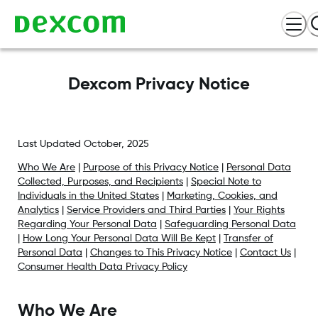
Dexcom Privacy Notice
Last Updated October, 2025
Who We Are
|
Purpose of this Privacy Notice
|
Personal Data
Collected, Purposes, and Recipients
|
Special Note to
Individuals in the United States
|
Marketing, Cookies, and
Analytics
|
Service Providers and Third Parties
|
Your Rights
Regarding Your Personal Data
|
Safeguarding Personal Data
|
How Long Your Personal Data Will Be Kept
|
Transfer of
Personal Data
|
Changes to This Privacy Notice
|
Contact Us
|
Consumer Health Data Privacy Policy
Who We Are