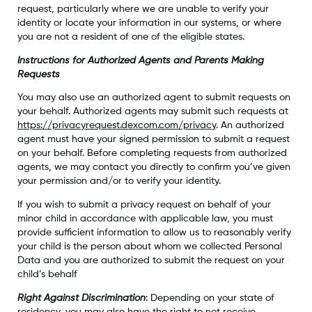
request, particularly where we are unable to verify your
identity or locate your information in our systems, or where
you are not a resident of one of the eligible states.
Instructions for Authorized Agents and Parents Making
Requests
You may also use an authorized agent to submit requests on
your behalf. Authorized agents may submit such requests at
https://privacyrequest.dexcom.com/privacy
. An authorized
agent must have your signed permission to submit a request
on your behalf. Before completing requests from authorized
agents, we may contact you directly to confirm you’ve given
your permission and/or to verify your identity.
If you wish to submit a privacy request on behalf of your
minor child in accordance with applicable law, you must
provide sufficient information to allow us to reasonably verify
your child is the person about whom we collected Personal
Data and you are authorized to submit the request on your
child’s behalf
Right Against Discrimination
: Depending on your state of
residency, you may also have the right to not receive