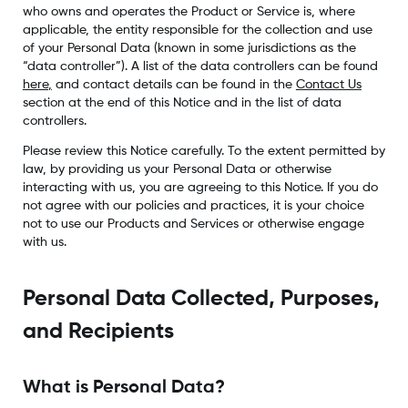
who owns and operates the Product or Service is, where
applicable, the entity responsible for the collection and use
of your Personal Data (known in some jurisdictions as the
“data controller”). A list of the data controllers can be found
here
,
and contact details can be found in the
Contact Us
section at the end of this Notice and in the list of data
controllers.
Please review this Notice carefully. To the extent permitted by
law, by providing us your Personal Data or otherwise
interacting with us, you are agreeing to this Notice. If you do
not agree with our policies and practices, it is your choice
not to use our Products and Services or otherwise engage
with us.
Personal Data Collected, Purposes,
and Recipients
What is Personal Data?