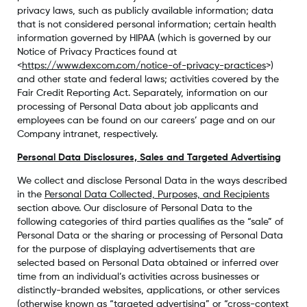
privacy laws, such as publicly available information; data
that is not considered personal information; certain health
information governed by HIPAA (which is governed by our
Notice of Privacy Practices found at
<
https://www.dexcom.com/notice-of-privacy-practices
>)
and other state and federal laws; activities covered by the
Fair Credit Reporting Act. Separately, information on our
processing of Personal Data about job applicants and
employees can be found on our careers’ page and on our
Company intranet, respectively.
Personal Data Disclosures, Sales and Targeted Advertising
We collect and disclose Personal Data in the ways described
in the
Personal Data Collected, Purposes, and Recipients
section above. Our disclosure of Personal Data to the
following categories of third parties qualifies as the “sale” of
Personal Data or the sharing or processing of Personal Data
for the purpose of displaying advertisements that are
selected based on Personal Data obtained or inferred over
time from an individual’s activities across businesses or
distinctly-branded websites, applications, or other services
(otherwise known as “targeted advertising” or “cross-context