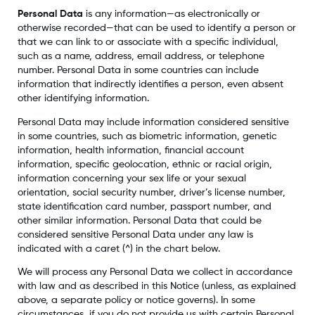
Personal Data
is any information—as electronically or
otherwise recorded—that can be used to identify a person or
that we can link to or associate with a specific individual,
such as a name, address, email address, or telephone
number. Personal Data in some countries can include
information that indirectly identifies a person, even absent
other identifying information.
Personal Data may include information considered sensitive
in some countries, such as biometric information, genetic
information, health information, financial account
information, specific geolocation, ethnic or racial origin,
information concerning your sex life or your sexual
orientation, social security number, driver’s license number,
state identification card number, passport number, and
other similar information. Personal Data that could be
considered sensitive Personal Data under any law is
indicated with a caret (^) in the chart below.
We will process any Personal Data we collect in accordance
with law and as described in this Notice (unless, as explained
above, a separate policy or notice governs). In some
circumstances, if you do not provide us with certain Personal