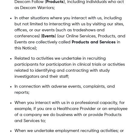
Dexcom Follow (
Products
), including individuals who act
as Dexcom Warriors;
In other situations where you interact with us, including
but not limited to interacting with us by visiting our sites,
offices, or our events (such as tradeshows and
conferences) (
Events
) (our Online Services, Products, and
Events are collectively called
Products and Services
in
this Notice);
Related to activities we undertake in recruiting
participants for participation in clinical trials or activities
related to identifying and contracting with study
investigators and their staff;
In connection with adverse events, complaints, and
reports;
When you interact with us in a professional capacity, for
example, if you are a Healthcare Provider or an employee
of a company we do business with or provide Products
and Services to;
When we undertake employment recruiting activities; or