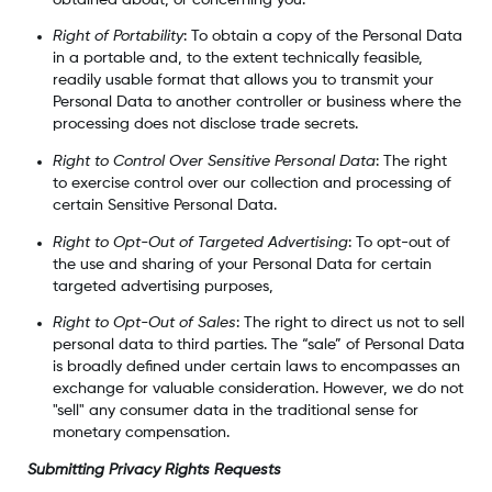
Right of Portability
: To obtain a copy of the Personal Data
in a portable and, to the extent technically feasible,
readily usable format that allows you to transmit your
Personal Data to another controller or business where the
processing does not disclose trade secrets.
Right to Control Over Sensitive Personal Data
: The right
to exercise control over our collection and processing of
certain Sensitive Personal Data.
Right to Opt-Out of Targeted Advertising
: To opt-out of
the use and sharing of your Personal Data for certain
targeted advertising purposes,
Right to Opt-Out of Sales
: The right to direct us not to sell
personal data to third parties. The “sale” of Personal Data
is broadly defined under certain laws to encompasses an
exchange for valuable consideration. However, we do not
"sell" any consumer data in the traditional sense for
monetary compensation.
Submitting Privacy Rights Requests