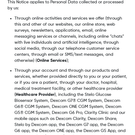
This Notice applies to Personal Data collected or processed
by us:
Through online activities and services we offer (through
this and other of our websites, our online store, web
surveys, newsletters, applications, email, online
messaging services or channels, including online “chats”
with live individuals and artificial intelligence, through
social media, through our telephone customer service
centers, through email or SMS/text messages, and
otherwise) (
Online Services
);
Through your account and through our products and
services, whether provided directly to you or your patient,
or if you are a patient, through your doctor, hospital,
medical treatment facility, or other healthcare provider
(
Healthcare Provider
), including the Stelo Glucose
Biosensor System, Dexcom G7® CGM System, Dexcom
G6® CGM System, Dexcom ONE CGM System, Dexcom
G5® CGM System, Dexcom G6 Pro, Clarity Clinic and our
mobile apps such as Dexcom Clarity, Dexcom Share,
Stelo by Dexcom app, the Dexcom G7 app, the Dexcom
G6 app, the Dexcom ONE app, the Dexcom G5 App, and