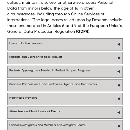
collect, maintain, disclose, or otherwise process Personal
Data from minors below the age of 16 in other
circumstances, including through Online Services or
Interactions. *The legal bases relied upon by Dexcom include
those enumerated in Articles 6 and 9 of the European Union’s
General Data Protection Regulation (
GDPR
).
Users of Online Services
Patients and Users of Medical Products
Patients Applying to or Enrolled in Patient Support Programs
Business Partners and Their Employees, Agents, and Contractors
Healthcare Providers
Attendees and Participants at Events
Clinical Investigators and Members of Investigator Teams