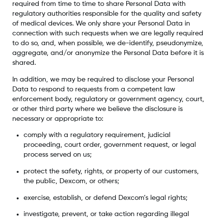
required from time to time to share Personal Data with
regulatory authorities responsible for the quality and safety
of medical devices. We only share your Personal Data in
connection with such requests when we are legally required
to do so, and, when possible, we de-identify, pseudonymize,
aggregate, and/or anonymize the Personal Data before it is
shared.
In addition, we may be required to disclose your Personal
Data to respond to requests from a competent law
enforcement body, regulatory or government agency, court,
or other third party where we believe the disclosure is
necessary or appropriate to:
comply with a regulatory requirement, judicial
proceeding, court order, government request, or legal
process served on us;
protect the safety, rights, or property of our customers,
the public, Dexcom, or others;
exercise, establish, or defend Dexcom’s legal rights;
investigate, prevent, or take action regarding illegal