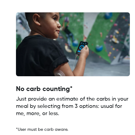
No carb counting*
Just provide an estimate of the carbs in your
meal by selecting from 3 options: usual for
me, more, or less.
*User must be carb aware.