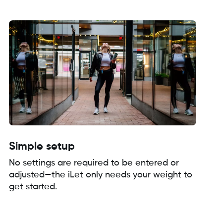
Simple setup
No settings are required to be entered or
adjusted—the iLet only needs your weight to
get started.