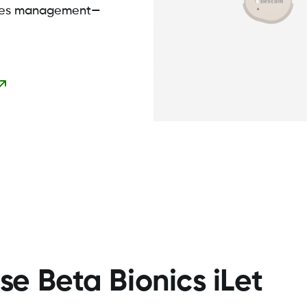
etes management—
e Beta Bionics iLet