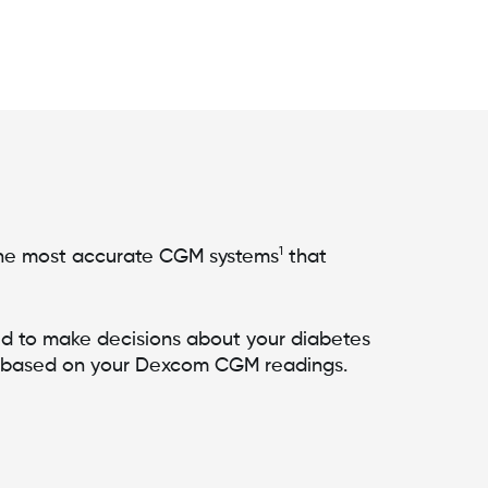
1
e most accurate CGM systems
that
d to make decisions about your diabetes
 based on your Dexcom CGM readings.