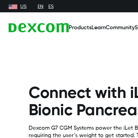
US
EN
ES
Products
Learn
Community
S
Connect with i
Bionic Pancrea
Dexcom G7 CGM Systems power the iLet B
requiring the user’s weight to get started.