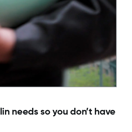
ulin needs so you don’t have