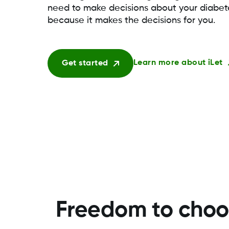
need to make decisions about your diab
because it makes the decisions for you.
Learn more about iLet
Get started
Freedom to choos