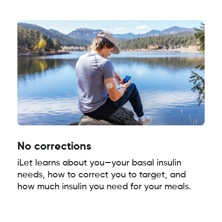
No corrections
iLet learns about you—your basal insulin
needs, how to correct you to target, and
how much insulin you need for your meals.