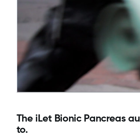
The iLet Bionic Pancreas au
to.