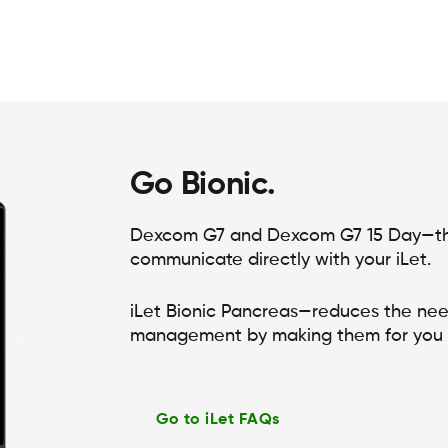
Go Bionic.
Dexcom G7 and Dexcom G7 15 Day—th
communicate directly with your iLet.
iLet Bionic Pancreas—reduces the nee
management by making them for you
Go to iLet FAQs