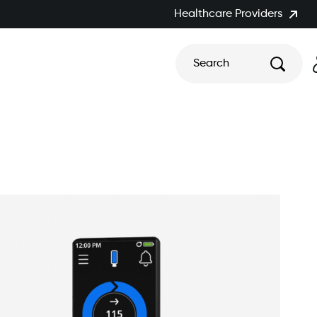
Healthcare Providers
Search