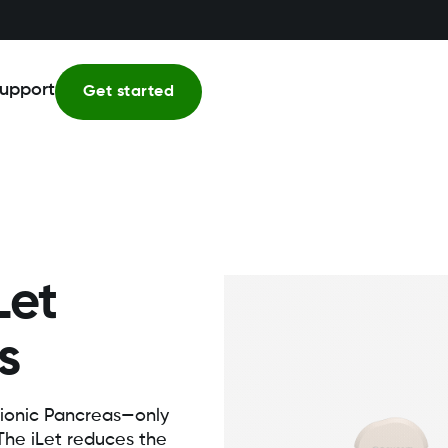
upport
Get started
Let
s
ionic Pancreas—only
 The iLet reduces the