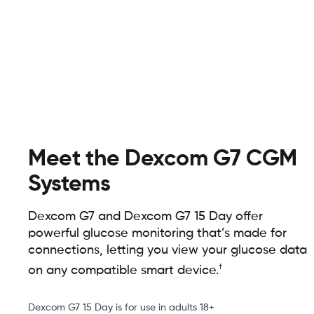
Meet the Dexcom G7 CGM
Systems
Dexcom G7 and Dexcom G7 15 Day offer
powerful glucose monitoring that’s made for
connections, letting you view your glucose data
†
on any compatible smart device.
Dexcom G7 15 Day is for use in adults 18+