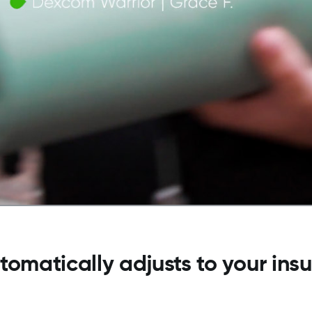
tomatically adjusts to your ins