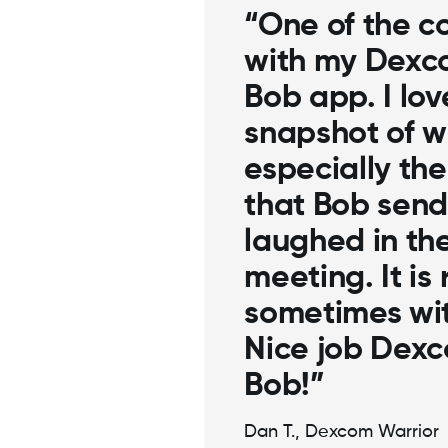
“One of the
with my De
Happy Bob a
snapshot of