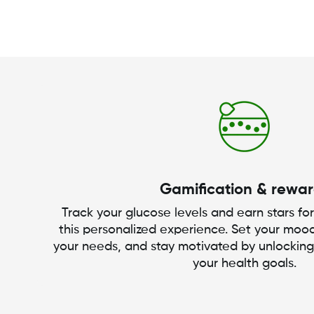
Gamification & rewa
Track your glucose levels and earn stars for
this personalized experience. Set your mood
your needs, and stay motivated by unlockin
your health goals.