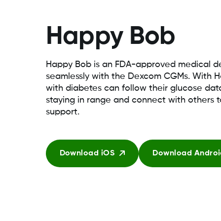
Happy Bob
Happy Bob is an FDA-approved medical de
seamlessly with the Dexcom CGMs. With H
with diabetes can follow their glucose da
staying in range and connect with others 
support.
Download iOS
Download Androi