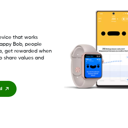
vice that works
appy Bob, people
ta, get rewarded when
to share values and
d