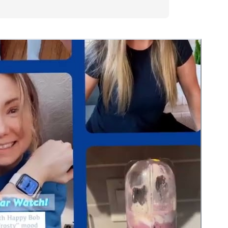
the snappy
hat Bob sends me. I
ughed in the middle of
t is really nice to
imes with type 2
Nice job Dexcom and
”
ior