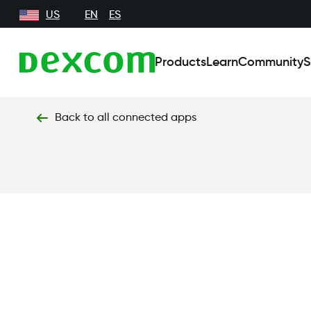
US
EN
ES
Products
Learn
Community
S
Back to all connected apps