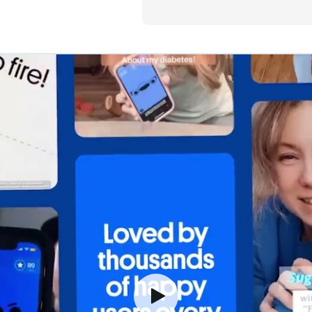
especially 
comments t
literally la
a meeting. I
smile somet
diabetes! 
Happy Bob!
Dan T., Dexcom Warr