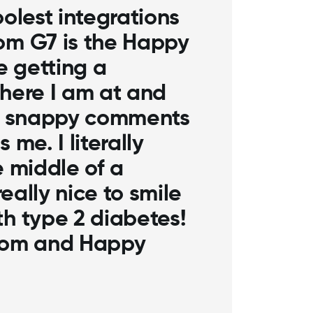
 coolest integrations
xcom G7 is the
pp. I love getting a
 where I am at and