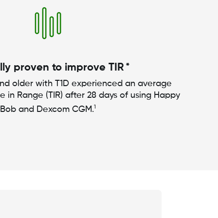
lly proven to improve TIR *
and older with T1D experienced an average
me in Range (TIR) after 28 days of using Happy
1
Bob and Dexcom CGM.