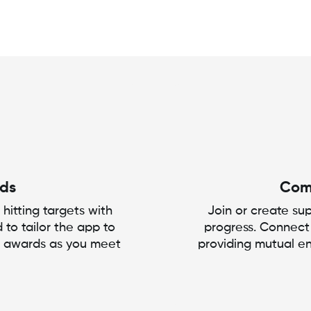
rds
Com
 hitting targets with
Join or create s
 to tailor the app to
progress. Connect
g awards as you meet
providing mutual e