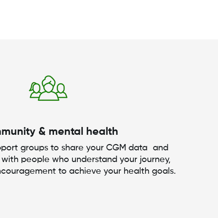
munity & mental health
upport groups to share your CGM data and
 with people who understand your journey,
ncouragement to achieve your health goals.