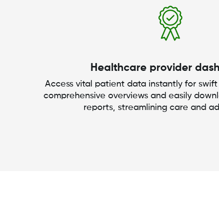
Healthcare provider das
Access vital patient data instantly for swift
comprehensive overviews and easily down
reports, streamlining care and ad