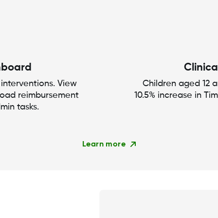
hboard
Clinica
 interventions. View
Children aged 12 
load reimbursement
10.5% increase in Ti
min tasks.
Learn more