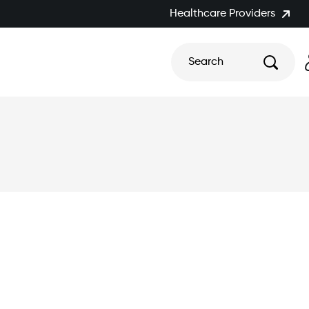
Healthcare Providers
Search