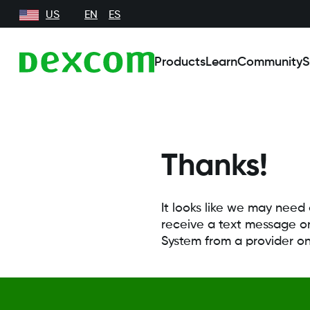
US
EN
ES
Products
Learn
Community
S
Thanks!
It looks like we may need
receive a text message or
System from a provider o