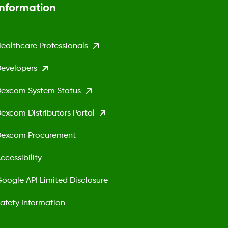
Information
ealthcare Professionals
evelopers
excom System Status
excom Distributors Portal
excom Procurement
ccessibility
oogle API Limited Disclosure
afety Information