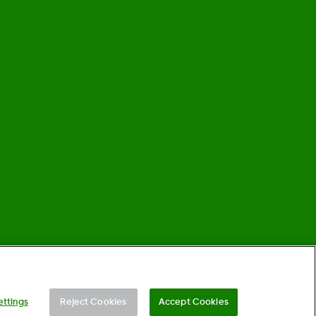
©
2026 Dexcom, Inc. All rights reserved.
ettings
Reject Cookies
Accept Cookies