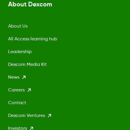
About Dexcom
About Us
All Access learning hub
Leadership
Dexcom Media Kit
News
Careers
Contact
Dexcom Ventures
Investors