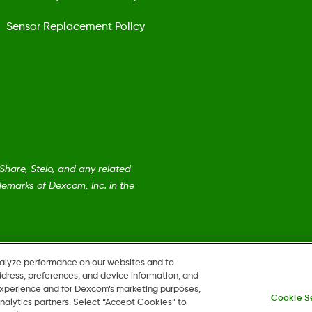
Sensor Replacement Policy
are, Stelo, and any related
emarks of Dexcom, Inc. in the
nalyze performance on our websites and to
ddress, preferences, and device information, and
 experience and for Dexcom’s marketing purposes,
Cookie S
nalytics partners. Select “Accept Cookies” to