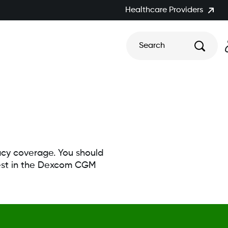
Healthcare Providers
Search
macy coverage. You should
erest in the Dexcom CGM