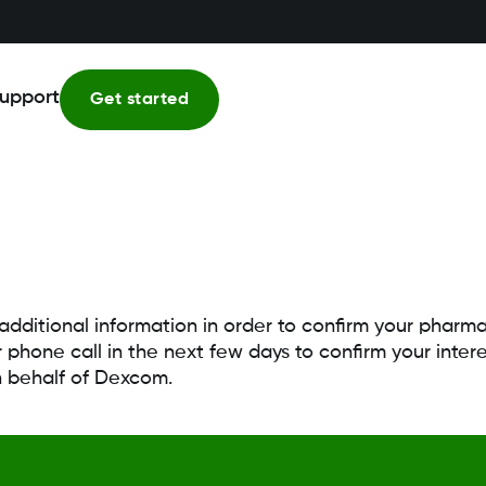
upport
Get started
 additional information in order to confirm your phar
 phone call in the next few days to confirm your int
n behalf of Dexcom.