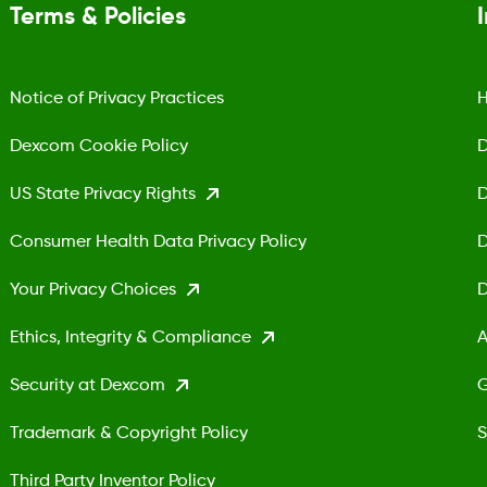
Terms & Policies
Notice of Privacy Practices
H
Dexcom Cookie Policy
D
US State Privacy Rights
D
Consumer Health Data Privacy Policy
D
Your Privacy Choices
D
Ethics, Integrity & Compliance
A
Security at Dexcom
G
Trademark & Copyright Policy
S
Third Party Inventor Policy