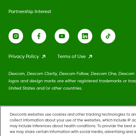
Partnership Interest
Privacy Policy
Terms of Use
Dexcom, Dexcom Clarity, Dexcom Follow, Dexcom One, Dexcom Sh
logos and design marks are either registered trademarks or trad
United States and/or other countries.
MAT-5161
Dexcom's websites use cookies and other tracking technologies to a
collect information about your use of the websites, which include IP a
may include inferences about health conditions. To provide the best
we may share certain information with social media, advertising and a