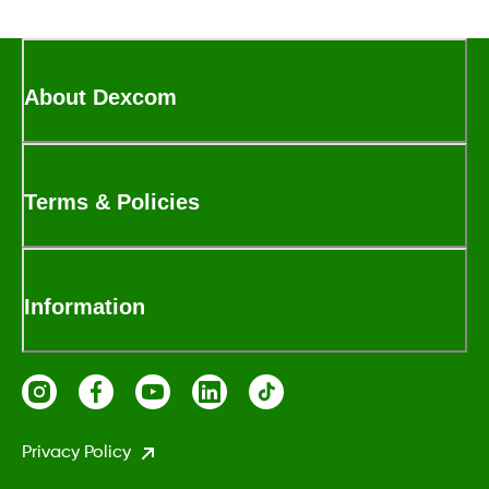
About Dexcom
Terms & Policies
Information
Privacy Policy