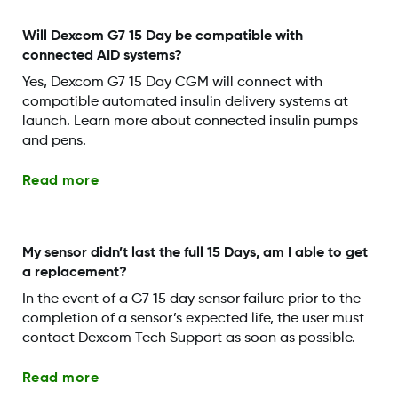
Will Dexcom G7 15 Day be compatible with
connected AID systems?
Yes, Dexcom G7 15 Day CGM will connect with
compatible automated insulin delivery systems at
launch. Learn more about connected insulin pumps
and pens.
Read more
My sensor didn’t last the full 15 Days, am I able to get
a replacement?
In the event of a G7 15 day sensor failure prior to the
completion of a sensor’s expected life, the user must
contact Dexcom Tech Support as soon as possible.
Read more