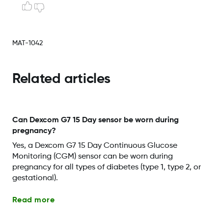
MAT-1042
Related articles
Can Dexcom G7 15 Day sensor be worn during
pregnancy?
Yes, a Dexcom G7 15 Day Continuous Glucose
Monitoring (CGM) sensor can be worn during
pregnancy for all types of diabetes (type 1, type 2, or
gestational).
Read more