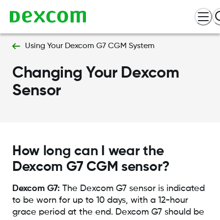
Using Your Dexcom G7 CGM System
Changing Your Dexcom
Sensor
How long can I wear the
Dexcom G7 CGM sensor?
Dexcom G7:
The Dexcom G7 sensor is indicated
to be worn for up to 10 days, with a 12-hour
grace period at the end. Dexcom G7 should be