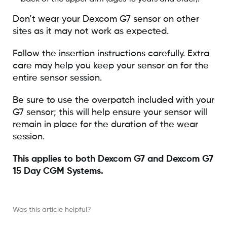
Don’t wear your Dexcom G7 sensor on other
sites as it may not work as expected.
Follow the insertion instructions carefully. Extra
care may help you keep your sensor on for the
entire sensor session.
Be sure to use the overpatch included with your
G7 sensor; this will help ensure your sensor will
remain in place for the duration of the wear
session.
This applies to both Dexcom G7 and Dexcom G7
15 Day CGM Systems.
Was this article helpful?