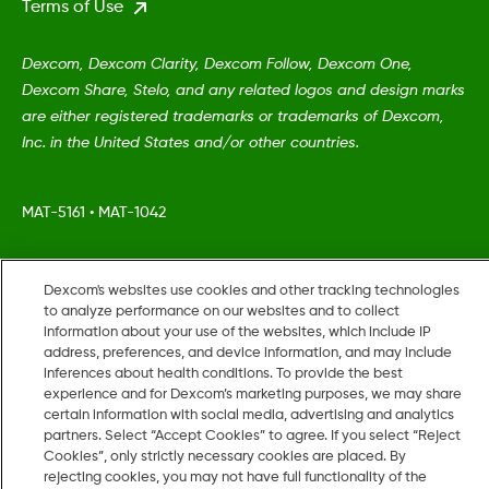
Terms of Use
Dexcom, Dexcom Clarity, Dexcom Follow, Dexcom One,
Dexcom Share, Stelo, and any related logos and design marks
are either registered trademarks or trademarks of Dexcom,
Inc. in the United States and/or other countries.
MAT-5161
•
MAT-1042
©
2026 Dexcom, Inc. All rights reserved.
Dexcom's websites use cookies and other tracking technologies
to analyze performance on our websites and to collect
information about your use of the websites, which include IP
address, preferences, and device information, and may include
Change region
inferences about health conditions. To provide the best
US
experience and for Dexcom’s marketing purposes, we may share
certain information with social media, advertising and analytics
partners. Select “Accept Cookies” to agree. If you select “Reject
Cookies”, only strictly necessary cookies are placed. By
rejecting cookies, you may not have full functionality of the