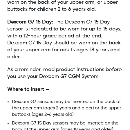
worn on the back of your upper arm, or upper
buttocks for children 2 to 6 years old.
Dexcom G7 15 Day:
The Dexcom G7 15 Day
sensor is indicated to be worn for up to 15 days,
with a 12-hour grace period at the end.
Dexcom G7 15 Day should be worn on the back
of your upper arm for adults ages 18 years and
older.
As a reminder, read product instructions before
you use your Dexcom G7 CGM System.
Where to insert —
Dexcom G7 sensors may be inserted on the back of
the upper arm (ages 2 years and older) or the upper
buttocks (ages 2-6 years old).
Dexcom G7 15 Day sensors may be inserted on the
back of the upper arm (ages 18 years and older).