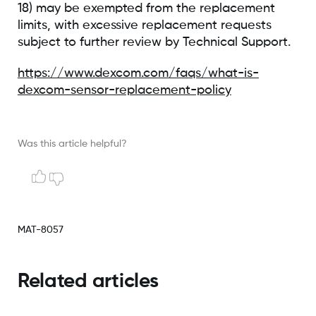
18) may be exempted from the replacement
limits, with excessive replacement requests
subject to further review by Technical Support.
https://www.dexcom.com/faqs/what-is-
dexcom-sensor-replacement-policy
Was this article helpful?
MAT-8057
Related articles