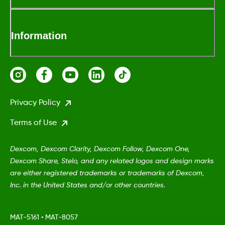
Information
Privacy Policy
Terms of Use
Dexcom, Dexcom Clarity, Dexcom Follow, Dexcom One,
Dexcom Share, Stelo, and any related logos and design marks
are either registered trademarks or trademarks of Dexcom,
Inc. in the United States and/or other countries.
MAT-5161
•
MAT-8057