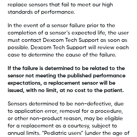
replace sensors that fail to meet our high
standards of performance.
In the event of a sensor failure prior to the
completion of a sensor’s expected life, the user
must contact Dexcom Tech Support as soon as
possible. Dexcom Tech Support will review each
case to determine the cause of the failure.
If the failure is determined to be related to the
sensor not meeting the published performance
expectations, a replacement sensor will be
issued, with no limit, at no cost to the patient.
Sensors determined to be non-defective, due
to application error, removal for a procedure,
or other non-product reason, may be eligible
for a replacement as a courtesy, subject to
annual limits. “Pediatric users” (under the age of