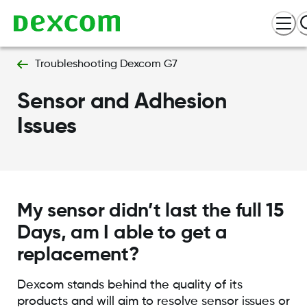
Troubleshooting Dexcom G7
Sensor and Adhesion
Issues
My sensor didn’t last the full 15
Days, am I able to get a
replacement?
Dexcom stands behind the quality of its
products and will aim to resolve sensor issues or