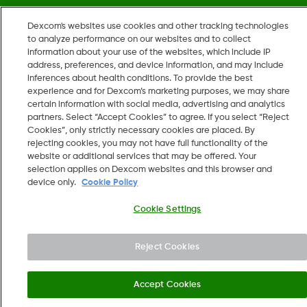
Dexcom's websites use cookies and other tracking technologies
©
2026 Dexcom, Inc. All rights reserved.
to analyze performance on our websites and to collect
information about your use of the websites, which include IP
address, preferences, and device information, and may include
inferences about health conditions. To provide the best
Change region
experience and for Dexcom’s marketing purposes, we may share
US
certain information with social media, advertising and analytics
partners. Select “Accept Cookies” to agree. If you select “Reject
Cookies”, only strictly necessary cookies are placed. By
rejecting cookies, you may not have full functionality of the
website or additional services that may be offered. Your
selection applies on Dexcom websites and this browser and
device only.
Cookie Policy
Cookie Settings
Reject Cookies
Accept Cookies