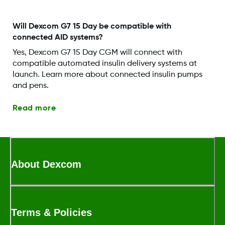
Will Dexcom G7 15 Day be compatible with
connected AID systems?
Yes, Dexcom G7 15 Day CGM will connect with
compatible automated insulin delivery systems at
launch. Learn more about connected insulin pumps
and pens.
Read more
About Dexcom
Terms & Policies