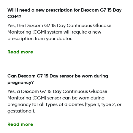
Will I need a new prescription for Dexcom G7 15 Day
CGM?
Yes, the Dexcom G7 15 Day Continuous Glucose
Monitoring (CGM) system will require a new
prescription from your doctor.
Read more
Can Dexcom G7 15 Day sensor be worn during
pregnancy?
Yes, a Dexcom G7 15 Day Continuous Glucose
Monitoring (CGM) sensor can be worn during
pregnancy for all types of diabetes (type 1, type 2, or
gestational).
Read more