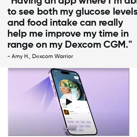
"Having an app where I’m ab
to see both my glucose level
and food intake can really
help me improve my time in
range on my Dexcom CGM."
- Amy H., Dexcom Warrior