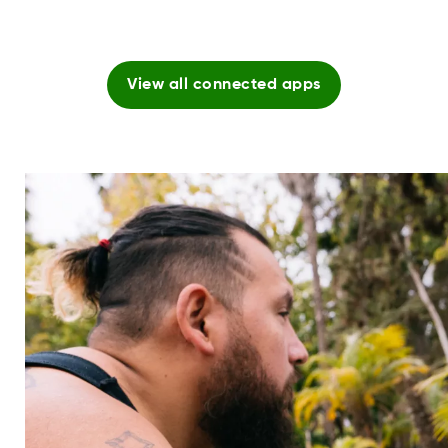
View all connected apps