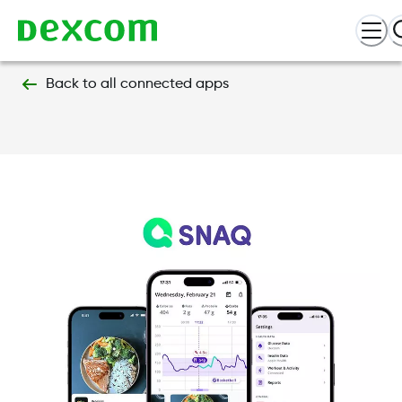
Back to all connected apps