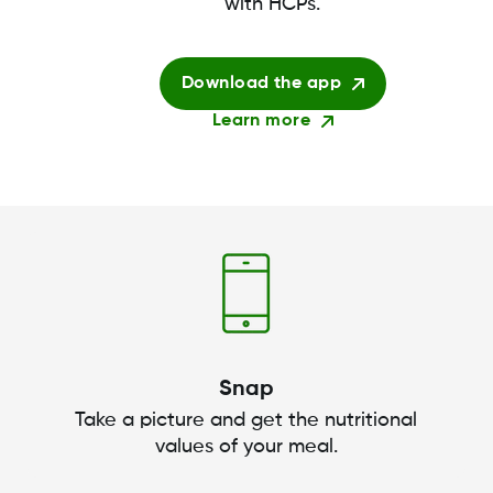
with HCPs.
Download the app
Learn more
Snap
Take a picture and get the nutritional
values of your meal.