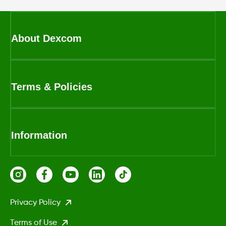
About Dexcom
Terms & Policies
Information
Privacy Policy
Terms of Use