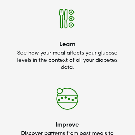
Learn
See how your meal affects your glucose
levels in the context of all your diabetes
data.
Improve
Discover patterns from past meals to