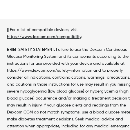
|| For a list of compatible devices, visit
https://www.dexcom.com/compatibility
.
BRIEF SAFETY STATEMENT: Failure to use the Dexcom Continuous
Glucose Monitoring System and its components according to the
instructions for use provided with your device and available at
https://www.dexcom.com/safety-information
and to properly
consider all indications, contraindications, warnings, precautions
and cautions in those instructions for use may result in you missin
severe hypoglycemia (low blood glucose) or hyperglycemia (high
blood glucose) occurrence and/or making a treatment decision 
may result in injury. If your glucose alerts and readings from the
Dexcom CGM do not match symptoms, use a blood glucose mete
make diabetes treatment decisions. Seek medical advice and
attention when appropriate, including for any medical emergen