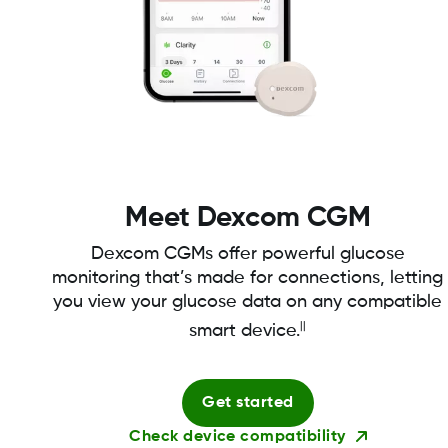
Meet Dexcom CGM
Dexcom CGMs offer powerful glucose
monitoring that’s made for connections, letting
you view your glucose data on any compatible
||
smart device.
Get started
Check device compatibility