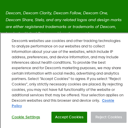
Dexcom, Dexcom Clarity, Dexcom Follow, Dexcom One,
Dexcom Share, Stelo, and any related logos and design marks
are either registered trademarks or trademarks of Dexcom,
Inc. in the United States and/or other countries.
Dexcom's websites use cookies and other tracking technologies
to analyze performance on our websites and to collect
MAT-5161
•
MAT-5484
information about your use of the websites, which include IP
address, preferences, and device information, and may include
inferences about health conditions. To provide the best
experience and for Dexcom’s marketing purposes, we may share
©
2026 Dexcom, Inc. All rights reserved.
certain information with social media, advertising and analytics
partners. Select “Accept Cookies” to agree. If you select “Reject
Cookies”, only strictly necessary cookies are placed. By rejecting
cookies, you may not have full functionality of the website or
Change region
additional services that may be offered. Your selection applies on
US
Dexcom websites and this browser and device only.
Cookie
Policy
Cookie Settings
Accept Cookies
Reject Cookies