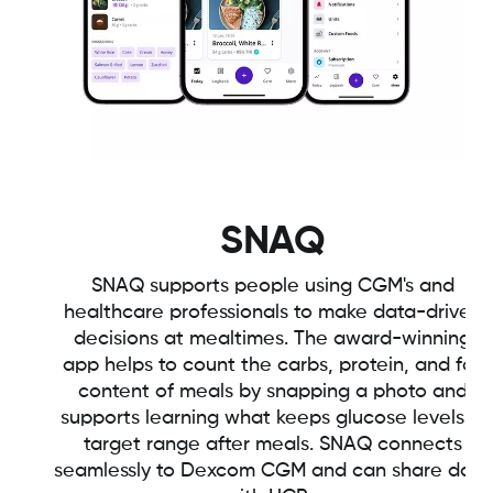
SNAQ
SNAQ supports people using CGM's and
healthcare professionals to make data-driven
decisions at mealtimes. The award-winning
app helps to count the carbs, protein, and fat
content of meals by snapping a photo and
supports learning what keeps glucose levels in
target range after meals. SNAQ connects
seamlessly to Dexcom CGM and can share data