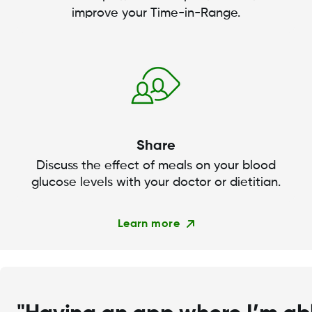
improve your Time-in-Range.
Share
Discuss the effect of meals on your blood
glucose levels with your doctor or dietitian.
Learn more