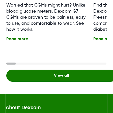
Worried that CGMs might hurt? Unlike
Find the
blood glucose meters, Dexcom G7
Dexcom G
CGMs are proven to be painless, easy
Freestyle 
to use, and comfortable to wear. See
comprehe
how it works.
diabetes
Read more
Read mor
View all
About Dexcom