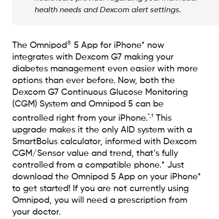
health needs and Dexcom alert settings.
®
The Omnipod
5 App for iPhone* now
integrates with Dexcom G7 making your
diabetes management even easier with more
options than ever before. Now, both the
Dexcom G7 Continuous Glucose Monitoring
(CGM) System and Omnipod 5 can be
*,†
controlled right from your iPhone.
This
upgrade makes it the only AID system with a
SmartBolus calculator, informed with Dexcom
CGM/Sensor value and trend, that’s fully
controlled from a compatible phone.* Just
download the Omnipod 5 App on your iPhone*
to get started! If you are not currently using
Omnipod, you will need a prescription from
your doctor.