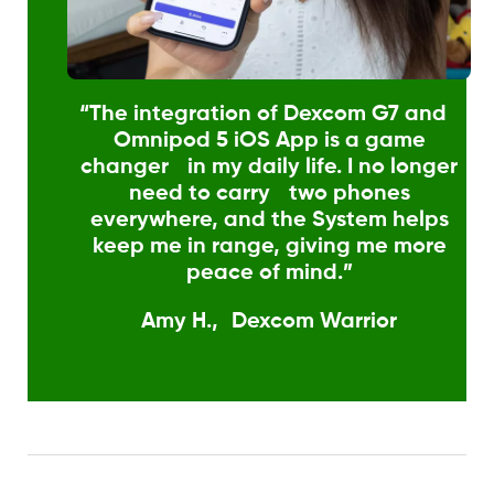
“The integration of Dexcom G7 and
Omnipod 5 iOS App is a game
changer in my daily life. I no longer
need to carry two phones
everywhere, and the System helps
keep me in range, giving me more
peace of mind.”
Amy H., Dexcom Warrior