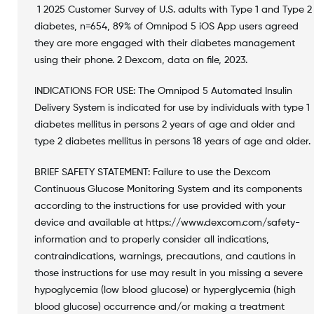
1 2025 Customer Survey of U.S. adults with Type 1 and Type 2
diabetes, n=654, 89% of Omnipod 5 iOS App users agreed
they are more engaged with their diabetes management
using their phone. 2 Dexcom, data on file, 2023.
INDICATIONS FOR USE: The Omnipod 5 Automated Insulin
Delivery System is indicated for use by individuals with type 1
diabetes mellitus in persons 2 years of age and older and
type 2 diabetes mellitus in persons 18 years of age and older.
BRIEF SAFETY STATEMENT: Failure to use the Dexcom
Continuous Glucose Monitoring System and its components
according to the instructions for use provided with your
device and available at https://www.dexcom.com/safety-
information and to properly consider all indications,
contraindications, warnings, precautions, and cautions in
those instructions for use may result in you missing a severe
hypoglycemia (low blood glucose) or hyperglycemia (high
blood glucose) occurrence and/or making a treatment