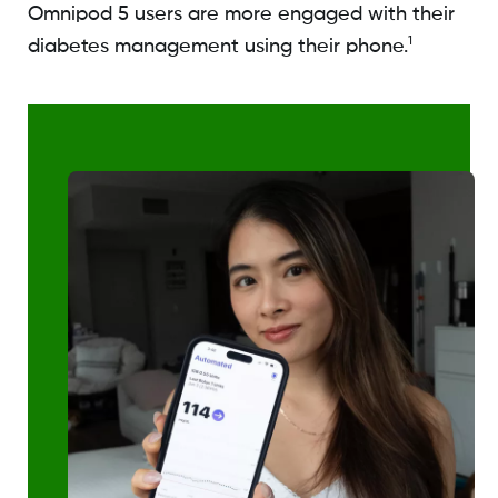
Omnipod 5 users are more engaged with their
1
diabetes management using their phone.