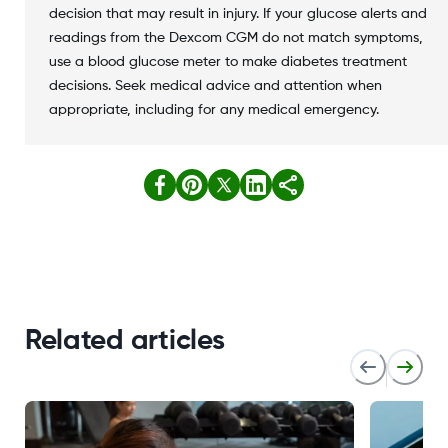
decision that may result in injury. If your glucose alerts and
readings from the Dexcom CGM do not match symptoms,
use a blood glucose meter to make diabetes treatment
decisions. Seek medical advice and attention when
appropriate, including for any medical emergency.
Related articles