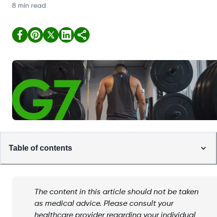
8 min read
Table of contents
The content in this article should not be taken
as medical advice. Please consult your
healthcare provider regarding your individual