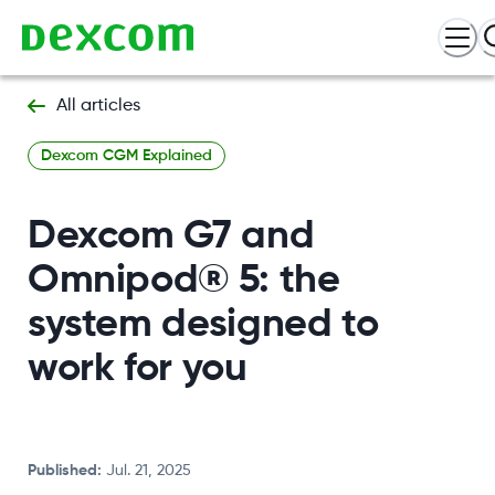
All articles
Dexcom CGM Explained
Dexcom G7 and
Omnipod® 5: the
system designed to
work for you
Published
:
Jul. 21, 2025