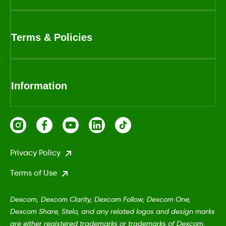
Terms & Policies
Information
Privacy Policy
Terms of Use
Dexcom, Dexcom Clarity, Dexcom Follow, Dexcom One,
Dexcom Share, Stelo, and any related logos and design marks
are either registered trademarks or trademarks of Dexcom,