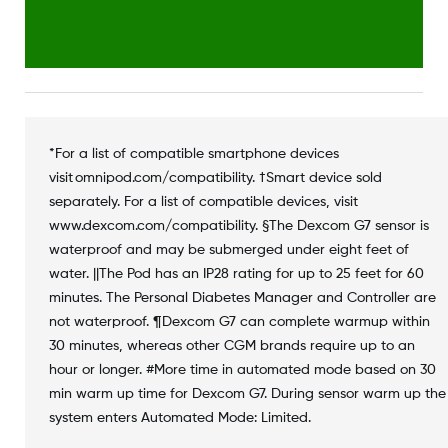
*For a list of compatible smartphone devices
visit omnipod.com/compatibility. †Smart device sold
separately. For a list of compatible devices, visit
www.dexcom.com/compatibility. §The Dexcom G7 sensor is
waterproof and may be submerged under eight feet of
water. ||The Pod has an IP28 rating for up to 25 feet for 60
minutes. The Personal Diabetes Manager and Controller are
not waterproof. ¶Dexcom G7 can complete warmup within
30 minutes, whereas other CGM brands require up to an
hour or longer. #More time in automated mode based on 30
min warm up time for Dexcom G7. During sensor warm up the
system enters Automated Mode: Limited.