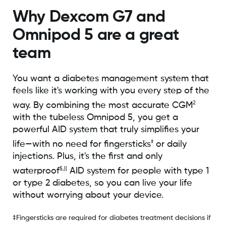
Why Dexcom G7 and
Omnipod 5 are a great
team
You want a diabetes management system that
feels like it's working with you every step of the
2
way. By combining the most accurate CGM
with the tubeless Omnipod 5, you get a
powerful AID system that truly simplifies your
‡
life—with no need for fingersticks
or daily
injections. Plus, it's the first and only
§,||
waterproof
AID system for people with type 1
or type 2 diabetes, so you can live your life
without worrying about your device.
‡Fingersticks are required for diabetes treatment decisions if