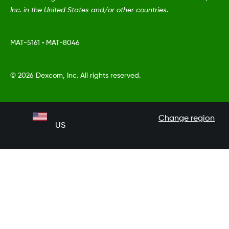
Inc. in the United States and/or other countries.
MAT-5161
•
MAT-8046
©
2026 Dexcom, Inc. All rights reserved.
Change region
US