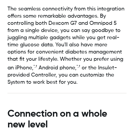
The seamless connectivity from this integration
offers some remarkable advantages. By
controlling both Dexcom G7 and Omnipod 5
from a single device, you can say goodbye to
juggling multiple gadgets while you get real-
time glucose data. You'll also have more
options for convenient diabetes management
that fit your lifestyle. Whether you prefer using
*,†
*,†
an iPhone,
Android phone,
or the Insulet-
provided Controller, you can customize the
System to work best for you.
Connection on a whole
new level