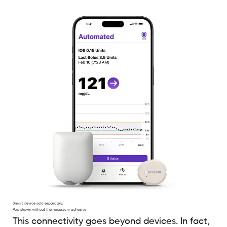
This connectivity goes beyond devices. In fact,