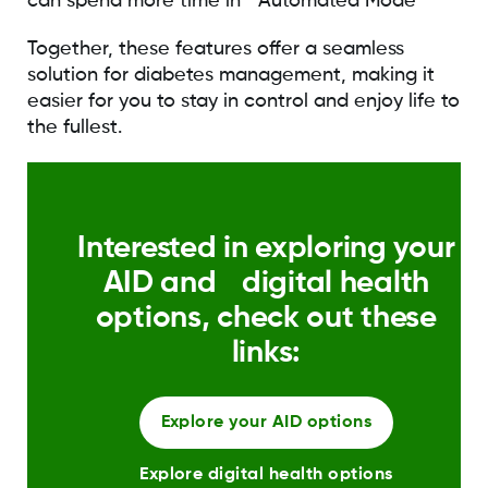
can spend more time in Automated Mode
Together, these features offer a seamless
solution for diabetes management, making it
easier for you to stay in control and enjoy life to
the fullest.
Interested in exploring your
AID and digital health
options, check out these
links:
Explore your AID options
Explore digital health options