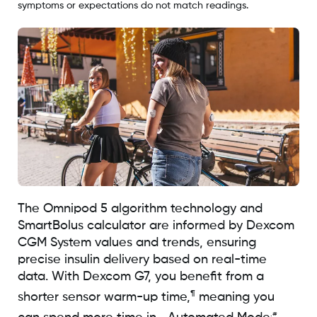
symptoms or expectations do not match readings.
The Omnipod 5 algorithm technology and
SmartBolus calculator are informed by Dexcom
CGM System values and trends, ensuring
precise insulin delivery based on real-time
data. With Dexcom G7, you benefit from a
¶
shorter sensor warm-up time,
meaning you
.#