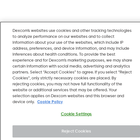
Dexcom's websites use cookies and other tracking technologies
to analyze performance on our websites and to collect
information about your use of the websites, which include IP
address, preferences, and device information, and may include
inferences about health conditions. To provide the best
experience and for Dexcom’s marketing purposes, we may share
certain information with social media, advertising and analytics
partners. Select “Accept Cookies” to agree. If you select “Reject
Cookies”, only strictly necessary cookies are placed. By
rejecting cookies, you may not have full functionality of the
website or additional services that may be offered. Your
selection applies on Dexcom websites and this browser and
device only.
Cookie Policy
Cookie Settings
Reject Cookies