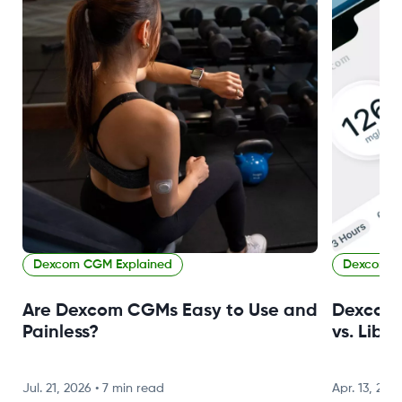
Dexcom CGM Explained
Dexcom C
Are Dexcom CGMs Easy to Use and
Dexcom 
Painless?
vs. Libr
Jul. 21, 2026
•
7 min read
Apr. 13, 202